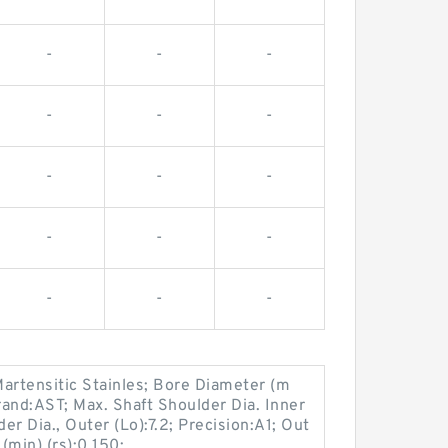
-
-
-
-
-
-
-
-
-
-
-
-
-
-
-
artensitic Stainles; Bore Diameter (m
and:AST; Max. Shaft Shoulder Dia. Inner
er Dia., Outer (Lo):7.2; Precision:A1; Out
(min) (rs):0.150;