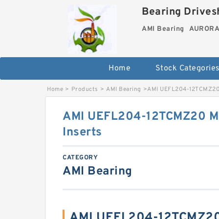
Bearing Drivesh
AMI Bearing
AURORA 
Home
Stock Categorie
Home
>
Products
>
AMI Bearing
>
AMI UEFL204-12TCMZ20 
AMI UEFL204-12TCMZ20 Mo
Inserts
CATEGORY
AMI Bearing
AMI UEFL204-12TCMZ20 