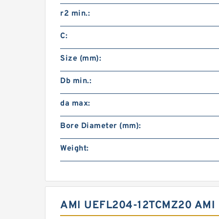
r2 min.:
C:
Size (mm):
Db min.:
da max:
Bore Diameter (mm):
Weight:
AMI UEFL204-12TCMZ20 AMI