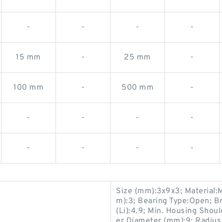
-
-
-
-
15 mm
-
25 mm
-
100 mm
-
500 mm
-
-
-
-
-
-
-
-
-
Size (mm):3x9x3; Material:M
m):3; Bearing Type:Open; Br
(Li):4.9; Min. Housing Should
er Diameter (mm):9; Radius 