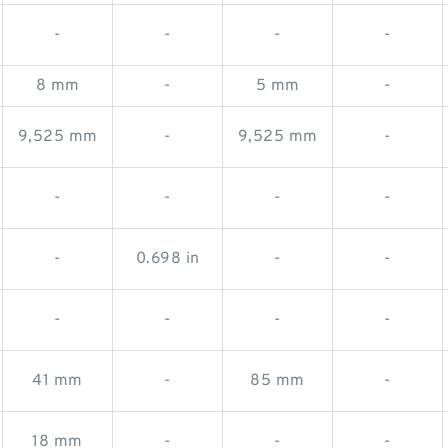
-
-
-
-
8 mm
-
5 mm
-
9,525 mm
-
9,525 mm
-
-
-
-
-
-
0.698 in
-
-
-
-
-
-
41 mm
-
85 mm
-
18 mm
-
-
-