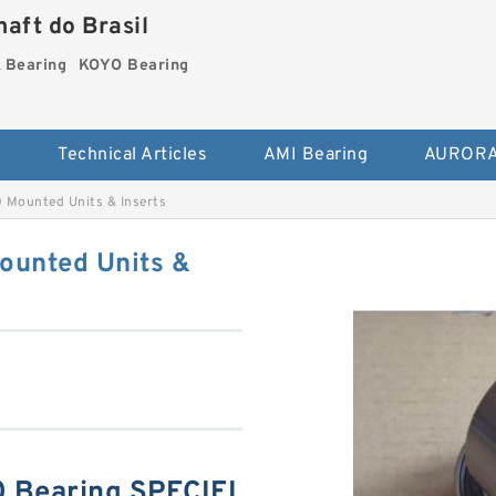
aft do Brasil
Bearing
KOYO Bearing
s
Technical Articles
AMI Bearing
AURORA
Mounted Units & Inserts
unted Units &
Bearing SPECIFI