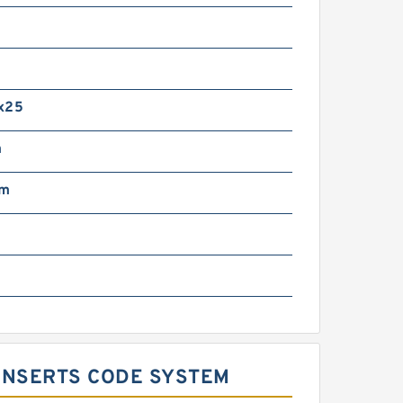
m
x25
m
mm
 INSERTS CODE SYSTEM