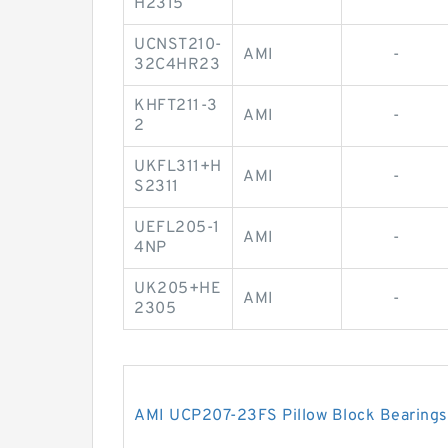
H2315
UCNST210-
AMI
-
32C4HR23
KHFT211-3
AMI
-
2
UKFL311+H
AMI
-
S2311
UEFL205-1
AMI
-
4NP
UK205+HE
AMI
-
2305
AMI UCP207-23FS Pillow Block Bearings