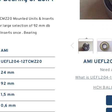
CMZ20 Mounted Units & Inserts
our large selection of 92 mm db
serts once . Bearing
AMI
AMI UEFL2
UEFL204-12TCMZ20
Need 
24 mm
What is UEFL204-
92 mm
HCH BALL
1,5 mm
0,6 mm