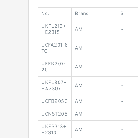
No.
Brand
S
UKFL215+
AMI
-
HE2315
UCFA201-8
AMI
-
TC
UEFK207-
AMI
-
20
UKFL307+
AMI
-
HA2307
UCFB205C
AMI
-
UCNST205
AMI
-
UKFS313+
AMI
-
H2313