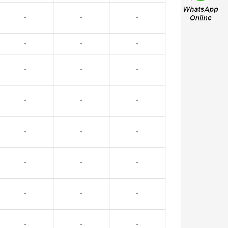
-
-
-
-
-
-
-
-
-
-
-
-
-
-
-
-
-
-
-
-
-
-
-
-