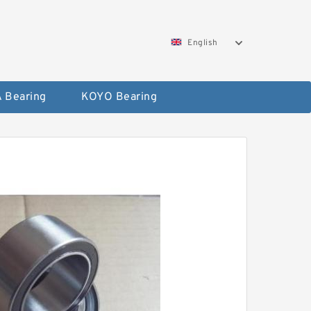
English
 Bearing
KOYO Bearing