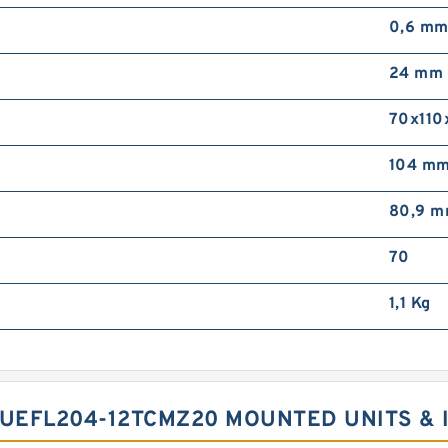
0,6 m
24 mm
70x110
104 m
80,9 
70
1,1 Kg
 UEFL204-12TCMZ20 MOUNTED UNITS &