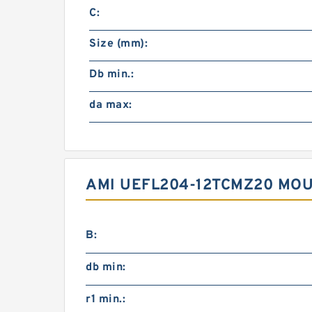
C:
Size (mm):
Db min.:
da max:
AMI UEFL204-12TCMZ20 MOU
B:
db min:
r1 min.: