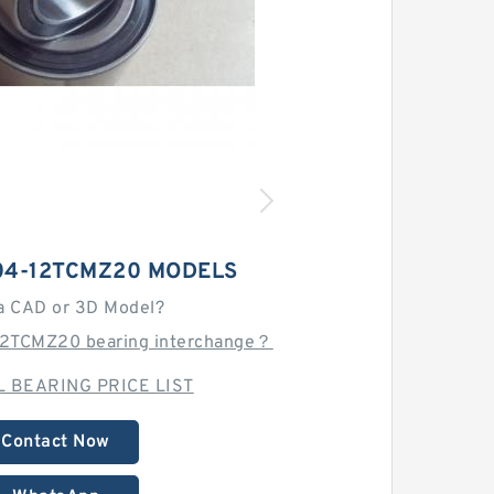
04-12TCMZ20 MODELS
a CAD or 3D Model?
12TCMZ20 bearing interchange？
 BEARING PRICE LIST
Contact Now