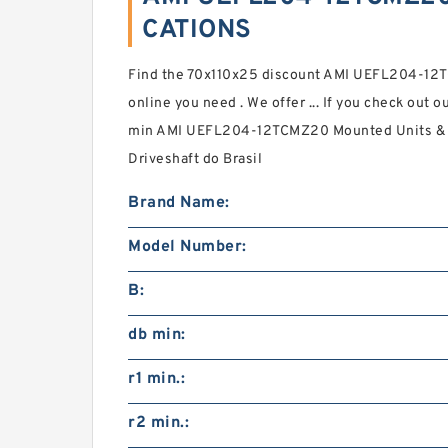
CATIONS
Find the 70x110x25 discount AMI UEFL204-12T
online you need . We offer ... If you check out 
min AMI UEFL204-12TCMZ20 Mounted Units & In
Driveshaft do Brasil
Brand Name:
Model Number:
B:
db min:
r1 min.:
r2 min.: