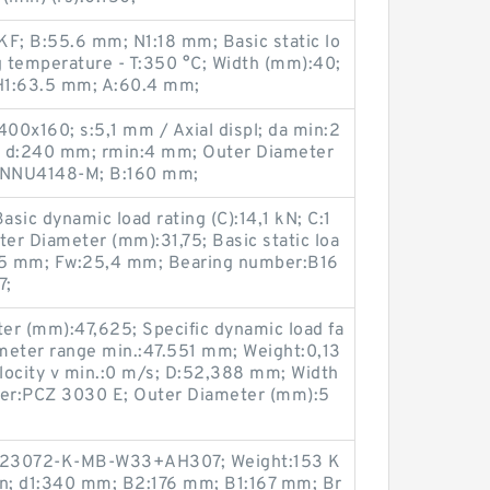
KF; B:55.6 mm; N1:18 mm; Basic static lo
g temperature - T:350 °C; Width (mm):40;
H1:63.5 mm; A:60.4 mm;
00x160; s:5,1 mm / Axial displ; da min:2
; d:240 mm; rmin:4 mm; Outer Diameter
:NNU4148-M; B:160 mm;
sic dynamic load rating (C):14,1 kN; C:1
ter Diameter (mm):31,75; Basic static loa
1,75 mm; Fw:25,4 mm; Bearing number:B16
7;
er (mm):47,625; Specific dynamic load fa
meter range min.:47.551 mm; Weight:0,13
elocity v min.:0 m/s; D:52,388 mm; Width
er:PCZ 3030 E; Outer Diameter (mm):5
:23072-K-MB-W33+AH307; Weight:153 K
in; d1:340 mm; B2:176 mm; B1:167 mm; Br