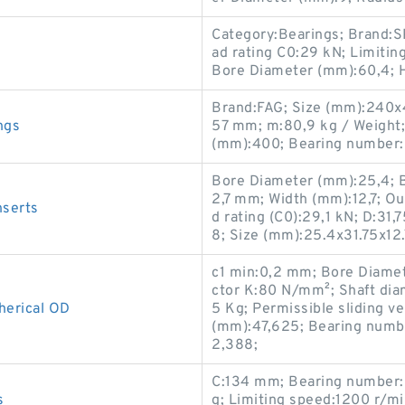
Category:Bearings; Brand:S
ad rating C0:29 kN; Limitin
Bore Diameter (mm):60,4; 
Brand:FAG; Size (mm):240x4
ngs
57 mm; m:80,9 kg / Weight
(mm):400; Bearing number
Bore Diameter (mm):25,4; Ba
2,7 mm; Width (mm):12,7; Ou
serts
d rating (C0):29,1 kN; D:3
8; Size (mm):25.4x31.75x12.
c1 min:0,2 mm; Bore Diamet
ctor K:80 N/mm²; Shaft dia
erical OD
5 Kg; Permissible sliding v
(mm):47,625; Bearing numb
2,388;
C:134 mm; Bearing number
s
g; Limiting speed:1200 r/m