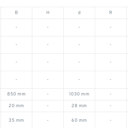
B
H
d
R
-
-
-
-
-
-
-
-
-
-
-
-
-
-
-
-
850 mm
-
1030 mm
-
20 mm
-
28 mm
-
35 mm
-
60 mm
-