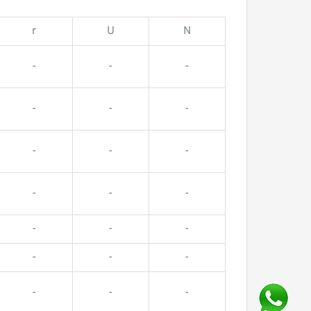
r
U
N
-
-
-
-
-
-
-
-
-
-
-
-
-
-
-
-
-
-
-
-
-