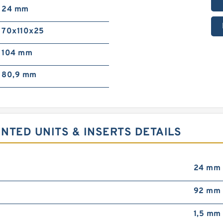
24 mm
70x110x25
104 mm
80,9 mm
NTED UNITS & INSERTS DETAILS
24 mm
92 mm
1,5 mm