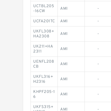
UCTBL205
AMI
-
-16CW
UCFA201TC
AMI
-
UKFL308+
AMI
-
HA2308
UK211+HA
AMI
-
2311
UENFL208
AMI
-
CB
UKFL316+
AMI
-
H2316
KHPF205-1
AMI
-
6
UKFS315+
AMI
-