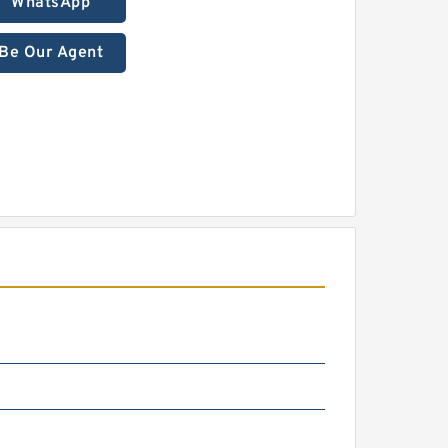
WhatsApp
Be Our Agent