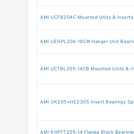
AMI UCFB204C Mounted Units & Inserts
AMI UEHPL206-18CW Hanger Unit Beari
AMI UCTBL205-14CB Mounted Units & In
AMI UK205+HE2305 Insert Bearings Sph
AMI KHPFT205-14 Flange Block Bearing