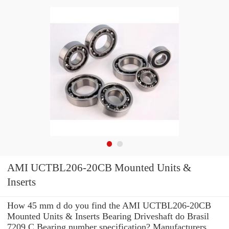
AMI UCTBL206-20CB Mounted Units &
Inserts
How 45 mm d do you find the AMI UCTBL206-20CB
Mounted Units & Inserts Bearing Driveshaft do Brasil
7209 C Bearing number specification? Manufacturers