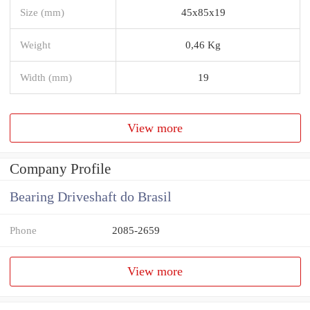
Size (mm)
45x85x19
Weight
0,46 Kg
Width (mm)
19
View more
Company Profile
Bearing Driveshaft do Brasil
Phone
2085-2659
View more