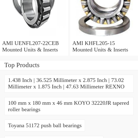
AMI UENFL207-22CEB
AMI KHFL205-15
Mounted Units & Inserts
Mounted Units & Inserts
Top Products
1.438 Inch | 36.525 Millimeter x 2.875 Inch | 73.02
Millimeter x 1.875 Inch | 47.63 Millimeter REXNO
100 mm x 180 mm x 46 mm KOYO 32220JR tapered
roller bearings
Toyana 51172 push ball bearings