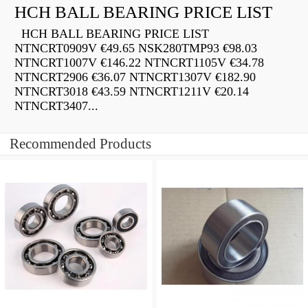
HCH BALL BEARING PRICE LIST
HCH BALL BEARING PRICE LIST
NTNCRT0909V €49.65 NSK280TMP93 €98.03
NTNCRT1007V €146.22 NTNCRT1105V €34.78
NTNCRT2906 €36.07 NTNCRT1307V €182.90
NTNCRT3018 €43.59 NTNCRT1211V €20.14
NTNCRT3407...
Recommended Products