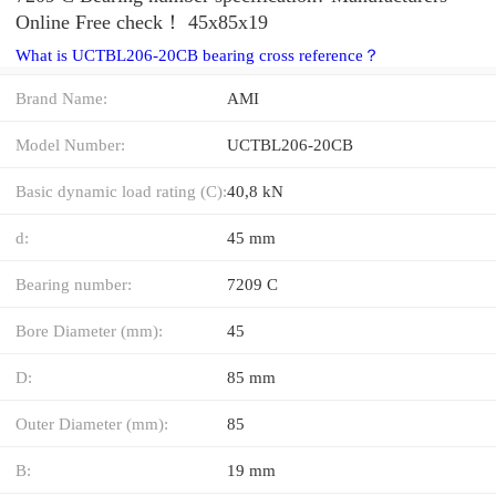
Online Free check！ 45x85x19
What is UCTBL206-20CB bearing cross reference？
Brand Name:
AMI
Model Number:
UCTBL206-20CB
Basic dynamic load rating (C):
40,8 kN
d:
45 mm
Bearing number:
7209 C
Bore Diameter (mm):
45
D:
85 mm
Outer Diameter (mm):
85
B:
19 mm