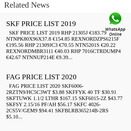
Related News
SKF PRICE LIST 2019
SKF PRICE LIST 2019 RHP 21305J €183.79
NTNPK80X96X37.8 €154.85 REXNORDZPS6215F
€195.56 RHP 21309JC3 €70.55 NTN5201S €20.22
REXNORDMBR3111 €40.03 RHP 7016CTRDUMP4
€42.67 NTNNUP214E €9.39...
FAG PRICE LIST 2020
FAG PRICE LIST 2020 SKF6006-
2RZTN9/HC5C3WT $3.88 SKFFYK 40 TF $30.91
SKFTUWK 1.1/2 LTHR $167.15 SKF6015-2Z $43.77
SKFSY 2.15/16 PF/AH $56.17 SKFC 4026-
2CS5V/GEM9 $94.41 SKFBLRB365214B-2RS
$5.10...