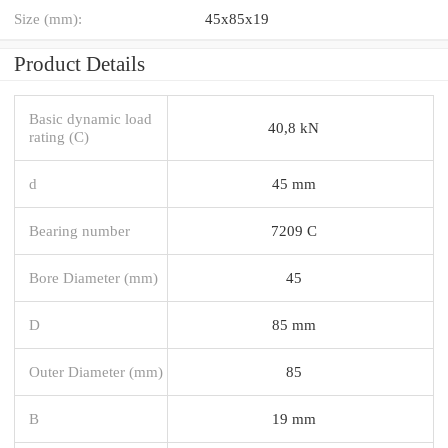
Size (mm):
45x85x19
Product Details
Basic dynamic load
40,8 kN
rating (C)
d
45 mm
Bearing number
7209 C
Bore Diameter (mm)
45
D
85 mm
Outer Diameter (mm)
85
B
19 mm