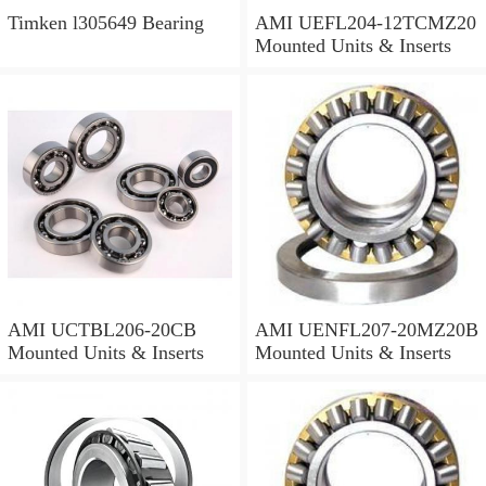
Timken l305649 Bearing
AMI UEFL204-12TCMZ20
Mounted Units & Inserts
AMI UCTBL206-20CB
AMI UENFL207-20MZ20B
Mounted Units & Inserts
Mounted Units & Inserts