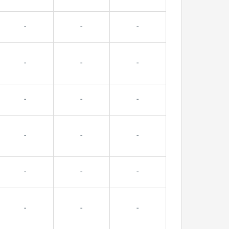
-
-
-
-
-
-
-
-
-
-
-
-
-
-
-
-
-
-