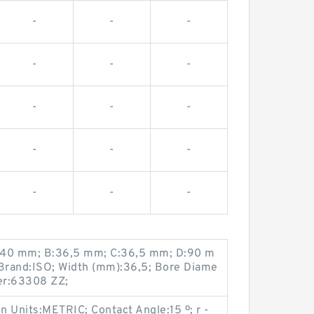
-
-
-
-
-
-
-
-
-
-
-
-
-
-
-
:40 mm; B:36,5 mm; C:36,5 mm; D:90 m
Brand:ISO; Width (mm):36,5; Bore Diame
er:63308 ZZ;
 Units:METRIC; Contact Angle:15 º; r -