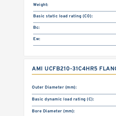
Weight:
Basic static load rating (C0):
Bc:
Ew:
AMI UCFB210-31C4HR5 FLAN
Outer Diameter (mm):
Basic dynamic load rating (C):
Bore Diameter (mm):