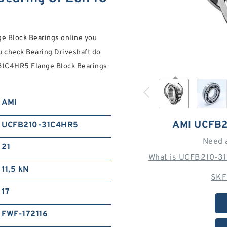
e Block Bearings online you
ou check Bearing Driveshaft do
-31C4HR5 Flange Block Bearings
AMI
AMI UCFB
UCFB210-31C4HR5
Need 
21
What is UCFB210-31
11,5 kN
SKF
17
FWF-172116