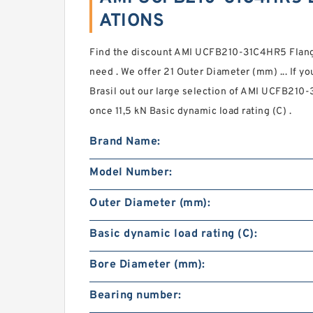
ATIONS
Find the discount AMI UCFB210-31C4HR5 Flang
need . We offer 21 Outer Diameter (mm) ... If y
Brasil out our large selection of AMI UCFB210
once 11,5 kN Basic dynamic load rating (C) .
Brand Name:
Model Number:
Outer Diameter (mm):
Basic dynamic load rating (C):
Bore Diameter (mm):
Bearing number: