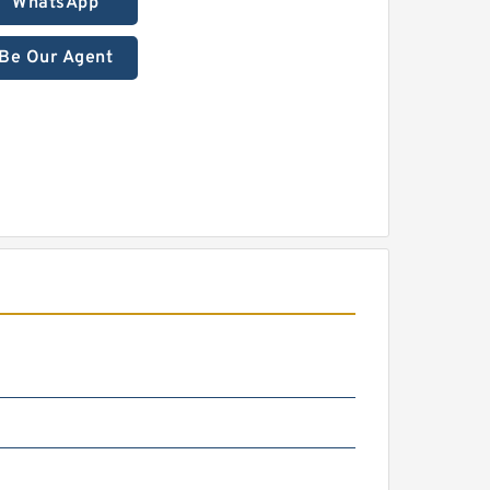
WhatsApp
Be Our Agent