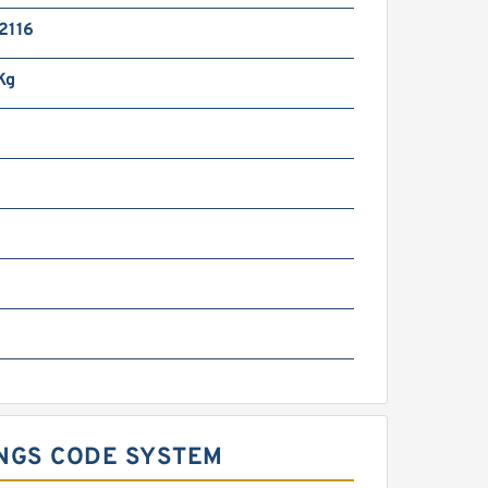
2116
Kg
INGS CODE SYSTEM