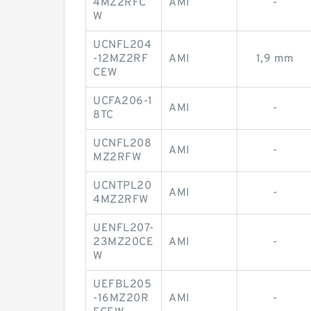
4MZ2RFC
AMI
-
W
UCNFL204
-12MZ2RF
AMI
1,9 mm
CEW
UCFA206-1
AMI
-
8TC
UCNFL208
AMI
-
MZ2RFW
UCNTPL20
AMI
-
4MZ2RFW
UENFL207-
23MZ20CE
AMI
-
W
UEFBL205
-16MZ20R
AMI
-