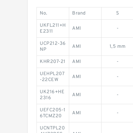
No.
Brand
S
UKFL211+H
AMI
-
E2311
UCP212-36
AMI
1,5 mm
NP
KHR207-21
AMI
-
UEHPL207
AMI
-
-22CEW
UK216+HE
AMI
-
2316
UEFC205-1
AMI
-
6TCMZ20
UCNTPL20