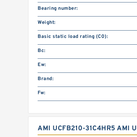
Bearing number:
Weight:
Basic static load rating (C0):
Bc:
Ew:
Brand:
Fw:
AMI UCFB210-31C4HR5 AMI 