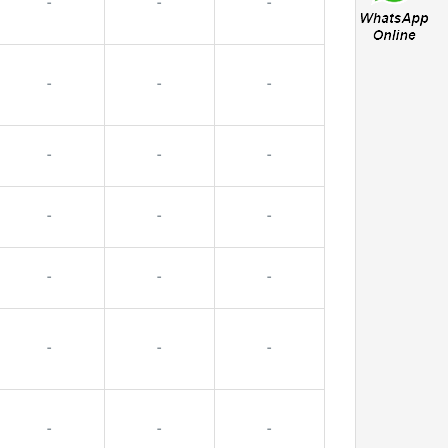
-
-
-
-
-
-
-
-
-
-
-
-
-
-
-
-
-
-
-
-
-