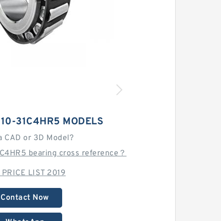
210-31C4HR5 MODELS
a CAD or 3D Model?
C4HR5 bearing cross reference？
 PRICE LIST 2019
Contact Now