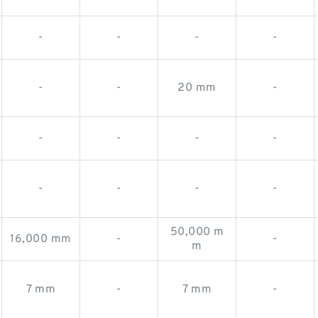
-
-
-
-
-
-
20 mm
-
-
-
-
-
-
-
-
-
50,000 m
16,000 mm
-
-
m
7 mm
-
7 mm
-