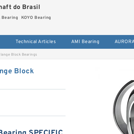
aft do Brasil
Bearing
KOYO Bearing
s
Technical Articles
AMI Bearing
AURORA
ange Block Bearings
nge Block
earing SPECIFIC