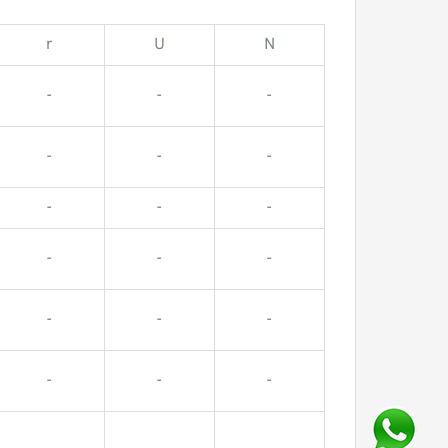
r
U
N
-
-
-
-
-
-
-
-
-
-
-
-
-
-
-
-
-
-