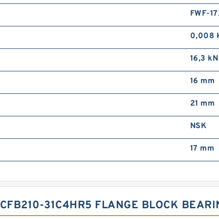
FWF-17
0,008 
16,3 kN
16 mm
21 mm
NSK
17 mm
UCFB210-31C4HR5 FLANGE BLOCK BEAR