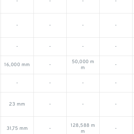
-
-
-
-
-
-
-
-
-
-
-
-
50,000 m
16,000 mm
-
-
m
-
-
-
-
23 mm
-
-
-
128,588 m
31,75 mm
-
-
m