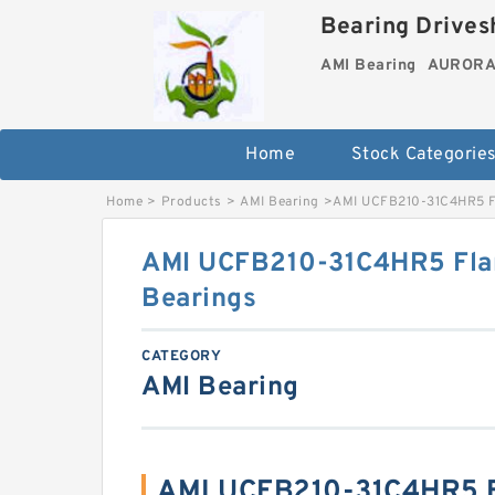
Bearing Drivesh
AMI Bearing
AURORA 
Home
Stock Categorie
Home
>
Products
>
AMI Bearing
>
AMI UCFB210-31C4HR5 Fl
AMI UCFB210-31C4HR5 Fla
Bearings
CATEGORY
AMI Bearing
AMI UCFB210-31C4HR5 B