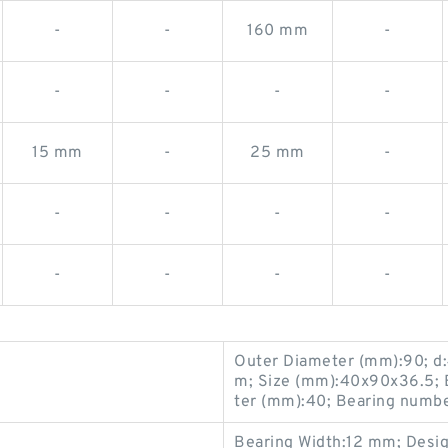
-
-
160 mm
-
-
-
-
-
15 mm
-
25 mm
-
-
-
-
-
-
-
-
-
Outer Diameter (mm):90; d
m; Size (mm):40x90x36.5; 
ter (mm):40; Bearing numb
Bearing Width:12 mm; Design