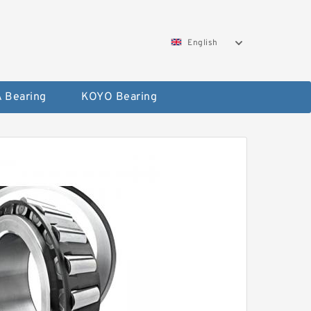
English
 Bearing
KOYO Bearing