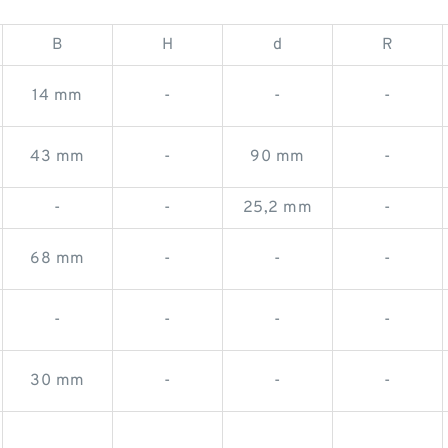
B
H
d
R
14 mm
-
-
-
43 mm
-
90 mm
-
-
-
25,2 mm
-
68 mm
-
-
-
-
-
-
-
30 mm
-
-
-