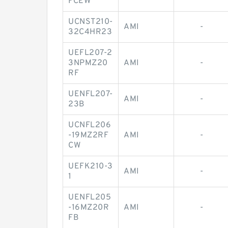
FCEW
UCNST210-
AMI
-
32C4HR23
UEFL207-2
3NPMZ20
AMI
-
RF
UENFL207-
AMI
-
23B
UCNFL206
-19MZ2RF
AMI
-
CW
UEFK210-3
AMI
-
1
UENFL205
-16MZ20R
AMI
-
FB