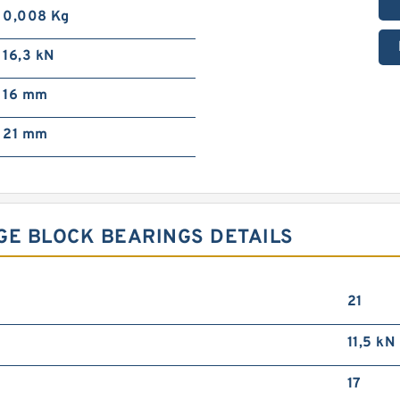
0,008 Kg
16,3 kN
16 mm
21 mm
GE BLOCK BEARINGS DETAILS
21
11,5 kN
17