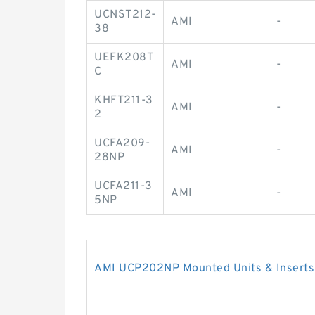
UCNST212-
AMI
-
38
UEFK208T
AMI
-
C
KHFT211-3
AMI
-
2
UCFA209-
AMI
-
28NP
UCFA211-3
AMI
-
5NP
AMI UCP202NP Mounted Units & Inserts