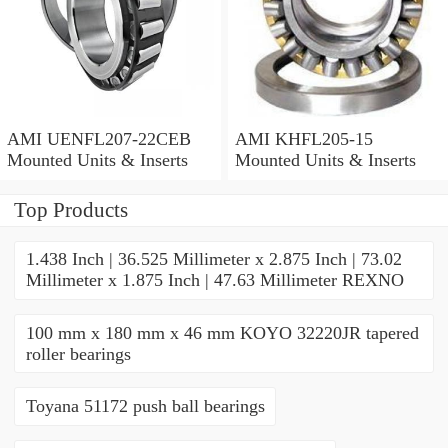
AMI UENFL207-22CEB
AMI KHFL205-15
Mounted Units & Inserts
Mounted Units & Inserts
Top Products
1.438 Inch | 36.525 Millimeter x 2.875 Inch | 73.02
Millimeter x 1.875 Inch | 47.63 Millimeter REXNO
100 mm x 180 mm x 46 mm KOYO 32220JR tapered
roller bearings
Toyana 51172 push ball bearings