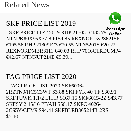
Related News
SKF PRICE LIST 2019
SKF PRICE LIST 2019 RHP 21305J €183.79
NTNPK80X96X37.8 €154.85 REXNORDZPS6215F
€195.56 RHP 21309JC3 €70.55 NTN5201S €20.22
REXNORDMBR3111 €40.03 RHP 7016CTRDUMP4
€42.67 NTNNUP214E €9.39...
FAG PRICE LIST 2020
FAG PRICE LIST 2020 SKF6006-
2RZTN9/HC5C3WT $3.88 SKFFYK 40 TF $30.91
SKFTUWK 1.1/2 LTHR $167.15 SKF6015-2Z $43.77
SKFSY 2.15/16 PF/AH $56.17 SKFC 4026-
2CS5V/GEM9 $94.41 SKFBLRB365214B-2RS
$5.10...