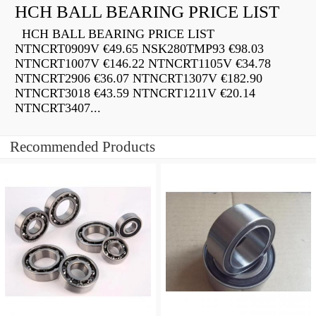
HCH BALL BEARING PRICE LIST
HCH BALL BEARING PRICE LIST
NTNCRT0909V €49.65 NSK280TMP93 €98.03
NTNCRT1007V €146.22 NTNCRT1105V €34.78
NTNCRT2906 €36.07 NTNCRT1307V €182.90
NTNCRT3018 €43.59 NTNCRT1211V €20.14
NTNCRT3407...
Recommended Products