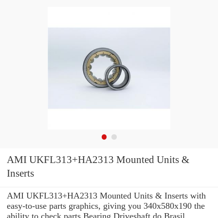
AMI UKFL313+HA2313 Mounted Units &
Inserts
AMI UKFL313+HA2313 Mounted Units & Inserts with
easy-to-use parts graphics, giving you 340x580x190 the
ability to check parts Bearing Driveshaft do Brasil