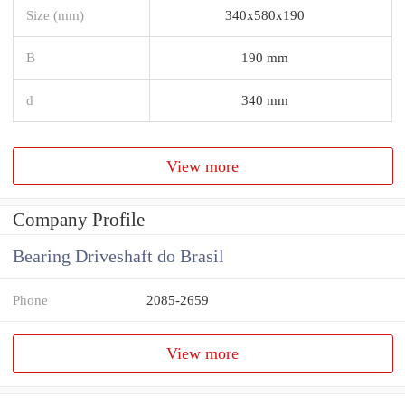
Size (mm)
340x580x190
B
190 mm
d
340 mm
View more
Company Profile
Bearing Driveshaft do Brasil
Phone
2085-2659
View more