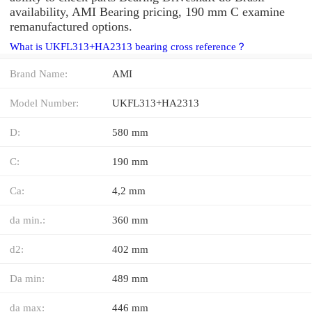
availability, AMI Bearing pricing, 190 mm C examine
remanufactured options.
What is UKFL313+HA2313 bearing cross reference？
Brand Name:
AMI
Model Number:
UKFL313+HA2313
D:
580 mm
C:
190 mm
Ca:
4,2 mm
da min.:
360 mm
d2:
402 mm
Da min:
489 mm
da max:
446 mm