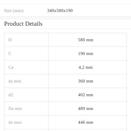
Size (mm):
340x580x190
Product Details
D
580 mm
C
190 mm
Ca
4,2 mm
da min.
360 mm
d2
402 mm
Da min
489 mm
da max
446 mm