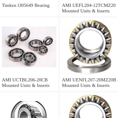
Timken l305649 Bearing
AMI UEFL204-12TCMZ20
Mounted Units & Inserts
AMI UCTBL206-20CB
AMI UENFL207-20MZ20B
Mounted Units & Inserts
Mounted Units & Inserts