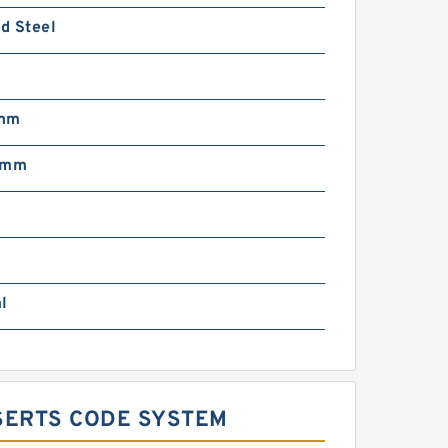
d Steel
m
 mm
 mm
l
SERTS CODE SYSTEM