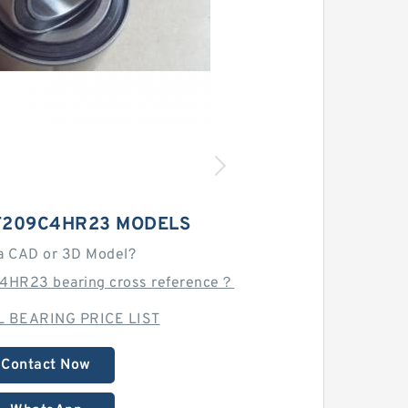
T209C4HR23 MODELS
a CAD or 3D Model?
4HR23 bearing cross reference？
 BEARING PRICE LIST
Contact Now