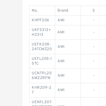
No.
Brand
S
KHPF206
AMI
-
UKFS313+
AMI
-
H2313
UEFK208-
AMI
-
24TCMZ20
UEFL205-1
AMI
-
5TC
UCNTPL20
AMI
-
6MZ2RFW
KHR209-2
AMI
-
7
UENFL207-