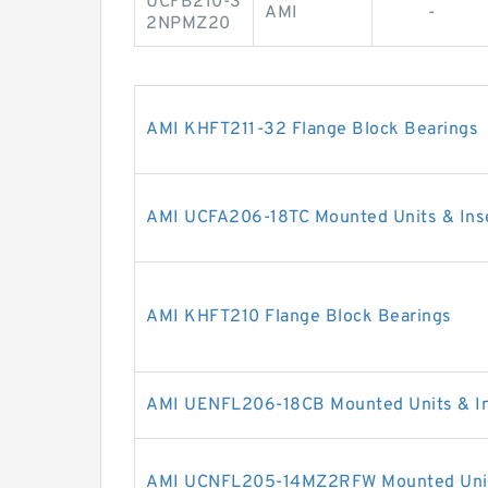
UCFB210-3
AMI
-
2NPMZ20
AMI KHFT211-32 Flange Block Bearings
AMI UCFA206-18TC Mounted Units & Ins
AMI KHFT210 Flange Block Bearings
AMI UENFL206-18CB Mounted Units & In
AMI UCNFL205-14MZ2RFW Mounted Units