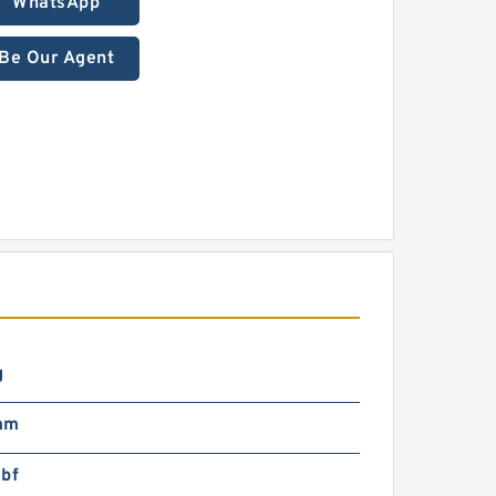
WhatsApp
Be Our Agent
g
mm
lbf