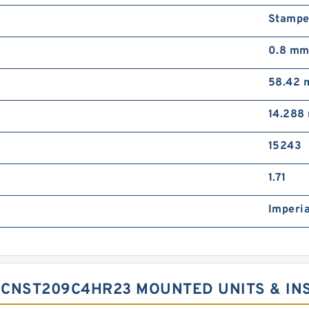
Stampe
0.8 m
58.42
14.288
15243
1.71
Imperia
UCNST209C4HR23 MOUNTED UNITS & IN