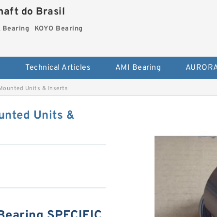
aft do Brasil
Bearing
KOYO Bearing
s
Technical Articles
AMI Bearing
AURORA
unted Units & Inserts
nted Units &
earing SPECIFIC