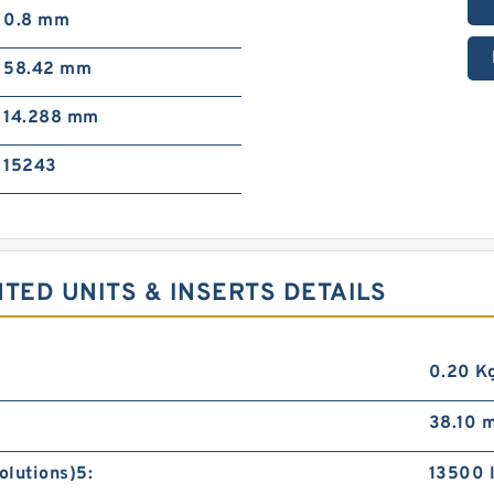
0.8 mm
58.42 mm
14.288 mm
15243
ED UNITS & INSERTS DETAILS
0.20 K
38.10 
olutions)5:
13500 