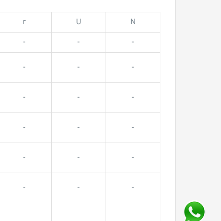
r
U
N
-
-
-
-
-
-
-
-
-
-
-
-
-
-
-
-
-
-