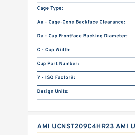
Cage Type:
Aa - Cage-Cone Backface Clearance:
Da - Cup Frontface Backing Diameter:
C - Cup Width:
Cup Part Number:
Y - ISO Factor9:
Design Units:
AMI UCNST209C4HR23 AMI 