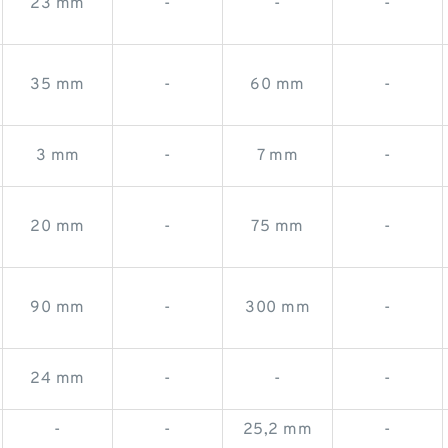
23 mm
-
-
-
35 mm
-
60 mm
-
3 mm
-
7 mm
-
20 mm
-
75 mm
-
90 mm
-
300 mm
-
24 mm
-
-
-
-
-
25,2 mm
-