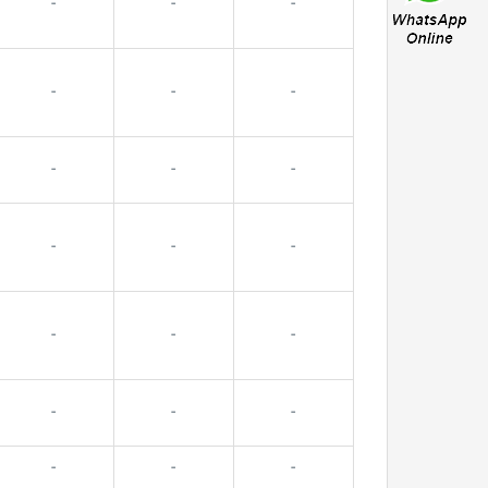
-
-
-
-
-
-
-
-
-
-
-
-
-
-
-
-
-
-
-
-
-