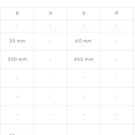
B
H
d
R
-
-
-
-
35 mm
-
60 mm
-
300 mm
-
460 mm
-
-
-
-
-
-
-
-
-
-
-
-
-