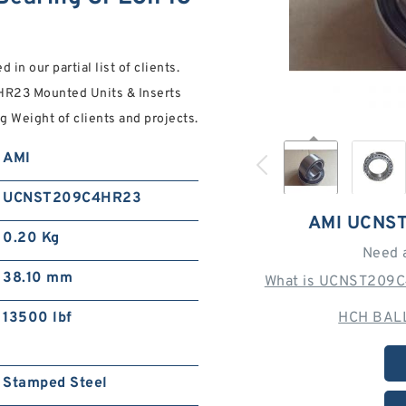
in our partial list of clients.
R23 Mounted Units & Inserts
g Weight of clients and projects.
AMI
UCNST209C4HR23
AMI UCNS
0.20 Kg
Need 
38.10 mm
What is UCNST209C
13500 lbf
HCH BALL
Stamped Steel