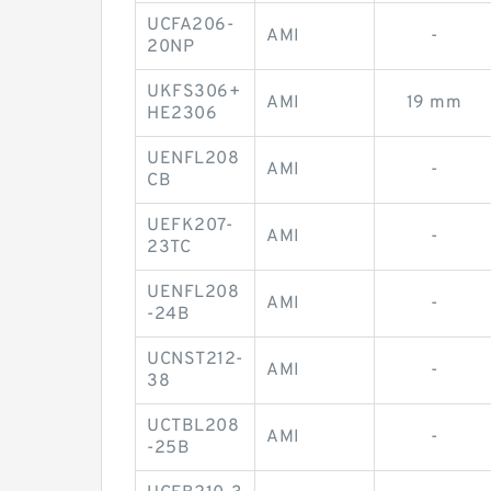
UCFA206-
AMI
-
20NP
UKFS306+
AMI
19 mm
HE2306
UENFL208
AMI
-
CB
UEFK207-
AMI
-
23TC
UENFL208
AMI
-
-24B
UCNST212-
AMI
-
38
UCTBL208
AMI
-
-25B