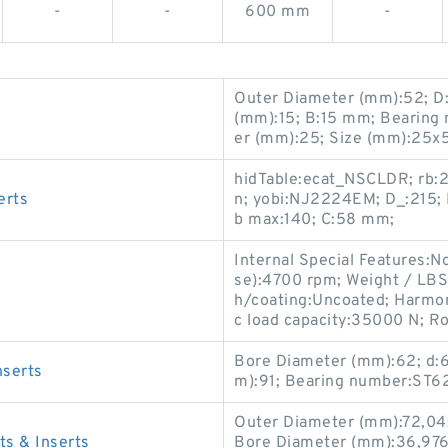
-
-
600 mm
-
Outer Diameter (mm):52; D
(mm):15; B:15 mm; Bearing
er (mm):25; Size (mm):25x
hidTable:ecat_NSCLDR; rb:2
erts
n; yobi:NJ2224EM; D_:215; 
b max:140; C:58 mm;
Internal Special Features
se):4700 rpm; Weight / LBS:
h/coating:Uncoated; Harmon
c load capacity:35000 N; Ro
Bore Diameter (mm):62; d:
serts
m):91; Bearing number:ST6
Outer Diameter (mm):72,04
 & Inserts
Bore Diameter (mm):36,97