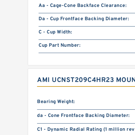
Aa - Cage-Cone Backface Clearance:
Da - Cup Frontface Backing Diameter:
C - Cup Width:
Cup Part Number:
AMI UCNST209C4HR23 MOUNT
Bearing Weight:
da - Cone Frontface Backing Diameter:
C1 - Dynamic Radial Rating (1 million rev