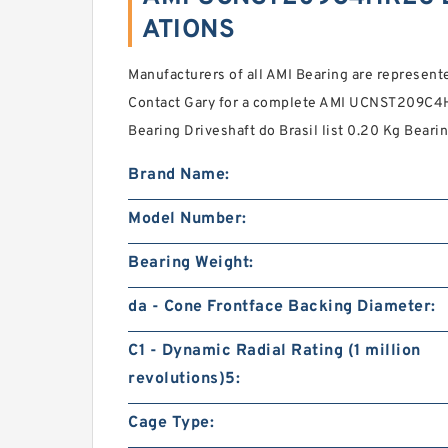
ATIONS
Manufacturers of all AMI Bearing are represented 
Contact Gary for a complete AMI UCNST209C4H
Bearing Driveshaft do Brasil list 0.20 Kg Bearin
Brand Name:
Model Number:
Bearing Weight:
da - Cone Frontface Backing Diameter:
C1 - Dynamic Radial Rating (1 million
revolutions)5:
Cage Type: