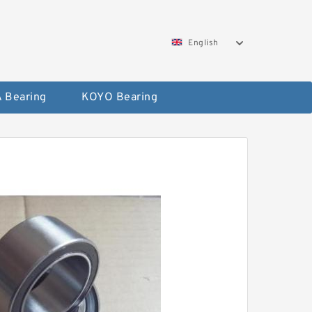
English
 Bearing
KOYO Bearing