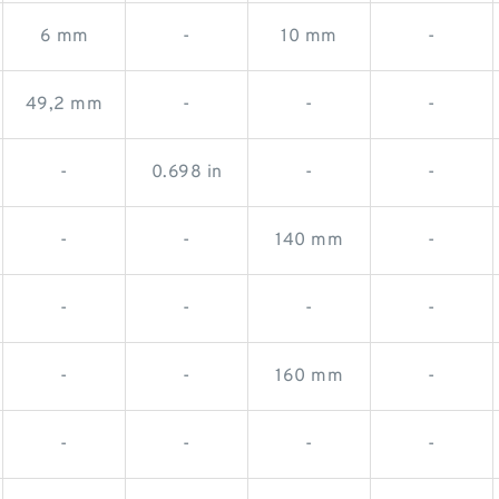
6 mm
-
10 mm
-
49,2 mm
-
-
-
-
0.698 in
-
-
-
-
140 mm
-
-
-
-
-
-
-
160 mm
-
-
-
-
-