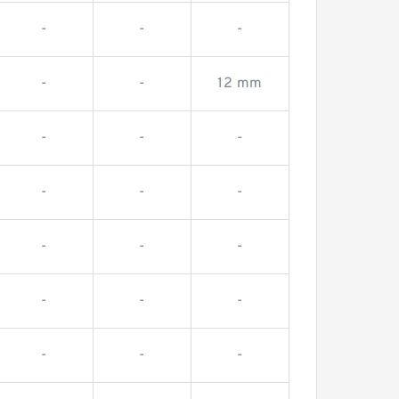
-
-
-
-
-
12 mm
-
-
-
-
-
-
-
-
-
-
-
-
-
-
-