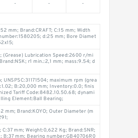
-
-
-
:52 mm; Brand:CRAFT; C:15 mm; Width
 number:1580205; d:25 mm; Bore Diamet
52x15;
; (Grease) Lubrication Speed:2600 r/mi
Brand:NSK; r1 min.:2,1 mm; mass:9.54; d
:No; UNSPSC:31171504; maximum rpm (grea
1.02; B:20,000 mm; Inventory:0.0; finis
ized Tariff Code:8482.10.50.68; dynami
lling Element:Ball Bearing;
62 mm; Brand:KOYO; Outer Diameter (m
291;
; C:37 mm; Weight:0,622 Kg; Brand:SNR;
6; B:37 mm; Bearing number:GB40706R0