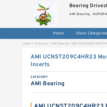
Bearing Drivesh
AMI Bearing
AURORA 
Home
Stock Categorie
Home
>
Products
>
AMI Bearing
>
AMI UCNST209C4HR23 Mo
AMI UCNST209C4HR23 Mou
Inserts
CATEGORY
AMI Bearing
AMI UCNST209C4HR23 B