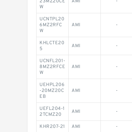
23MZ20CE
AMI
-
W
UCNTPL20
6MZ2RFC
AMI
-
W
KHLCTE20
AMI
-
5
UCNFL201-
8MZ2RFCE
AMI
-
W
UEHPL206
-20MZ20C
AMI
-
EB
UEFL204-1
AMI
-
2TCMZ20
KHR207-21
AMI
-