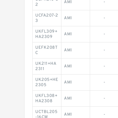
AMI
-
2
UCFA207-2
AMI
-
3
UKFL309+
AMI
-
HA2309
UEFK208T
AMI
-
C
UK211+HA
AMI
-
2311
UK205+HE
AMI
-
2305
UKFL308+
AMI
-
HA2308
UCTBL205
AMI
-
-16CW