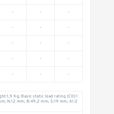
-
-
-
-
-
-
-
-
-
-
-
-
-
-
-
:1,9 Kg; Basic static load rating (C0):1
mm; N:12 mm; B:49,2 mm; S:19 mm; A1:2