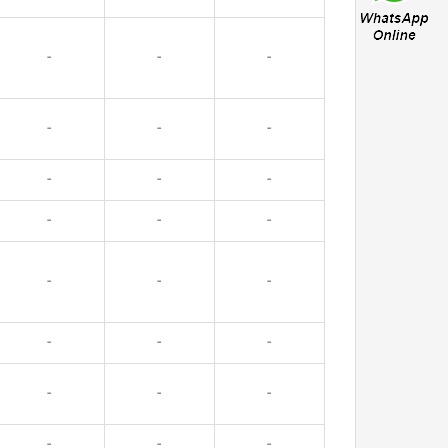
-
-
-
-
-
-
-
-
-
-
-
-
-
-
-
-
-
-
-
-
-
-
-
-