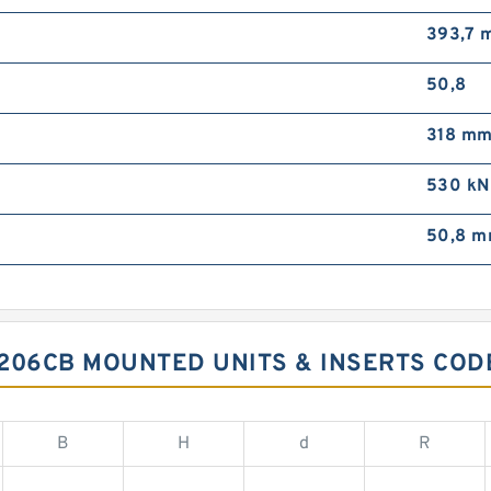
393,7 
50,8
318 m
530 kN
50,8 
206CB MOUNTED UNITS & INSERTS COD
B
H
d
R