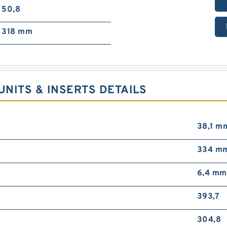
50,8
318 mm
NITS & INSERTS DETAILS
38,1 m
334 m
6,4 mm
393,7
304,8