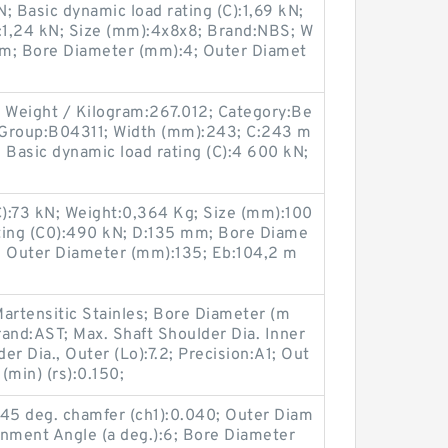
 Basic dynamic load rating (C):1,69 kN;
0):1,24 kN; Size (mm):4x8x8; Brand:NBS; W
mm; Bore Diameter (mm):4; Outer Diamet
Weight / Kilogram:267.012; Category:Be
 Group:B04311; Width (mm):243; C:243 m
Basic dynamic load rating (C):4 600 kN;
C):73 kN; Weight:0,364 Kg; Size (mm):100
ating (C0):490 kN; D:135 mm; Bore Diame
; Outer Diameter (mm):135; Eb:104,2 m
artensitic Stainles; Bore Diameter (m
and:AST; Max. Shaft Shoulder Dia. Inner
er Dia., Outer (Lo):7.2; Precision:A1; Out
(min) (rs):0.150;
r 45 deg. chamfer (ch1):0.040; Outer Diam
gnment Angle (a deg.):6; Bore Diameter