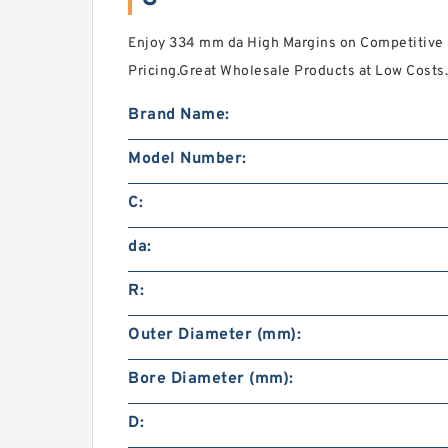
Enjoy 334 mm da High Margins on Competitive 
Pricing.Great Wholesale Products at Low Costs.
Brand Name:
Model Number:
C:
da:
R:
Outer Diameter (mm):
Bore Diameter (mm):
D: