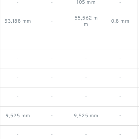
-
-
105 mm
-
55,562 m
53,188 mm
-
0,8 mm
m
-
-
-
-
-
-
-
-
-
-
-
-
-
-
-
-
9,525 mm
-
9,525 mm
-
-
-
-
-