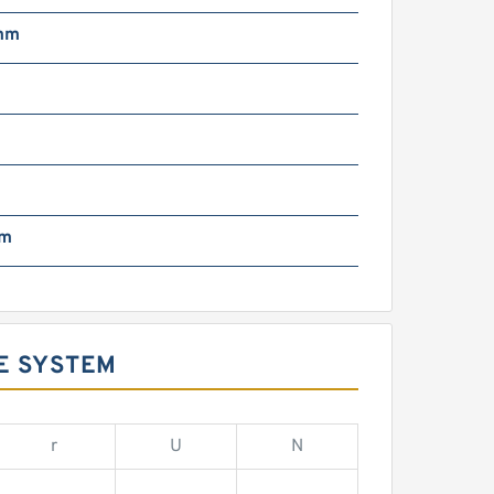
mm
m
mm
E SYSTEM
r
U
N