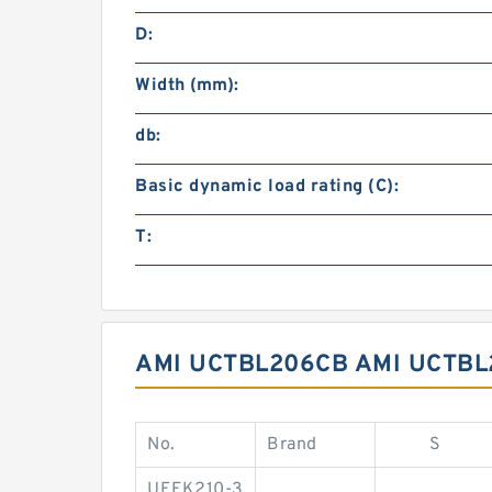
D:
Width (mm):
db:
Basic dynamic load rating (C):
T:
AMI UCTBL206CB AMI UCTBL
No.
Brand
S
UEFK210-3