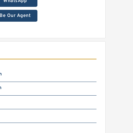
WhatsApp
Be Our Agent
m
m