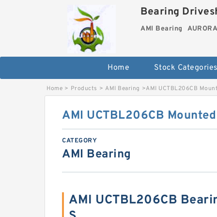
Bearing Drivesh
AMI Bearing
AURORA 
Home
Stock Categorie
Home
>
Products
>
AMI Bearing
>
AMI UCTBL206CB Mounte
AMI UCTBL206CB Mounted U
CATEGORY
AMI Bearing
AMI UCTBL206CB Beari
S