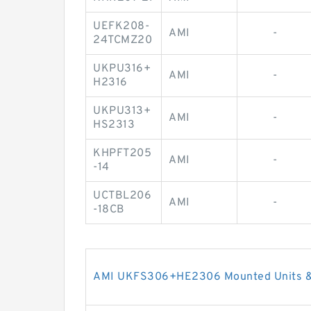
UEFK208-
AMI
-
24TCMZ20
UKPU316+
AMI
-
H2316
UKPU313+
AMI
-
HS2313
KHPFT205
AMI
-
-14
UCTBL206
AMI
-
-18CB
AMI UKFS306+HE2306 Mounted Units & 