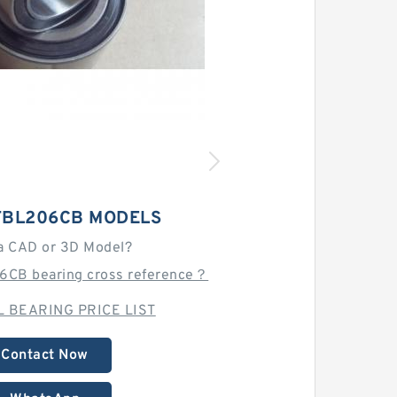
TBL206CB MODELS
a CAD or 3D Model?
6CB bearing cross reference？
 BEARING PRICE LIST
Contact Now