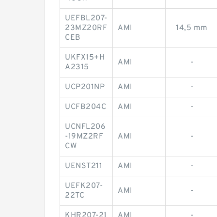
UEFBL207-
23MZ20RF
AMI
14,5 mm
CEB
UKFX15+H
AMI
-
A2315
UCP201NP
AMI
-
UCFB204C
AMI
-
UCNFL206
-19MZ2RF
AMI
-
CW
UENST211
AMI
-
UEFK207-
AMI
-
22TC
KHR207-21
AMI
-