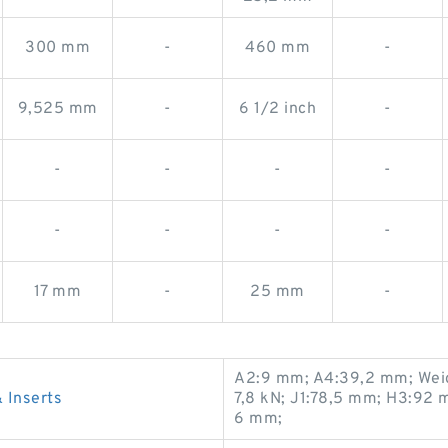
300 mm
-
460 mm
-
9,525 mm
-
6 1/2 inch
-
-
-
-
-
-
-
-
-
17 mm
-
25 mm
-
A2:9 mm; A4:39,2 mm; Weight
Inserts
7,8 kN; J1:78,5 mm; H3:92 
6 mm;