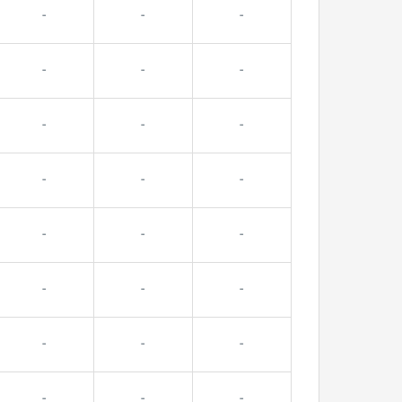
-
-
-
-
-
-
-
-
-
-
-
-
-
-
-
-
-
-
-
-
-
-
-
-