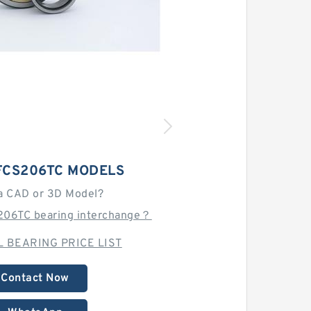
FCS206TC MODELS
a CAD or 3D Model?
206TC bearing interchange？
 BEARING PRICE LIST
Contact Now