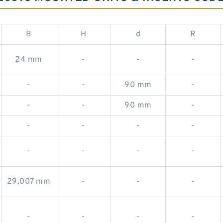
B
H
d
R
24 mm
-
-
-
-
-
90 mm
-
-
-
90 mm
-
-
-
-
-
-
-
-
-
29,007 mm
-
-
-
-
-
-
-