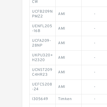
CW
UCFB209N
AMI
-
PMZ2
UENFL205
AMI
-
-16B
UCFA209-
AMI
-
28NP
UKPU320+
AMI
-
H2320
UCNST209
AMI
-
C4HR23
UEFCS208
AMI
-
-24
l305649
Timken
-