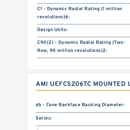
C1 - Dynamic Radial Rating (1 million
revolutions)6:
Design Units:
C90(2) - Dynamic Radial Rating (Two-
Row, 90 million revolutions)2:
AMI UEFCS206TC MOUNTED U
db - Cone Backface Backing Diameter:
Series: