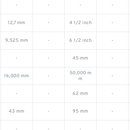
-
-
-
-
12,7 mm
-
4 1/2 inch
-
9,525 mm
-
6 1/2 inch
-
-
-
45 mm
-
50,000 m
16,000 mm
-
-
m
-
-
62 mm
-
43 mm
-
95 mm
-
-
-
-
-