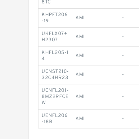
8TC
KHPFT206
AMI
-
-19
UKFLX07+
AMI
-
H2307
KHFL205-1
AMI
-
4
UCNST210-
AMI
-
32C4HR23
UCNFL201-
8MZ2RFCE
AMI
-
W
UENFL206
AMI
-
-18B