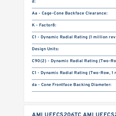
d:
Aa - Cage-Cone Backface Clearance:
K - Factor8:
C1 - Dynamic Radial Rating (1 million rev
Design Units:
C90(2) - Dynamic Radial Rating (Two-Row
C1 - Dynamic Radial Rating (Two-Row, 1 m
da - Cone Frontface Backing Diameter:
AMI UEFCS206TC AMI UEFCS