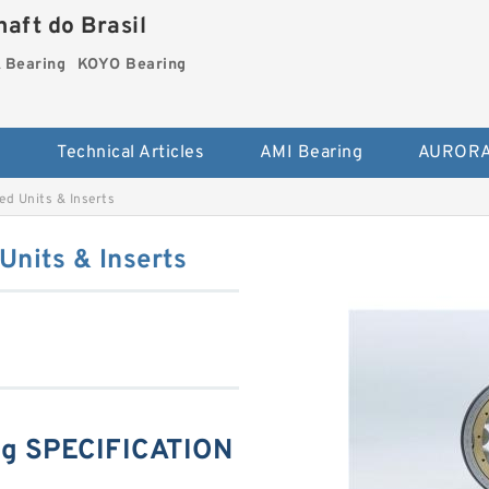
aft do Brasil
Bearing
KOYO Bearing
s
Technical Articles
AMI Bearing
AURORA
 Units & Inserts
nits & Inserts
g SPECIFICATION