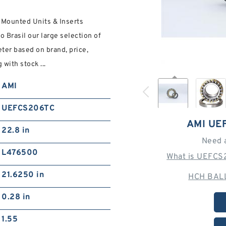
 Mounted Units & Inserts
 Brasil our large selection of
ter based on brand, price,
with stock ...
AMI
UEFCS206TC
AMI UE
22.8 in
Need 
L476500
What is UEFCS
21.6250 in
HCH BALL
0.28 in
1.55