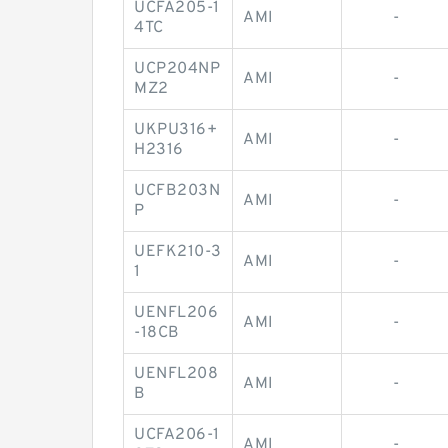
UCFA205-1
AMI
-
4TC
UCP204NP
AMI
-
MZ2
UKPU316+
AMI
-
H2316
UCFB203N
AMI
-
P
UEFK210-3
AMI
-
1
UENFL206
AMI
-
-18CB
UENFL208
AMI
-
B
UCFA206-1
AMI
-