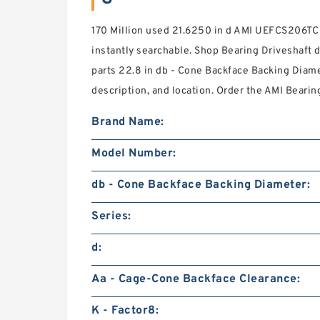
170 Million used 21.6250 in d AMI UEFCS206TC
instantly searchable. Shop Bearing Driveshaft do
parts 22.8 in db - Cone Backface Backing Diame
description, and location. Order the AMI Bearing 
Brand Name:
Model Number:
db - Cone Backface Backing Diameter:
Series:
d:
Aa - Cage-Cone Backface Clearance:
K - Factor8: