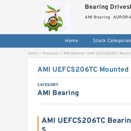
Bearing Drivesh
AMI Bearing
AURORA 
Home
Stock Categorie
Home
>
Products
>
AMI Bearing
>
AMI UEFCS206TC Mounted
AMI UEFCS206TC Mounted U
CATEGORY
AMI Bearing
AMI UEFCS206TC Bearin
S