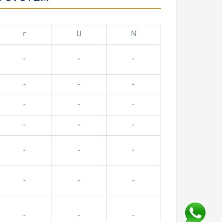
r
U
N
-
-
-
-
-
-
-
-
-
-
-
-
-
-
-
-
-
-
-
-
-