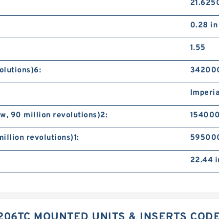
21.6250
0.28 in
1.55
olutions)6:
342000
Imperia
, 90 million revolutions)2:
154000
illion revolutions)1:
595000
22.44 i
206TC MOUNTED UNITS & INSERTS COD