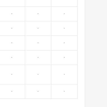
-
-
-
-
-
-
-
-
-
-
-
-
-
-
-
-
-
-