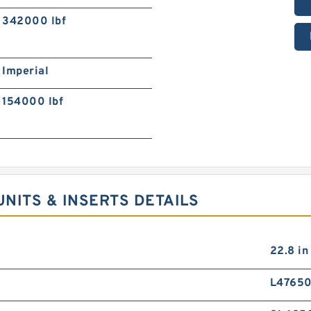
342000 lbf
Imperial
154000 lbf
NITS & INSERTS DETAILS
22.8 in
L4765