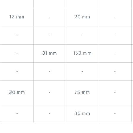
12 mm
-
20 mm
-
-
-
-
-
-
31 mm
160 mm
-
-
-
-
-
20 mm
-
75 mm
-
-
-
30 mm
-