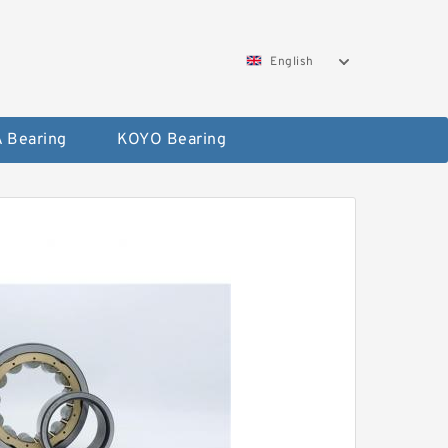
English
 Bearing
KOYO Bearing