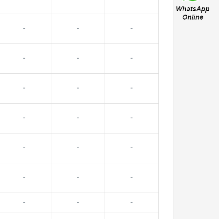
-
-
-
-
-
-
-
-
-
-
-
-
-
-
-
-
-
-
-
-
-