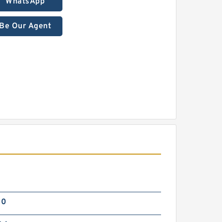
WhatsApp
Be Our Agent
00