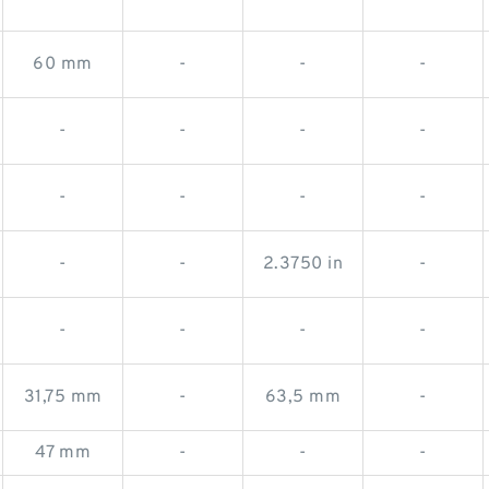
60 mm
-
-
-
-
-
-
-
-
-
-
-
-
-
2.3750 in
-
-
-
-
-
31,75 mm
-
63,5 mm
-
47 mm
-
-
-