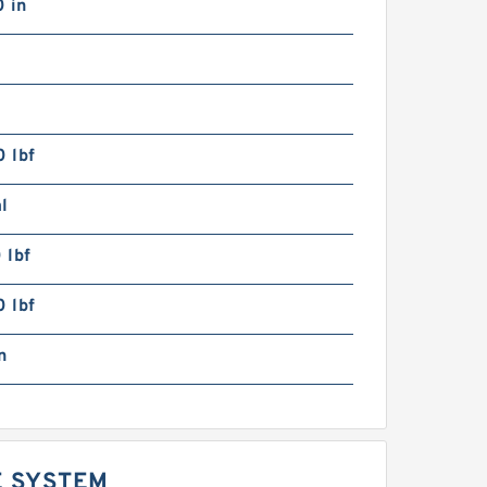
 in
 lbf
l
 lbf
 lbf
n
E SYSTEM