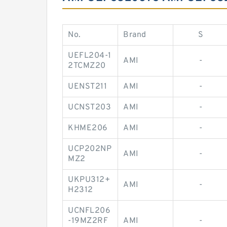
No.
Brand
S
UEFL204-1
AMI
-
2TCMZ20
UENST211
AMI
-
UCNST203
AMI
-
KHME206
AMI
-
UCP202NP
AMI
-
MZ2
UKPU312+
AMI
-
H2312
UCNFL206
-19MZ2RF
AMI
-