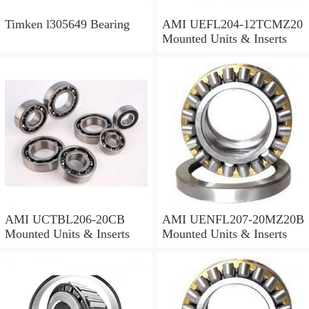
Timken l305649 Bearing
AMI UEFL204-12TCMZ20
Mounted Units & Inserts
AMI UCTBL206-20CB
AMI UENFL207-20MZ20B
Mounted Units & Inserts
Mounted Units & Inserts