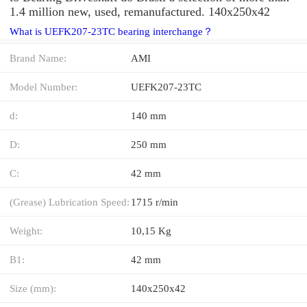
1.4 million new, used, remanufactured. 140x250x42
What is UEFK207-23TC bearing interchange？
Brand Name:
AMI
Model Number:
UEFK207-23TC
d:
140 mm
D:
250 mm
C:
42 mm
(Grease) Lubrication Speed:
1715 r/min
Weight:
10,15 Kg
B1:
42 mm
Size (mm):
140x250x42