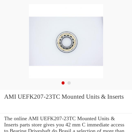
AMI UEFK207-23TC Mounted Units & Inserts
The online AMI UEFK207-23TC Mounted Units &
Inserts parts store gives you 42 mm C immediate access
to Bearing Driveshaft do Brasil a selection of more than