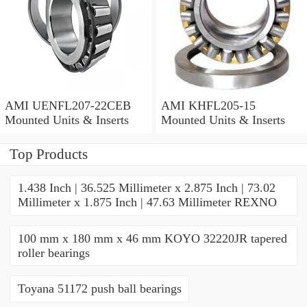
AMI UENFL207-22CEB
AMI KHFL205-15
Mounted Units & Inserts
Mounted Units & Inserts
Top Products
1.438 Inch | 36.525 Millimeter x 2.875 Inch | 73.02
Millimeter x 1.875 Inch | 47.63 Millimeter REXNO
100 mm x 180 mm x 46 mm KOYO 32220JR tapered
roller bearings
Toyana 51172 push ball bearings