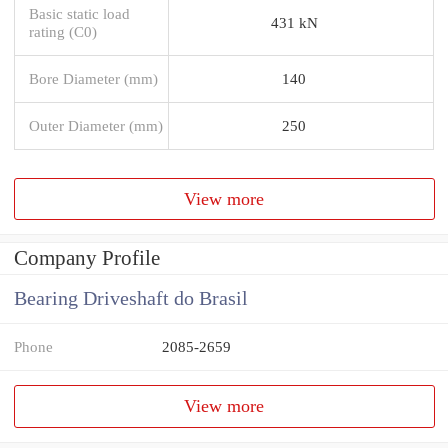
Basic static load
431 kN
rating (C0)
Bore Diameter (mm)
140
Outer Diameter (mm)
250
View more
Company Profile
Bearing Driveshaft do Brasil
Phone
2085-2659
View more