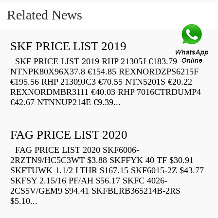
Related News
SKF PRICE LIST 2019
SKF PRICE LIST 2019 RHP 21305J €183.79
NTNPK80X96X37.8 €154.85 REXNORDZPS6215F
€195.56 RHP 21309JC3 €70.55 NTN5201S €20.22
REXNORDMBR3111 €40.03 RHP 7016CTRDUMP4
€42.67 NTNNUP214E €9.39...
FAG PRICE LIST 2020
FAG PRICE LIST 2020 SKF6006-
2RZTN9/HC5C3WT $3.88 SKFFYK 40 TF $30.91
SKFTUWK 1.1/2 LTHR $167.15 SKF6015-2Z $43.77
SKFSY 2.15/16 PF/AH $56.17 SKFC 4026-
2CS5V/GEM9 $94.41 SKFBLRB365214B-2RS
$5.10...