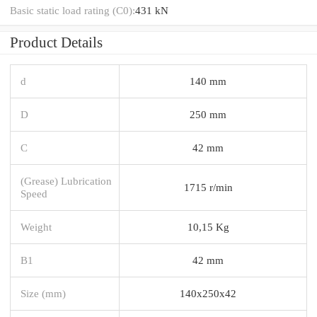
Basic static load rating (C0):
431 kN
Product Details
d
140 mm
D
250 mm
C
42 mm
(Grease) Lubrication
1715 r/min
Speed
Weight
10,15 Kg
B1
42 mm
Size (mm)
140x250x42