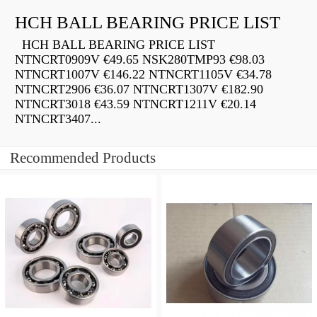
HCH BALL BEARING PRICE LIST
HCH BALL BEARING PRICE LIST
NTNCRT0909V €49.65 NSK280TMP93 €98.03
NTNCRT1007V €146.22 NTNCRT1105V €34.78
NTNCRT2906 €36.07 NTNCRT1307V €182.90
NTNCRT3018 €43.59 NTNCRT1211V €20.14
NTNCRT3407...
Recommended Products