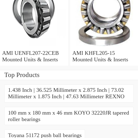
AMI UENFL207-22CEB
AMI KHFL205-15
Mounted Units & Inserts
Mounted Units & Inserts
Top Products
1.438 Inch | 36.525 Millimeter x 2.875 Inch | 73.02
Millimeter x 1.875 Inch | 47.63 Millimeter REXNO
100 mm x 180 mm x 46 mm KOYO 32220JR tapered
roller bearings
Toyana 51172 push ball bearings