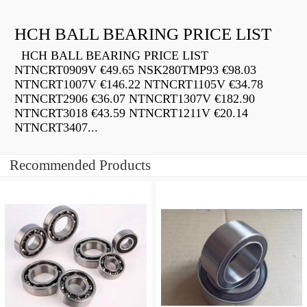
HCH BALL BEARING PRICE LIST
HCH BALL BEARING PRICE LIST
NTNCRT0909V €49.65 NSK280TMP93 €98.03
NTNCRT1007V €146.22 NTNCRT1105V €34.78
NTNCRT2906 €36.07 NTNCRT1307V €182.90
NTNCRT3018 €43.59 NTNCRT1211V €20.14
NTNCRT3407...
Recommended Products