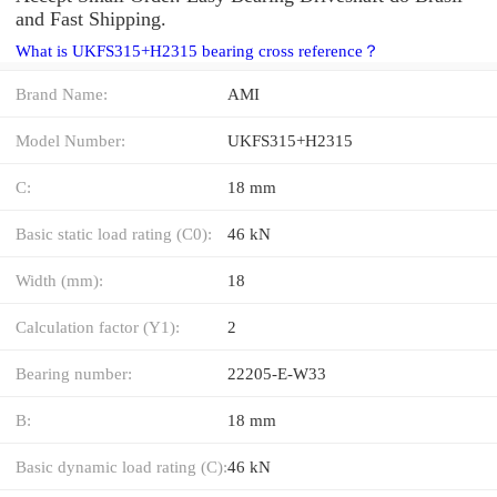
and Fast Shipping.
What is UKFS315+H2315 bearing cross reference？
Brand Name:
AMI
Model Number:
UKFS315+H2315
C:
18 mm
Basic static load rating (C0):
46 kN
Width (mm):
18
Calculation factor (Y1):
2
Bearing number:
22205-E-W33
B:
18 mm
Basic dynamic load rating (C):
46 kN