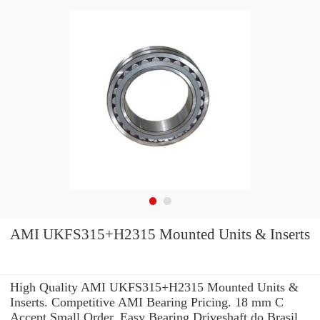
AMI UKFS315+H2315 Mounted Units & Inserts
High Quality AMI UKFS315+H2315 Mounted Units &
Inserts. Competitive AMI Bearing Pricing. 18 mm C
Accept Small Order. Easy Bearing Driveshaft do Brasil