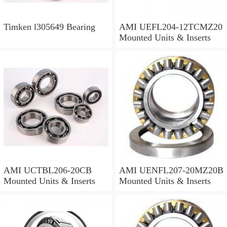
Timken l305649 Bearing
AMI UEFL204-12TCMZ20
Mounted Units & Inserts
AMI UCTBL206-20CB
AMI UENFL207-20MZ20B
Mounted Units & Inserts
Mounted Units & Inserts