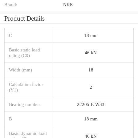
Brand:
NKE
Product Details
C
18 mm
Basic static load
46 kN
rating (C0)
Width (mm)
18
Calculation factor
2
(Y1)
Bearing number
22205-E-W33
B
18 mm
Basic dynamic load
46 kN