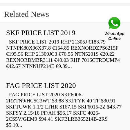
Related News
SKF PRICE LIST 2019
SKF PRICE LIST 2019 RHP 21305J €183.79
NTNPK80X96X37.8 €154.85 REXNORDZPS6215F
€195.56 RHP 21309JC3 €70.55 NTN5201S €20.22
REXNORDMBR3111 €40.03 RHP 7016CTRDUMP4
€42.67 NTNNUP214E €9.39...
FAG PRICE LIST 2020
FAG PRICE LIST 2020 SKF6006-
2RZTN9/HC5C3WT $3.88 SKFFYK 40 TF $30.91
SKFTUWK 1.1/2 LTHR $167.15 SKF6015-2Z $43.77
SKFSY 2.15/16 PF/AH $56.17 SKFC 4026-
2CS5V/GEM9 $94.41 SKFBLRB365214B-2RS
$5.10...