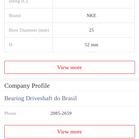
rating (C)
Brand
NKE
Bore Diameter (mm)
25
D
52 mm
View more
Company Profile
Bearing Driveshaft do Brasil
Phone
2085-2659
View more