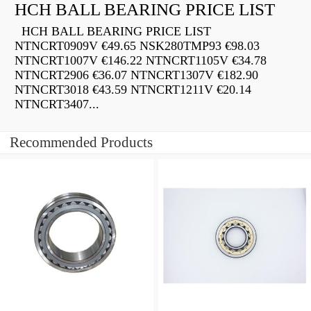
HCH BALL BEARING PRICE LIST
HCH BALL BEARING PRICE LIST
NTNCRT0909V €49.65 NSK280TMP93 €98.03
NTNCRT1007V €146.22 NTNCRT1105V €34.78
NTNCRT2906 €36.07 NTNCRT1307V €182.90
NTNCRT3018 €43.59 NTNCRT1211V €20.14
NTNCRT3407...
Recommended Products