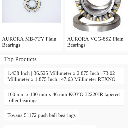
AURORA MB-7TY Plain
AURORA VCG-8SZ Plain
Bearings
Bearings
Top Products
1.438 Inch | 36.525 Millimeter x 2.875 Inch | 73.02
Millimeter x 1.875 Inch | 47.63 Millimeter REXNO
100 mm x 180 mm x 46 mm KOYO 32220JR tapered
roller bearings
Toyana 51172 push ball bearings