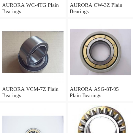
AURORA WC-4TG Plain
AURORA CW-3Z Plain
Bearings
Bearings
AURORA VCM-7Z Plain
AURORA ASG-8T-95
Bearings
Plain Bearings