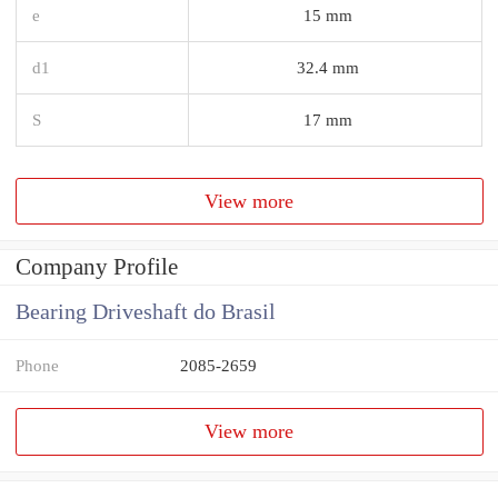
e
15 mm
d1
32.4 mm
S
17 mm
View more
Company Profile
Bearing Driveshaft do Brasil
Phone
2085-2659
View more