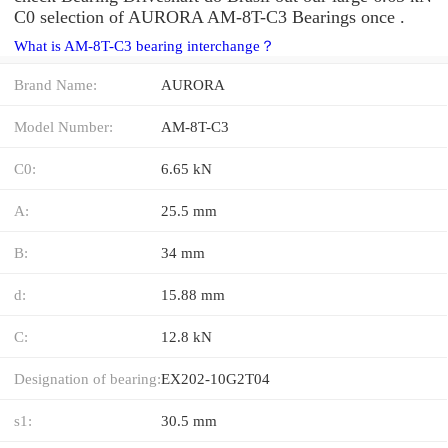
C0 selection of AURORA AM-8T-C3 Bearings once .
What is AM-8T-C3 bearing interchange？
Brand Name:
AURORA
Model Number:
AM-8T-C3
C0:
6.65 kN
A:
25.5 mm
B:
34 mm
d:
15.88 mm
C:
12.8 kN
Designation of bearing:
EX202-10G2T04
s1:
30.5 mm