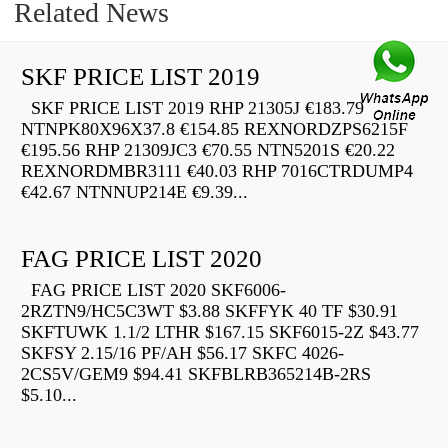
Related News
SKF PRICE LIST 2019
SKF PRICE LIST 2019 RHP 21305J €183.79
NTNPK80X96X37.8 €154.85 REXNORDZPS6215F
€195.56 RHP 21309JC3 €70.55 NTN5201S €20.22
REXNORDMBR3111 €40.03 RHP 7016CTRDUMP4
€42.67 NTNNUP214E €9.39...
FAG PRICE LIST 2020
FAG PRICE LIST 2020 SKF6006-
2RZTN9/HC5C3WT $3.88 SKFFYK 40 TF $30.91
SKFTUWK 1.1/2 LTHR $167.15 SKF6015-2Z $43.77
SKFSY 2.15/16 PF/AH $56.17 SKFC 4026-
2CS5V/GEM9 $94.41 SKFBLRB365214B-2RS
$5.10...