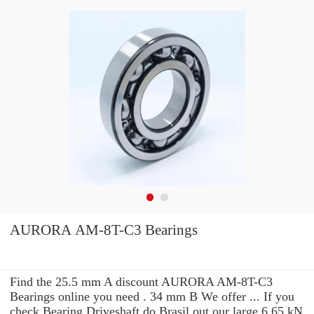
AURORA AM-8T-C3 Bearings
Find the 25.5 mm A discount AURORA AM-8T-C3
Bearings online you need . 34 mm B We offer ... If you
check Bearing Driveshaft do Brasil out our large 6.65 kN