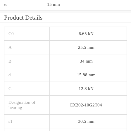
e:
15 mm
Product Details
C0
6.65 kN
A
25.5 mm
B
34 mm
d
15.88 mm
C
12.8 kN
Designation of
EX202-10G2T04
bearing
s1
30.5 mm