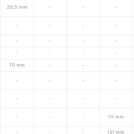
20.5 mm
-
-
-
-
-
-
-
-
-
-
-
-
-
-
-
70 mm
-
-
-
-
-
-
-
-
-
-
-
-
-
-
111 mm
-
-
-
121 mm