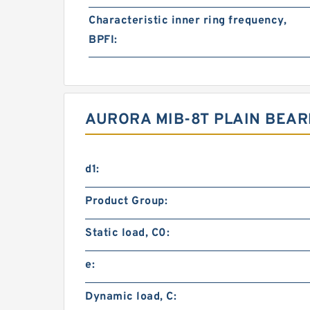
Characteristic inner ring frequency,
BPFI:
AURORA MIB-8T PLAIN BEA
d1:
Product Group:
Static load, C0:
e:
Dynamic load, C: