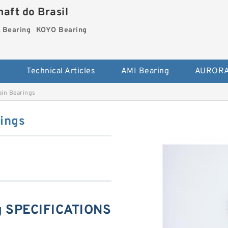
aft do Brasil
Bearing
KOYO Bearing
s
Technical Articles
AMI Bearing
AURORA
in Bearings
ings
 SPECIFICATIONS