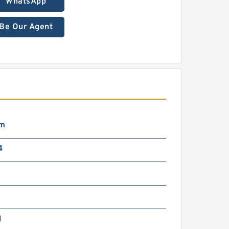
WhatsApp
Be Our Agent
mm
4
N