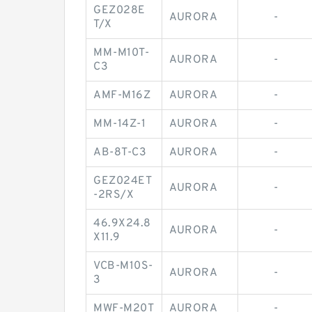
GEZ028E
AURORA
-
T/X
MM-M10T-
AURORA
-
C3
AMF-M16Z
AURORA
-
MM-14Z-1
AURORA
-
AB-8T-C3
AURORA
-
GEZ024ET
AURORA
-
-2RS/X
46.9X24.8
AURORA
-
X11.9
VCB-M10S-
AURORA
-
3
MWF-M20T
AURORA
-