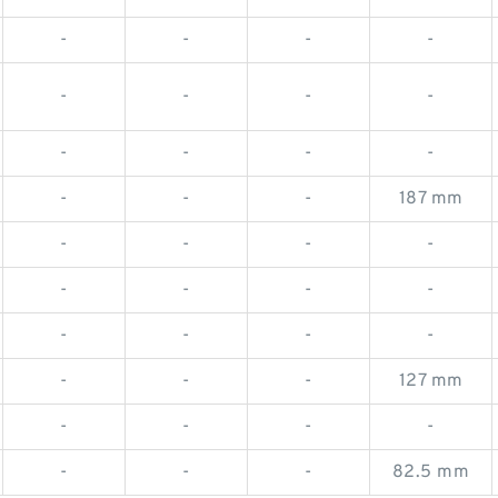
-
-
-
-
-
-
-
-
-
-
-
-
-
-
-
187 mm
-
-
-
-
-
-
-
-
-
-
-
-
-
-
-
127 mm
-
-
-
-
-
-
-
82.5 mm