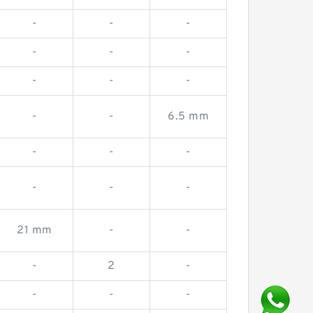
-
-
-
-
-
-
-
-
-
-
-
6.5 mm
-
-
-
-
-
-
21 mm
-
-
-
2
-
-
-
-