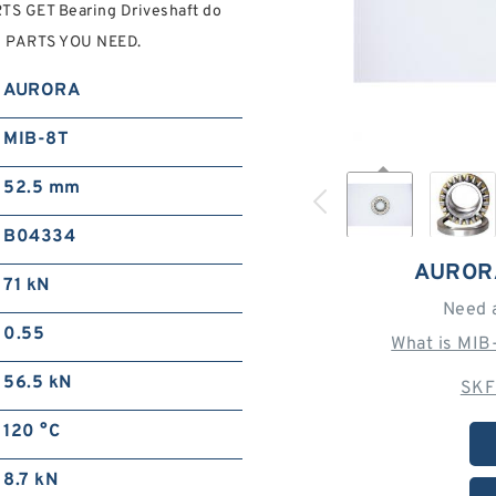
S GET Bearing Driveshaft do
C0 PARTS YOU NEED.
AURORA
MIB-8T
52.5 mm
B04334
AUROR
71 kN
Need 
0.55
What is MIB
56.5 kN
SKF
120 °C
8.7 kN