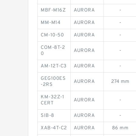
MBF-M16Z
AURORA
-
MM-M14
AURORA
-
CM-10-50
AURORA
-
COM-8T-2
AURORA
-
0
AM-12T-C3
AURORA
-
GEG100ES
AURORA
274 mm
-2RS
KM-32Z-1
AURORA
-
CERT
SIB-8
AURORA
-
XAB-4T-C2
AURORA
86 mm