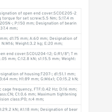
esignation of open end cover:SCOE205-2
torque for set screw:5.5 Nm; S:17.4 m
T205N-; P:150 mm; Designation of bearin
:37.4 mm;
 mm; d1:75 mm; A:60 mm; Designation of
 N:M16; Weight:3.2 kg; E:20 mm;
pen end cover:SCOU204-12; G:R1/8"; T m
9.05 mm; C:12.8 kN; s1:15.5 mm; Weight:
signation of housing:T207-; d1:51.1 mm;
3:64 mm; H1:89 mm; G:M6x1; C0:15.2 kN;
c cage frequency, FTF:0.42 Hz; D:16 mm;
class:CN; C1:0.6 mm; Maximum tightening
ision class:P0; n:4 mm;
29.2 kN; A1:18 mm; Designation of bear