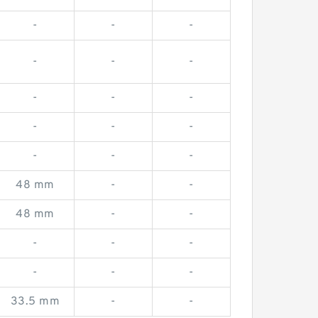
-
-
-
-
-
-
-
-
-
-
-
-
-
-
-
48 mm
-
-
48 mm
-
-
-
-
-
-
-
-
33.5 mm
-
-