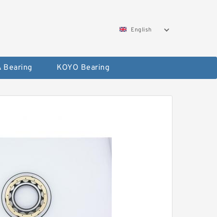
English
 Bearing
KOYO Bearing