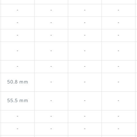
-
-
-
-
-
-
-
-
-
-
-
-
-
-
-
-
-
-
-
-
50.8 mm
-
-
-
55.5 mm
-
-
-
-
-
-
-
-
-
-
-