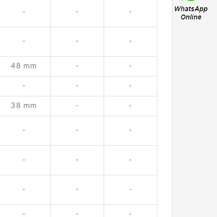
-
-
-
-
-
-
48 mm
-
-
-
-
-
38 mm
-
-
-
-
-
-
-
-
-
-
-
-
-
-