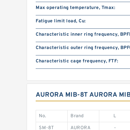
Max operating temperature, Tmax:
Fatigue limit load, Cu:
Characteristic inner ring frequency, BPFI
Characteristic outer ring frequency, BPF
Characteristic cage frequency, FTF:
AURORA MIB-8T AURORA MIB
No.
Brand
L
SM-8T
AURORA
-