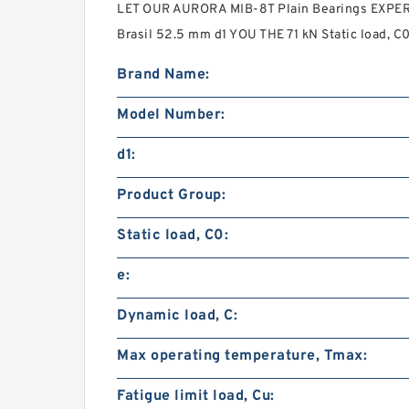
LET OUR AURORA MIB-8T Plain Bearings EXPERT
Brasil 52.5 mm d1 YOU THE 71 kN Static load, 
Brand Name:
Model Number:
d1:
Product Group:
Static load, C0:
e:
Dynamic load, C:
Max operating temperature, Tmax:
Fatigue limit load, Cu: