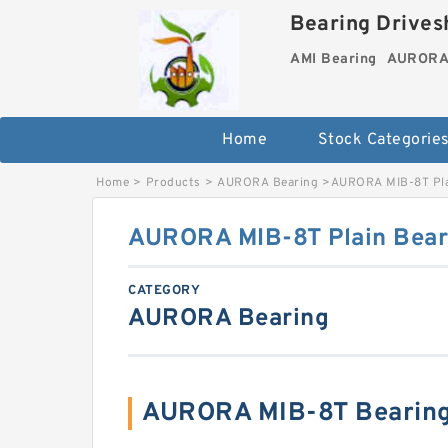
Bearing Drivesh
AMI Bearing
AURORA 
Home
Stock Categorie
Home
>
Products
>
AURORA Bearing
>
AURORA MIB-8T Pla
AURORA MIB-8T Plain Bear
CATEGORY
AURORA Bearing
AURORA MIB-8T Bearing