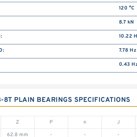
120 °C
8.7 kN
:
10.22 
0:
7.78 Hz
0.43 H
-8T PLAIN BEARINGS SPECIFICATIONS
Z
P
n
J
62.8 mm
-
-
-