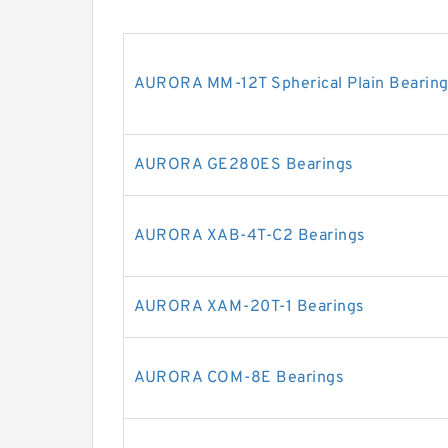
AURORA MM-12T Spherical Plain Bearing
AURORA GE280ES Bearings
AURORA XAB-4T-C2 Bearings
AURORA XAM-20T-1 Bearings
AURORA COM-8E Bearings