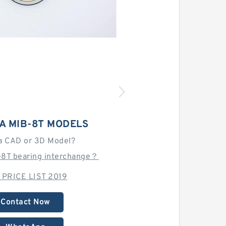
A MIB-8T MODELS
a CAD or 3D Model?
-8T bearing interchange？
 PRICE LIST 2019
Contact Now