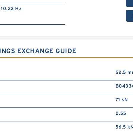
10.22 Hz
RINGS EXCHANGE GUIDE
52.5 
B0433
71 kN
0.55
56.5 k