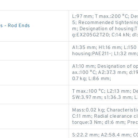
L:97 mm; T max.:200 °C; D
5; Recommended tightening 
s - Rod Ends
m; Designation of housing:
g:EX205G2T20; C:14 kN; d1
A1:35 mm; H1:16 mm; L:150
housing:PAE211-; L1:32 mm;
A1:10 mm; Designation of o
ax.:100 °C; A2:37.3 mm; d:1
0.7 kg; L:86 mm;
T max.:100 °C; L2:13 mm; De
SW:3.97 mm; s1:36.3 mm; L
Mass:0.02 kg; Characteristi
C:11 mm; Radial clearance 
torque:3 Nm; d1:6 mm; Prec
S:22.2 mm; A2:58.4 mm; C0: