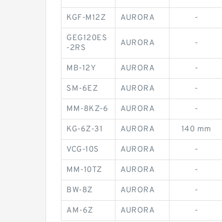
KGF-M12Z
AURORA
-
GEG120ES
AURORA
-
-2RS
MB-12Y
AURORA
-
SM-6EZ
AURORA
-
MM-8KZ-6
AURORA
-
KG-6Z-31
AURORA
140 mm
VCG-10S
AURORA
-
MM-10TZ
AURORA
-
BW-8Z
AURORA
-
AM-6Z
AURORA
-