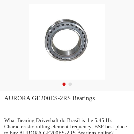
AURORA GE200ES-2RS Bearings
What Bearing Driveshaft do Brasil is the 5.45 Hz
Characteristic rolling element frequency, BSF best place
to buy AURORA GE200ES-2RS Bearings online?