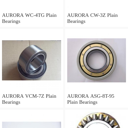
AURORA WC-4TG Plain
AURORA CW-3Z Plain
Bearings
Bearings
AURORA VCM-7Z Plain
AURORA ASG-8T-95
Bearings
Plain Bearings