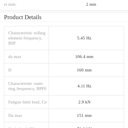
rs min:
2 mm
Product Details
Characteristic rolling
element frequency,
5.45 Hz
BSF
da max
106.4 mm
D
160 mm
Characteristic outer
4.11 Hz
ring frequency, BPF0
Fatigue limit load, Cu
2.9 kN
Da max
151 mm