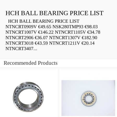
HCH BALL BEARING PRICE LIST
HCH BALL BEARING PRICE LIST
NTNCRT0909V €49.65 NSK280TMP93 €98.03
NTNCRT1007V €146.22 NTNCRT1105V €34.78
NTNCRT2906 €36.07 NTNCRT1307V €182.90
NTNCRT3018 €43.59 NTNCRT1211V €20.14
NTNCRT3407...
Recommended Products