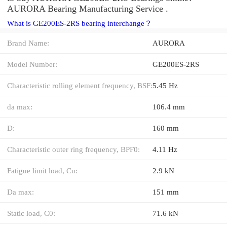
AURORA Bearing Manufacturing Service .
What is GE200ES-2RS bearing interchange？
Brand Name:
AURORA
Model Number:
GE200ES-2RS
Characteristic rolling element frequency, BSF:
5.45 Hz
da max:
106.4 mm
D:
160 mm
Characteristic outer ring frequency, BPF0:
4.11 Hz
Fatigue limit load, Cu:
2.9 kN
Da max:
151 mm
Static load, C0:
71.6 kN