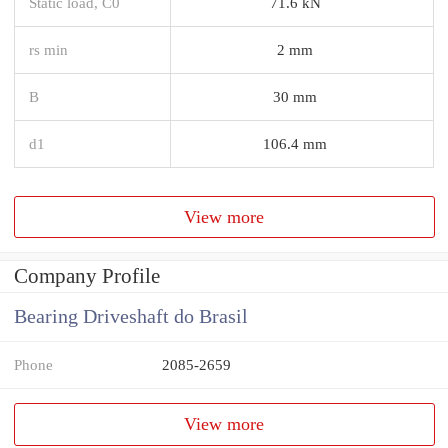
Static load, C0
71.6 kN
rs min
2 mm
B
30 mm
d1
106.4 mm
View more
Company Profile
Bearing Driveshaft do Brasil
Phone
2085-2659
View more