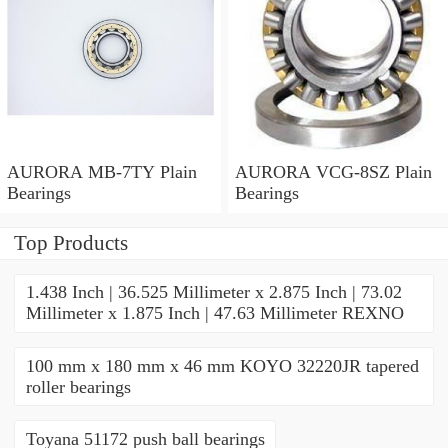
AURORA MB-7TY Plain
AURORA VCG-8SZ Plain
Bearings
Bearings
Top Products
1.438 Inch | 36.525 Millimeter x 2.875 Inch | 73.02
Millimeter x 1.875 Inch | 47.63 Millimeter REXNO
100 mm x 180 mm x 46 mm KOYO 32220JR tapered
roller bearings
Toyana 51172 push ball bearings