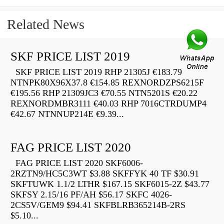
Related News
SKF PRICE LIST 2019
SKF PRICE LIST 2019 RHP 21305J €183.79
NTNPK80X96X37.8 €154.85 REXNORDZPS6215F
€195.56 RHP 21309JC3 €70.55 NTN5201S €20.22
REXNORDMBR3111 €40.03 RHP 7016CTRDUMP4
€42.67 NTNNUP214E €9.39...
FAG PRICE LIST 2020
FAG PRICE LIST 2020 SKF6006-
2RZTN9/HC5C3WT $3.88 SKFFYK 40 TF $30.91
SKFTUWK 1.1/2 LTHR $167.15 SKF6015-2Z $43.77
SKFSY 2.15/16 PF/AH $56.17 SKFC 4026-
2CS5V/GEM9 $94.41 SKFBLRB365214B-2RS
$5.10...