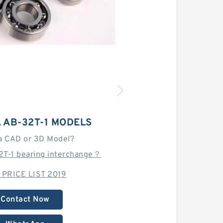
 AB-32T-1 MODELS
a CAD or 3D Model?
2T-1 bearing interchange？
 PRICE LIST 2019
Contact Now