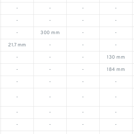
-
-
-
-
-
-
-
-
-
300 mm
-
-
21.7 mm
-
-
-
-
-
-
130 mm
-
-
-
184 mm
-
-
-
-
-
-
-
-
-
-
-
-
-
-
-
-