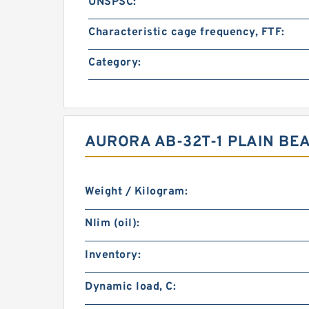
UNSPSC:
Characteristic cage frequency, FTF:
Category:
AURORA AB-32T-1 PLAIN BE
Weight / Kilogram:
Nlim (oil):
Inventory:
Dynamic load, C: