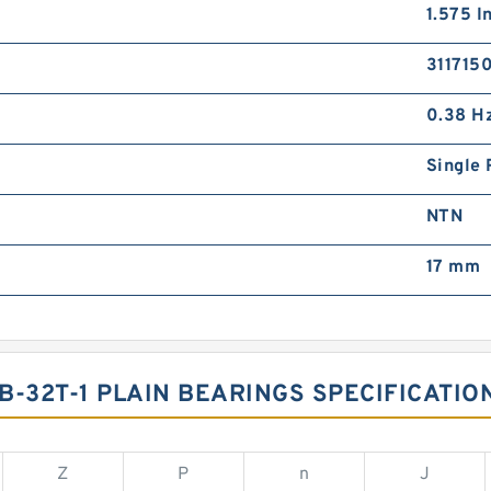
1.575 I
311715
0.38 H
Single 
NTN
17 mm
B-32T-1 PLAIN BEARINGS SPECIFICATIO
Z
P
n
J