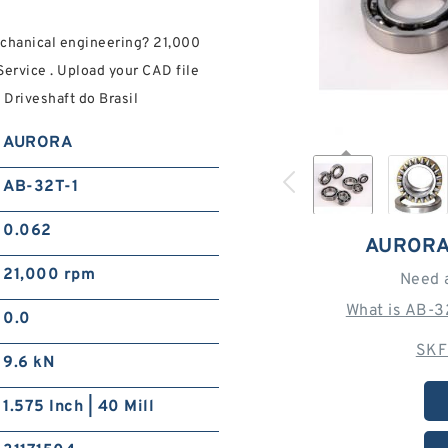
chanical engineering? 21,000
ervice . Upload your CAD file
 Driveshaft do Brasil
AURORA
AB-32T-1
0.062
AURORA
21,000 rpm
Need 
What is AB-3
0.0
SKF
9.6 kN
1.575 Inch | 40 Mill