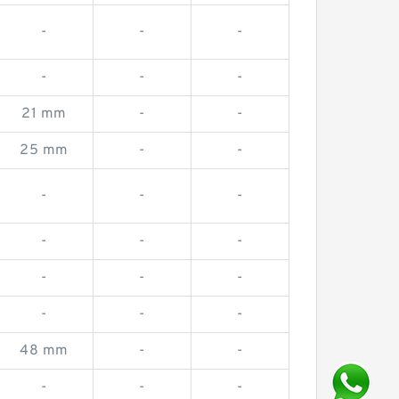
-
-
-
-
-
-
21 mm
-
-
25 mm
-
-
-
-
-
-
-
-
-
-
-
-
-
-
48 mm
-
-
-
-
-