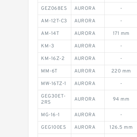
GEZ068ES
AURORA
-
AM-12T-C3
AURORA
-
AM-14T
AURORA
171 mm
KM-3
AURORA
-
KM-16Z-2
AURORA
-
MM-6T
AURORA
220 mm
MW-16TZ-1
AURORA
-
GEG30ET-
AURORA
94 mm
2RS
MG-16-1
AURORA
-
GEG100ES
AURORA
126.5 mm