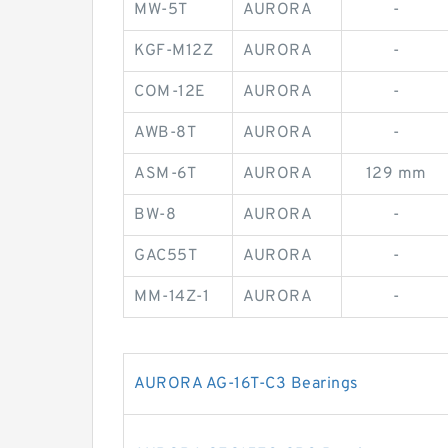
MW-5T
AURORA
-
KGF-M12Z
AURORA
-
COM-12E
AURORA
-
AWB-8T
AURORA
-
ASM-6T
AURORA
129 mm
BW-8
AURORA
-
GAC55T
AURORA
-
MM-14Z-1
AURORA
-
AURORA AG-16T-C3 Bearings