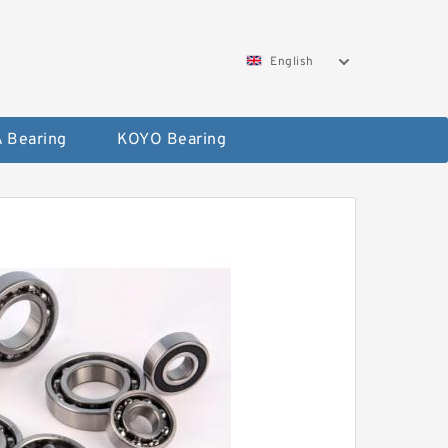
English
 Bearing
KOYO Bearing