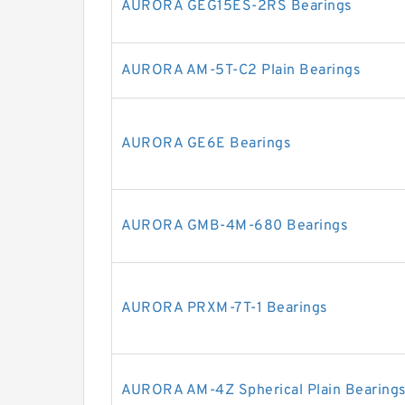
AURORA GEG15ES-2RS Bearings
AURORA AM-5T-C2 Plain Bearings
AURORA GE6E Bearings
AURORA GMB-4M-680 Bearings
AURORA PRXM-7T-1 Bearings
AURORA AM-4Z Spherical Plain Bearings