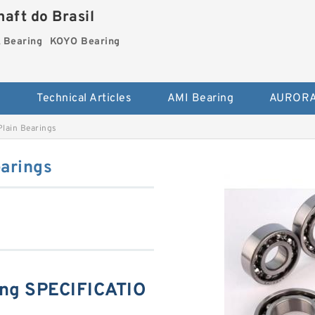
aft do Brasil
Bearing
KOYO Bearing
s
Technical Articles
AMI Bearing
AURORA
lain Bearings
arings
ng SPECIFICATIO