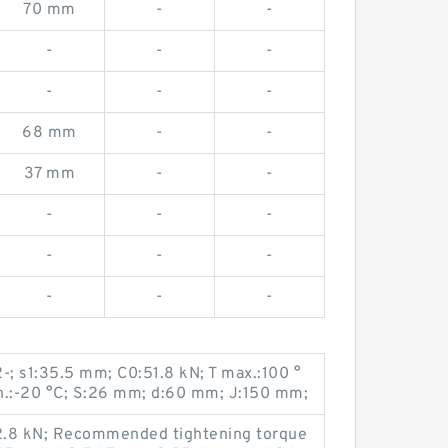
70 mm
-
-
-
-
-
-
-
-
68 mm
-
-
37 mm
-
-
-
-
-
-
-
-
-
-
-
-; s1:35.5 mm; C0:51.8 kN; T max.:100 °
n.:-20 °C; S:26 mm; d:60 mm; J:150 mm;
2.8 kN; Recommended tightening torque