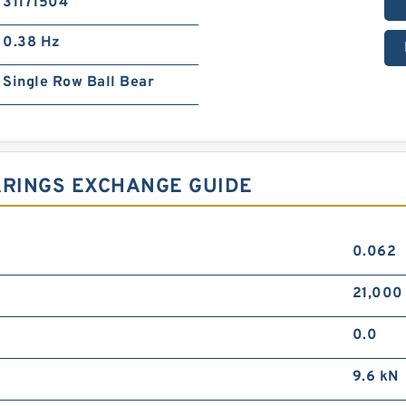
31171504
0.38 Hz
Single Row Ball Bear
ARINGS EXCHANGE GUIDE
0.062
21,000
0.0
9.6 kN