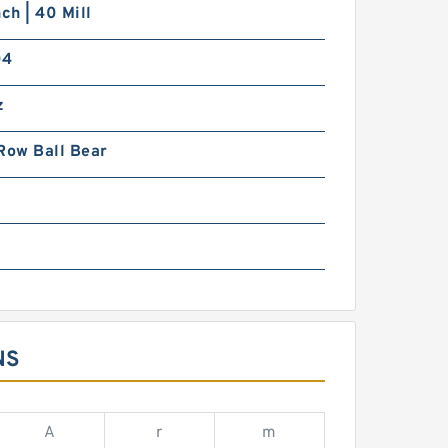
nch | 40 Mill
04
z
Row Ball Bear
NS
A
r
m