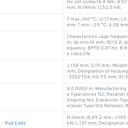
for set screw:16.8 Nm; d:5
mm; N:19mm; C:52.5 kN;
T max.:100 °C; s1:17 mm; L
mm; T min.:-20 °C; A:28 m
Characteristic cage frequen
m; da min:14 mm; f0:13.2; d
equency, BPF0:3.07 Hz; B:8
e class:CN;
J:158 mm; S:19 mm; Weight:2
mm; Designation of housing
-30G2T04; H2:115 mm; A1:
d:2.0000 in; Manufacturing 
e Type:Unirex N2; Retainer 
Aligning:Yes; Expansion Typ
etainer Type:Std Retainer; B
N:16mm; B:49.2 mm; J:105 
 - Rod Ends
kN; L:137 mm; Designation