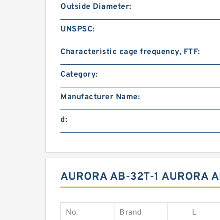
Outside Diameter:
UNSPSC:
Characteristic cage frequency, FTF:
Category:
Manufacturer Name:
d:
AURORA AB-32T-1 AURORA A
No.
Brand
L