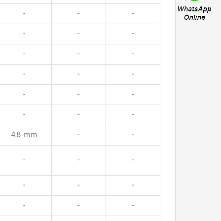
-
-
-
-
-
-
-
-
-
-
-
-
-
-
-
-
-
-
48 mm
-
-
-
-
-
-
-
-
-
-
-