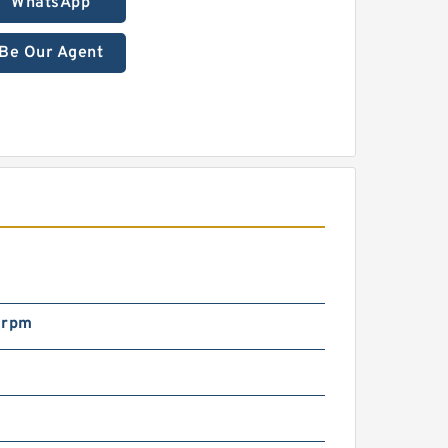
WhatsApp
Be Our Agent
 rpm