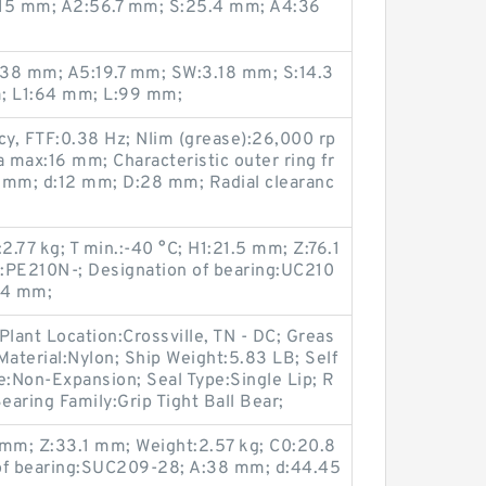
7.15 mm; A2:56.7 mm; S:25.4 mm; A4:36
3:38 mm; A5:19.7 mm; SW:3.18 mm; S:14.3
m; L1:64 mm; L:99 mm;
cy, FTF:0.38 Hz; Nlim (grease):26,000 rp
a max:16 mm; Characteristic outer ring fr
 mm; d:12 mm; D:28 mm; Radial clearanc
.77 kg; T min.:-40 °C; H1:21.5 mm; Z:76.1
:PE210N-; Designation of bearing:UC210
34 mm;
Plant Location:Crossville, TN - DC; Greas
Material:Nylon; Ship Weight:5.83 LB; Self
e:Non-Expansion; Seal Type:Single Lip; R
earing Family:Grip Tight Ball Bear;
mm; Z:33.1 mm; Weight:2.57 kg; C0:20.8
 of bearing:SUC209-28; A:38 mm; d:44.45