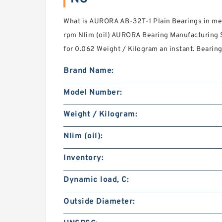
What is AURORA AB-32T-1 Plain Bearings in me
rpm Nlim (oil) AURORA Bearing Manufacturing S
for 0.062 Weight / Kilogram an instant. Bearing
Brand Name:
Model Number:
Weight / Kilogram:
Nlim (oil):
Inventory:
Dynamic load, C:
Outside Diameter: