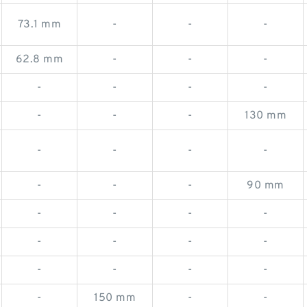
73.1 mm
-
-
-
62.8 mm
-
-
-
-
-
-
-
-
-
-
130 mm
-
-
-
-
-
-
-
90 mm
-
-
-
-
-
-
-
-
-
-
-
-
-
150 mm
-
-