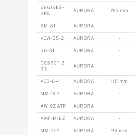
GEG15ES-
AURORA
195 mm
2RS
SM-8T
AURORA
-
VCW-5S-2
AURORA
-
SG-8T
AURORA
-
GE50ET-2
AURORA
-
RS
VCB-6-4
AURORA
115 mm
MM-14-1
AURORA
-
AW-6Z ATR
AURORA
-
AMF-M16Z
AURORA
-
MM-7TY
AURORA
94 mm