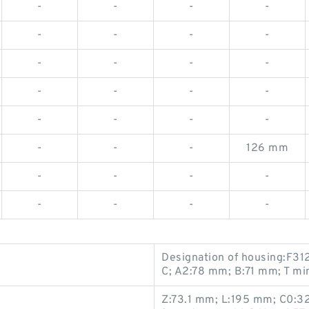
-
-
-
-
-
-
-
-
-
-
-
-
-
-
-
-
-
-
-
-
-
-
-
126 mm
-
-
-
-
-
-
-
-
Designation of housing:F312
C; A2:78 mm; B:71 mm; T mi
Z:73.1 mm; L:195 mm; C0:3