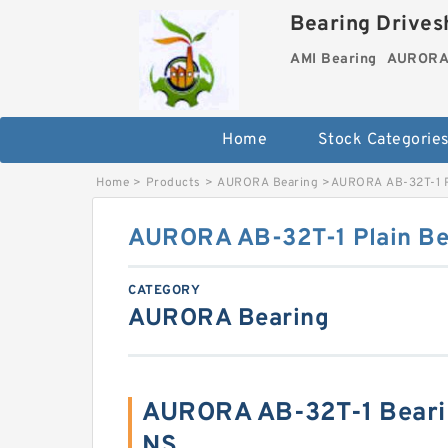
Bearing Drivesh
AMI Bearing
AURORA 
Home
Stock Categorie
Home
>
Products
>
AURORA Bearing
>
AURORA AB-32T-1 P
AURORA AB-32T-1 Plain Be
CATEGORY
AURORA Bearing
AURORA AB-32T-1 Beari
NS