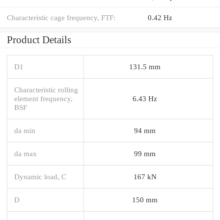
Characteristic cage frequency, FTF:
0.42 Hz
Product Details
D1
131.5 mm
Characteristic rolling
element frequency,
6.43 Hz
BSF
da min
94 mm
da max
99 mm
Dynamic load, C
167 kN
D
150 mm