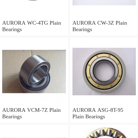
AURORA WC-4TG Plain
AURORA CW-3Z Plain
Bearings
Bearings
AURORA VCM-7Z Plain
AURORA ASG-8T-95
Bearings
Plain Bearings