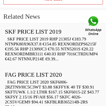
Related News
SKF PRICE LIST 2019
SKF PRICE LIST 2019 RHP 21305J €183.79
NTNPK80X96X37.8 €154.85 REXNORDZPS6215F
€195.56 RHP 21309JC3 €70.55 NTN5201S €20.22
REXNORDMBR3111 €40.03 RHP 7016CTRDUMP4
€42.67 NTNNUP214E €9.39...
FAG PRICE LIST 2020
FAG PRICE LIST 2020 SKF6006-
2RZTN9/HC5C3WT $3.88 SKFFYK 40 TF $30.91
SKFTUWK 1.1/2 LTHR $167.15 SKF6015-2Z $43.77
SKFSY 2.15/16 PF/AH $56.17 SKFC 4026-
2CS5V/GEM9 $94.41 SKFBLRB365214B-2RS