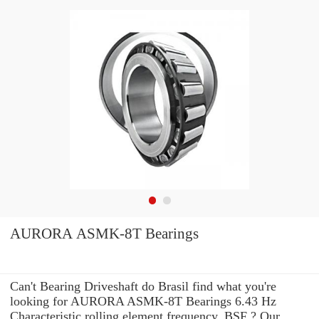
AURORA ASMK-8T Bearings
Can't Bearing Driveshaft do Brasil find what you're
looking for AURORA ASMK-8T Bearings 6.43 Hz
Characteristic rolling element frequency, BSF ? Our