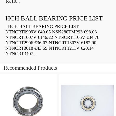
$5.10...
HCH BALL BEARING PRICE LIST
HCH BALL BEARING PRICE LIST
NTNCRT0909V €49.65 NSK280TMP93 €98.03
NTNCRT1007V €146.22 NTNCRT1105V €34.78
NTNCRT2906 €36.07 NTNCRT1307V €182.90
NTNCRT3018 €43.59 NTNCRT1211V €20.14
NTNCRT3407...
Recommended Products