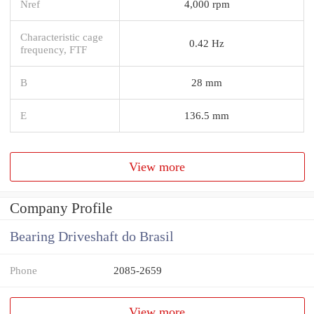
Nref
4,000 rpm
Characteristic cage
0.42 Hz
frequency, FTF
B
28 mm
E
136.5 mm
View more
Company Profile
Bearing Driveshaft do Brasil
Phone
2085-2659
View more