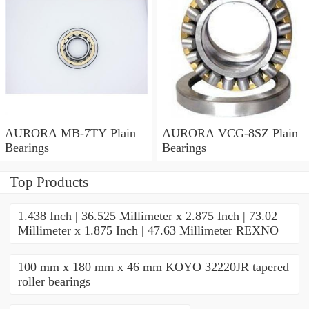
AURORA MB-7TY Plain
AURORA VCG-8SZ Plain
Bearings
Bearings
Top Products
1.438 Inch | 36.525 Millimeter x 2.875 Inch | 73.02
Millimeter x 1.875 Inch | 47.63 Millimeter REXNO
100 mm x 180 mm x 46 mm KOYO 32220JR tapered
roller bearings