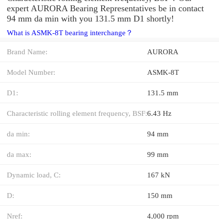
expert AURORA Bearing Representatives be in contact
94 mm da min with you 131.5 mm D1 shortly!
What is ASMK-8T bearing interchange？
Brand Name:
AURORA
Model Number:
ASMK-8T
D1:
131.5 mm
Characteristic rolling element frequency, BSF:
6.43 Hz
da min:
94 mm
da max:
99 mm
Dynamic load, C:
167 kN
D:
150 mm
Nref:
4,000 rpm