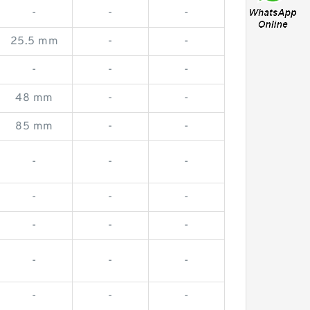
-
-
-
25.5 mm
-
-
-
-
-
48 mm
-
-
85 mm
-
-
-
-
-
-
-
-
-
-
-
-
-
-
-
-
-