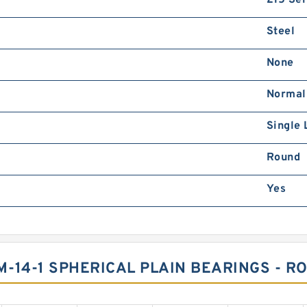
215 Ser
Steel
None
Normal
Single 
Round
Yes
-14-1 SPHERICAL PLAIN BEARINGS - R