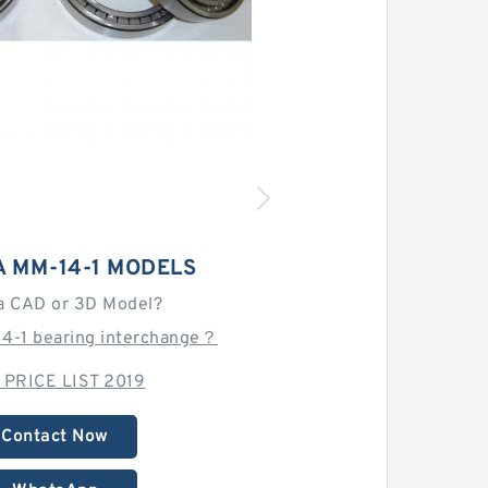
 MM-14-1 MODELS
a CAD or 3D Model?
14-1 bearing interchange？
 PRICE LIST 2019
Contact Now