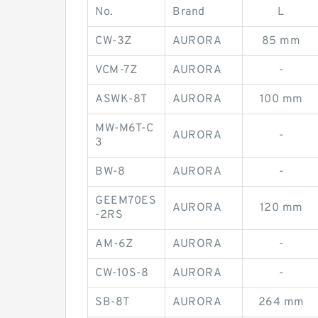
No.
Brand
L
CW-3Z
AURORA
85 mm
VCM-7Z
AURORA
-
ASWK-8T
AURORA
100 mm
MW-M6T-C
AURORA
-
3
BW-8
AURORA
-
GEEM70ES
AURORA
120 mm
-2RS
AM-6Z
AURORA
-
CW-10S-8
AURORA
-
SB-8T
AURORA
264 mm