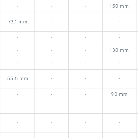
-
-
-
150 mm
73.1 mm
-
-
-
-
-
-
-
-
-
-
130 mm
-
-
-
-
55.5 mm
-
-
-
-
-
-
90 mm
-
-
-
-
-
-
-
-