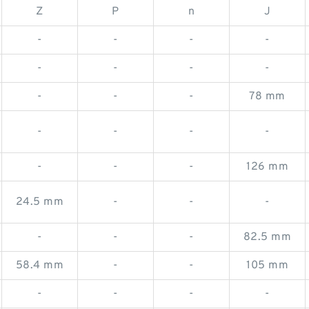
Z
P
n
J
-
-
-
-
-
-
-
-
-
-
-
78 mm
-
-
-
-
-
-
-
126 mm
24.5 mm
-
-
-
-
-
-
82.5 mm
58.4 mm
-
-
105 mm
-
-
-
-