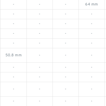
-
-
-
64 mm
-
-
-
-
-
-
-
-
-
-
-
-
-
-
-
-
50.8 mm
-
-
-
-
-
-
-
-
-
-
-
-
-
-
-
-
-
-
-