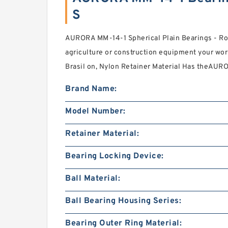
S
AURORA MM-14-1 Spherical Plain Bearings - Ro
agriculture or construction equipment your wor
Brasil on, Nylon Retainer Material Has theAUR
Brand Name:
Model Number:
Retainer Material:
Bearing Locking Device:
Ball Material:
Ball Bearing Housing Series:
Bearing Outer Ring Material: