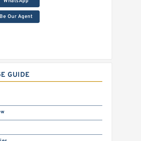
WhatsApp
Be Our Agent
GE GUIDE
ew