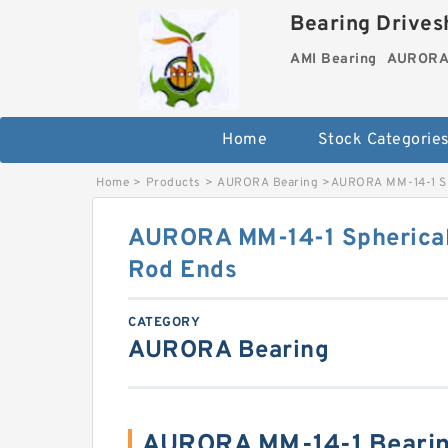
Bearing Drivesh
AMI Bearing
AURORA 
Home
Stock Categorie
Home
>
Products
>
AURORA Bearing
>
AURORA MM-14-1 Sph
AURORA MM-14-1 Spherical 
Rod Ends
CATEGORY
AURORA Bearing
AURORA MM-14-1 Bearin