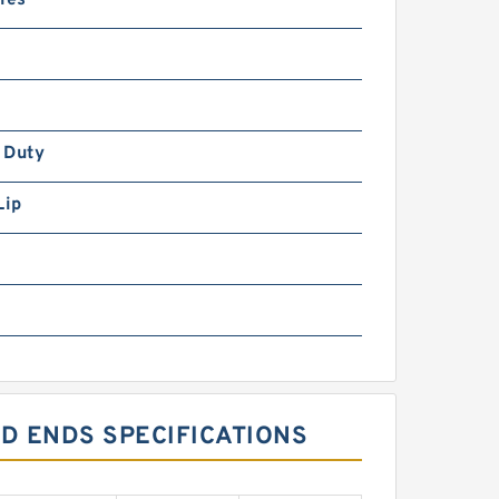
ies
 Duty
Lip
OD ENDS SPECIFICATIONS