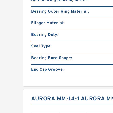
Ball Bearing Housing Series:
Bearing Outer Ring Material:
Flinger Material:
Bearing Duty:
Seal Type:
Bearing Bore Shape:
End Cap Groove:
AURORA MM-14-1 AURORA MM