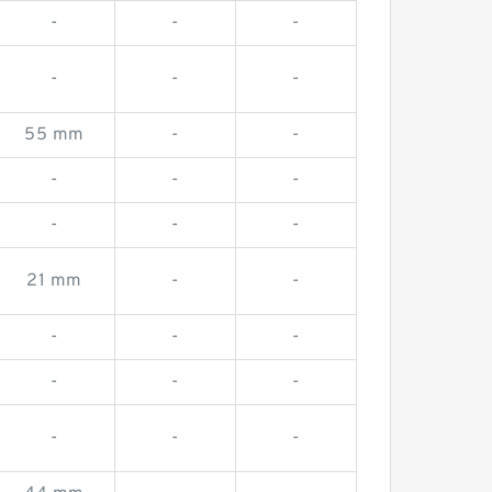
-
-
-
-
-
-
55 mm
-
-
-
-
-
-
-
-
21 mm
-
-
-
-
-
-
-
-
-
-
-