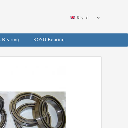
English
 Bearing
KOYO Bearing