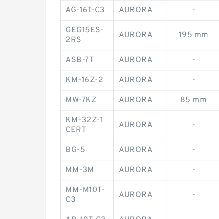
AG-16T-C3
AURORA
-
GEG15ES-
AURORA
195 mm
2RS
ASB-7T
AURORA
-
KM-16Z-2
AURORA
-
MW-7KZ
AURORA
85 mm
KM-32Z-1
AURORA
-
CERT
BG-5
AURORA
-
MM-3M
AURORA
-
MM-M10T-
AURORA
-
C3