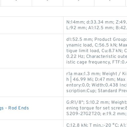
-
-
-
-
N:14mm; d:33.34 mm; Z:49.6
L:92 mm; A1:12.5 mm; B:42
d1:52.5 mm; Product Group:B
ynamic load, C:56.5 kN; Max
tigue limit load, Cu:8.7 kN; 
0.22 Hz; Characteristic oute
istic cage frequency, FTF:0
r1a max:1.3 mm; Weight / K
h | 46.99 Mi; D:47 mm; Max 
entory:0.0; Width:0.438 Inc
scription:Cup; Standard Prec
G:R1/8"; S:10.2 mm; Weigh
gs - Rod Ends
ening torque for set screw:
S209-27G2T20; e:19.2 mm;
C:12.8 kN; T min.:-20 °C; A