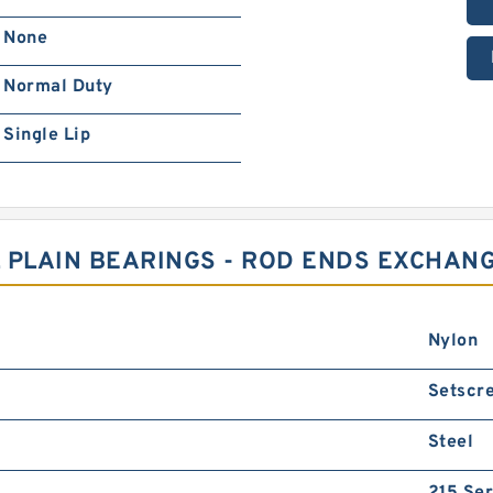
None
Normal Duty
Single Lip
 PLAIN BEARINGS - ROD ENDS EXCHAN
Nylon
Setscr
Steel