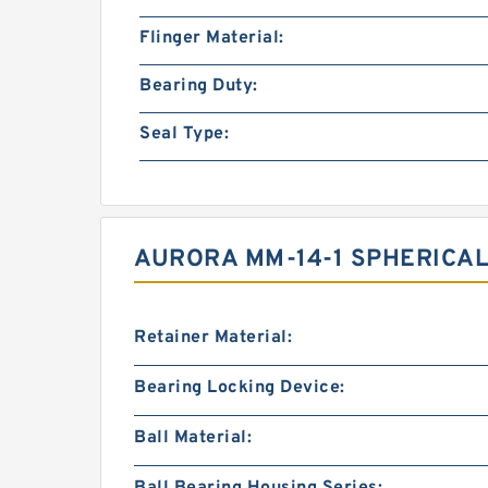
Flinger Material:
Bearing Duty:
Seal Type:
AURORA MM-14-1 SPHERICAL
Retainer Material:
Bearing Locking Device:
Ball Material: