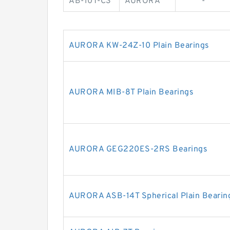
AB-10T-C3
AURORA
-
AURORA KW-24Z-10 Plain Bearings
AURORA MIB-8T Plain Bearings
AURORA GEG220ES-2RS Bearings
AURORA ASB-14T Spherical Plain Bearin