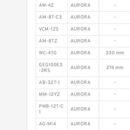
AW-4Z
AURORA
-
AM-8T-C3
AURORA
-
VCM-12S
AURORA
-
AM-8TZ
AURORA
-
WC-4TG
AURORA
330 mm
GEG100ES
AURORA
274 mm
-2RS
AB-32T-1
AURORA
-
MM-12YZ
AURORA
-
PWB-12T-C
AURORA
-
1
AG-M14
AURORA
-