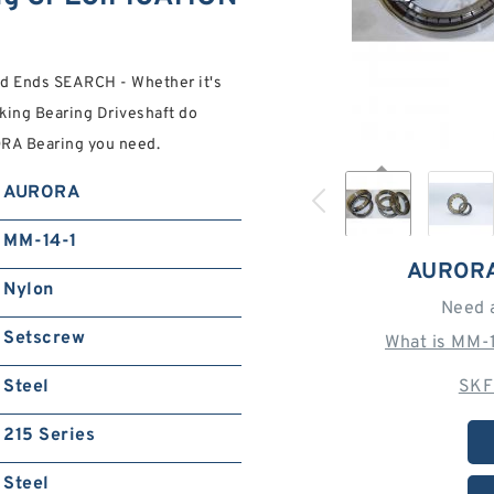
d Ends SEARCH - Whether it's
king Bearing Driveshaft do
ORA Bearing you need.
AURORA
MM-14-1
AURORA
Nylon
Need 
Setscrew
What is MM-
Steel
SKF
215 Series
Steel