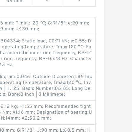
44 mm
-
-
 mm; T min.:-20 °C; G:R1/8"; e:20 mm;
.9 mm; J:130 mm;
04334; Static load, C0:71 kN; e:0.55; D
 operating temperature, Tmax:120 °C; Fa
Characteristic inner ring frequency, BPFI:1
r ring frequency, BPF0:7.78 Hz; Character
.43 Hz;
ilogram:0.046; Outside Diameter:1.85 Inc
operating temperature, Tmax:120 °C; Inv
h | 11.125; Basic Number:05185; Long De
is; Bore:0 Inch | 0 Millimete;
t:2.12 kg; H1:55 mm; Recommended tight
8 Nm; A1:16 mm; Designation of bearing:U
 N:14mm; A2:50.2 mm;
1:10 mm; G:R1/8"; J:90 mm; L:60.5 mm; H