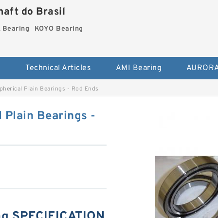
aft do Brasil
Bearing
KOYO Bearing
s
Technical Articles
AMI Bearing
AURORA
erical Plain Bearings - Rod Ends
Plain Bearings -
g SPECIFICATION