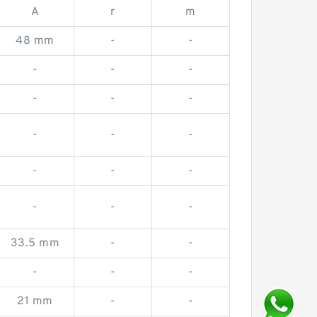
A
r
m
48 mm
-
-
-
-
-
-
-
-
-
-
-
-
-
-
-
-
-
33.5 mm
-
-
-
-
-
21 mm
-
-