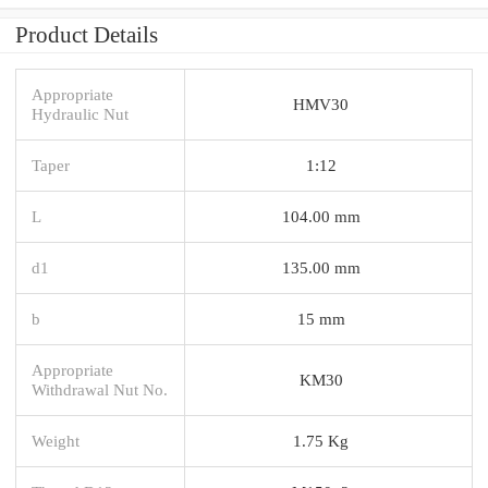
Product Details
Appropriate
HMV30
Hydraulic Nut
Taper
1:12
L
104.00 mm
d1
135.00 mm
b
15 mm
Appropriate
KM30
Withdrawal Nut No.
Weight
1.75 Kg