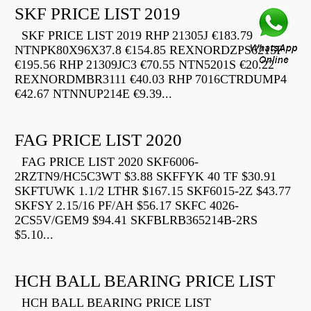
SKF PRICE LIST 2019
SKF PRICE LIST 2019 RHP 21305J €183.79
NTNPK80X96X37.8 €154.85 REXNORDZPS6215F
€195.56 RHP 21309JC3 €70.55 NTN5201S €20.22
REXNORDMBR3111 €40.03 RHP 7016CTRDUMP4
€42.67 NTNNUP214E €9.39...
FAG PRICE LIST 2020
FAG PRICE LIST 2020 SKF6006-
2RZTN9/HC5C3WT $3.88 SKFFYK 40 TF $30.91
SKFTUWK 1.1/2 LTHR $167.15 SKF6015-2Z $43.77
SKFSY 2.15/16 PF/AH $56.17 SKFC 4026-
2CS5V/GEM9 $94.41 SKFBLRB365214B-2RS
$5.10...
HCH BALL BEARING PRICE LIST
HCH BALL BEARING PRICE LIST