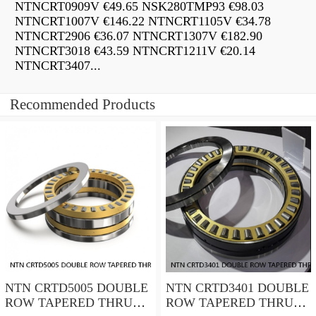
NTNCRT0909V €49.65 NSK280TMP93 €98.03
NTNCRT1007V €146.22 NTNCRT1105V €34.78
NTNCRT2906 €36.07 NTNCRT1307V €182.90
NTNCRT3018 €43.59 NTNCRT1211V €20.14
NTNCRT3407...
Recommended Products
NTN CRTD5005 DOUBLE
NTN CRTD3401 DOUBLE
ROW TAPERED THRUST
ROW TAPERED THRUST