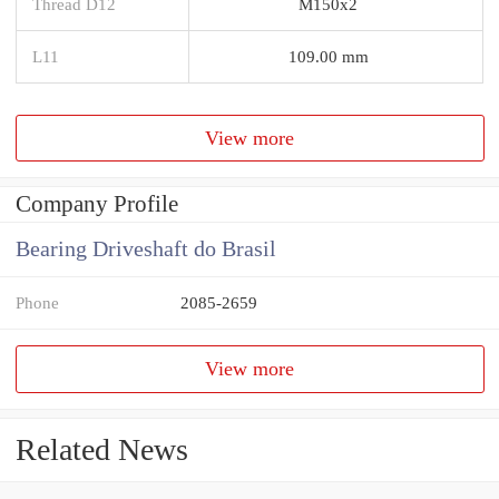
Thread D12
M150x2
L11
109.00 mm
View more
Company Profile
Bearing Driveshaft do Brasil
Phone
2085-2659
View more
Related News