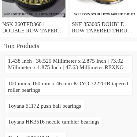
NSK 260TFD3601
SKF 353005 DOUBLE
DOUBLE ROW TAPERED
ROW TAPERED THRUST
THRUST ROLLER
ROLLER BEARINGS
BEARINGS
Top Products
1.438 Inch | 36.525 Millimeter x 2.875 Inch | 73.02
Millimeter x 1.875 Inch | 47.63 Millimeter REXNO
100 mm x 180 mm x 46 mm KOYO 32220JR tapered
roller bearings
Toyana 51172 push ball bearings
Toyana HK3516 needle tumbler bearings