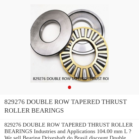
829276 DOUBLE ROW TAPERED THRUST
ROLLER BEARINGS
829276 DOUBLE ROW TAPERED THRUST ROLLER
BEARINGS Industries and Applications 104.00 mm L ?
We sell Bearing Driveshaft do Brasil discount Double