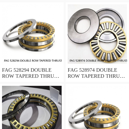
ROLLER BEARINGS
ROLLER BEARINGS
FAG 528294 DOUBLE
FAG 528974 DOUBLE
ROW TAPERED THRUST
ROW TAPERED THRUST
ROLLER BEARINGS
ROLLER BEARINGS