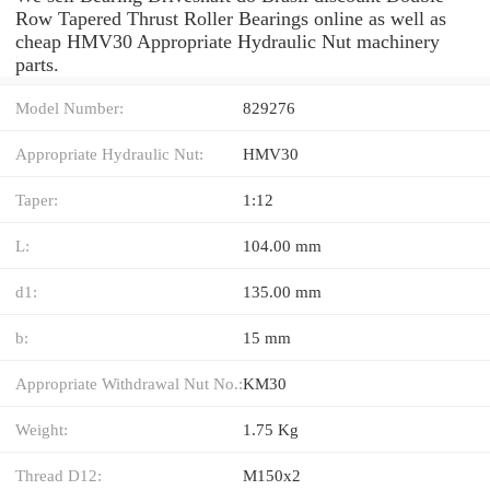
Row Tapered Thrust Roller Bearings online as well as
cheap HMV30 Appropriate Hydraulic Nut machinery
parts.
Model Number:
829276
Appropriate Hydraulic Nut:
HMV30
Taper:
1:12
L:
104.00 mm
d1:
135.00 mm
b:
15 mm
Appropriate Withdrawal Nut No.:
KM30
Weight:
1.75 Kg
Thread D12:
M150x2