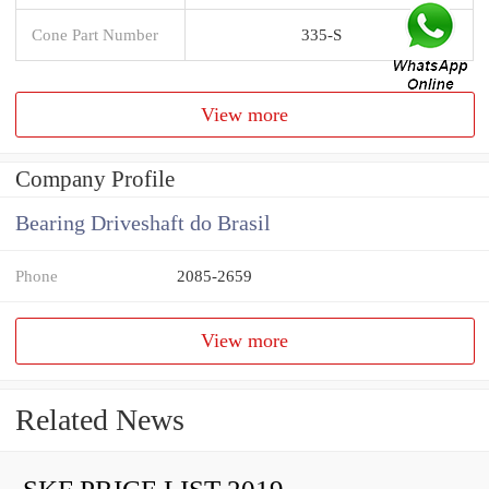
Cone Part Number
335-S
View more
Company Profile
Bearing Driveshaft do Brasil
Phone
2085-2659
View more
Related News