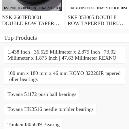
NSK 260TFD3601
SKF 353005 DOUBLE
DOUBLE ROW TAPERED
ROW TAPERED THRUST
THRUST ROLLER
ROLLER BEARINGS
BEARINGS
Top Products
1.438 Inch | 36.525 Millimeter x 2.875 Inch | 73.02
Millimeter x 1.875 Inch | 47.63 Millimeter REXNO
100 mm x 180 mm x 46 mm KOYO 32220JR tapered
roller bearings
Toyana 51172 push ball bearings
Toyana HK3516 needle tumbler bearings
Timken l305649 Bearing