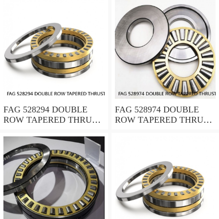
FAG 528294 DOUBLE
FAG 528974 DOUBLE
ROW TAPERED THRUST
ROW TAPERED THRUST
ROLLER BEARINGS
ROLLER BEARINGS