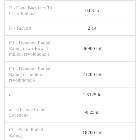
R - Cone Backface To
0.03 in
Clear Radius3
K - Factor8
2.14
C1 - Dynamic Radial
Rating (Two-Row, 1
36900 lbf
million revolutions)1
C1 - Dynamic Radial
Rating (1 million
21200 lbf
revolutions)6
d
1.3125 in
a - Effective Center
-0.25 in
Location4
C0 - Static Radial
18700 lbf
Rating