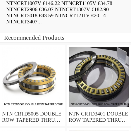
NTNCRT1007V €146.22 NTNCRT1105V €34.78
NTNCRT2906 €36.07 NTNCRT1307V €182.90
NTNCRT3018 €43.59 NTNCRT1211V €20.14
NTNCRT3407...
Recommended Products
NTN CRTD5005 DOUBLE
NTN CRTD3401 DOUBLE
ROW TAPERED THRUST
ROW TAPERED THRUST
ROLLER BEARINGS
ROLLER BEARINGS