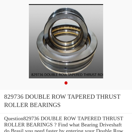
829736 DOUBLE ROW TAPERED THRUST
ROLLER BEARINGS
Question829736 DOUBLE ROW TAPERED THRUST
ROLLER BEARINGS ? Find what Bearing Driveshaft
do Brasil you need faster by entering your Double Row