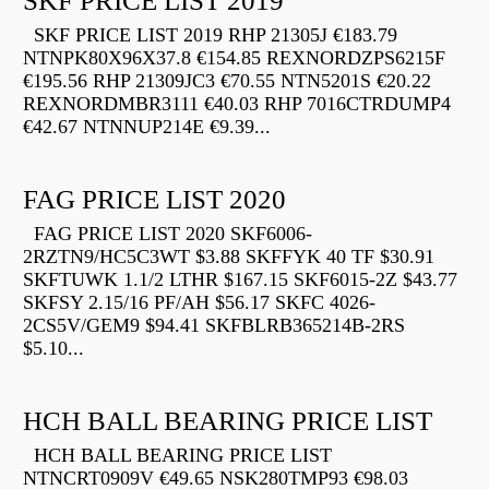
SKF PRICE LIST 2019
SKF PRICE LIST 2019 RHP 21305J €183.79
NTNPK80X96X37.8 €154.85 REXNORDZPS6215F
€195.56 RHP 21309JC3 €70.55 NTN5201S €20.22
REXNORDMBR3111 €40.03 RHP 7016CTRDUMP4
€42.67 NTNNUP214E €9.39...
FAG PRICE LIST 2020
FAG PRICE LIST 2020 SKF6006-
2RZTN9/HC5C3WT $3.88 SKFFYK 40 TF $30.91
SKFTUWK 1.1/2 LTHR $167.15 SKF6015-2Z $43.77
SKFSY 2.15/16 PF/AH $56.17 SKFC 4026-
2CS5V/GEM9 $94.41 SKFBLRB365214B-2RS
$5.10...
HCH BALL BEARING PRICE LIST
HCH BALL BEARING PRICE LIST
NTNCRT0909V €49.65 NSK280TMP93 €98.03