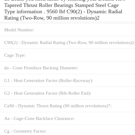
Tapered Thrust Roller Bearings Stamped Steel Cage
Type information . 9560 lbf C90(2) - Dynamic Radial
Rating (Two-Row, 90 million revolutions)2
Model Number:
C90(2) - Dynamic Radial Rating (Two-Row, 90 million revolutions)2
Cage Type:
da - Cone Frontface Backing Diameter:
G1 - Heat Generation Factor (Roller-Raceway):
G2 - Heat Generation Factor (Rib-Roller End):
Ca90 - Dynamic Thrust Rating (90 million revolutions)7:
Aa - Cage-Cone Backface Clearance:
Cg - Geometry Factor: