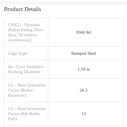
Product Details
C90(2) - Dynamic
Radial Rating (Two-
9560 lbf
Row, 90 million
revolutions)2
Cage Type
Stamped Steel
da - Cone Frontface
1.59 in
Backing Diameter
G1 - Heat Generation
Factor (Roller-
26.5
Raceway)
G2 - Heat Generation
Factor (Rib-Roller
13
End)