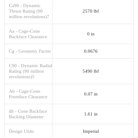
Ca90 - Dynamic
Thrust Rating (90
2570 lbf
million revolutions)7
Aa - Cage-Cone
0 in
Backface Clearance
Cg - Geometry Factor
0.0676
C90 - Dynamic Radial
Rating (90 million
5490 lbf
revolutions)5
Ab - Cage-Cone
0.07 in
Frontface Clearance
db - Cone Backface
1.61 in
Backing Diameter
Design Units
Imperial