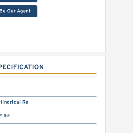
Be Our Agent
ECIFICATION
ylindrical Re
 lbf