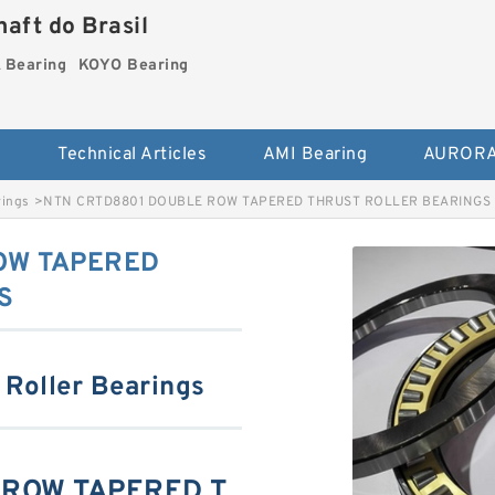
aft do Brasil
Bearing
KOYO Bearing
s
Technical Articles
AMI Bearing
AURORA
rings
>
NTN CRTD8801 DOUBLE ROW TAPERED THRUST ROLLER BEARINGS
OW TAPERED
S
 Roller Bearings
 ROW TAPERED T