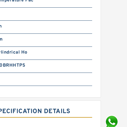
emperature Pac
m
m
ylindrical Ho
0BRHHTPS
ECIFICATION DETAILS