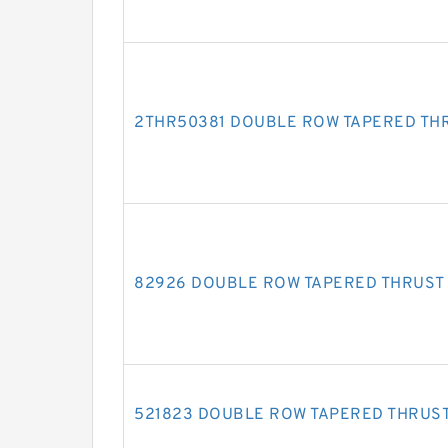
2THR50381 DOUBLE ROW TAPERED TH
82926 DOUBLE ROW TAPERED THRUST
521823 DOUBLE ROW TAPERED THRUS