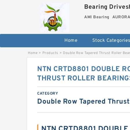
Bearing Drivesh
AMI Bearing
AURORA 
Home
Stock Categorie
Home
>
Products
>
Double Row Tapered Thrust Roller Bea
NTN CRTD8801 DOUBLE R
THRUST ROLLER BEARING
CATEGORY
Double Row Tapered Thrust
NTN CRTD8801 DOUBLE