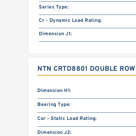
Series Type:
Cr - Dynamic Load Rating:
Dimension J1:
NTN CRTD8801 DOUBLE ROW
Dimension H1:
Bearing Type:
Cor - Static Load Rating:
Dimension J2: