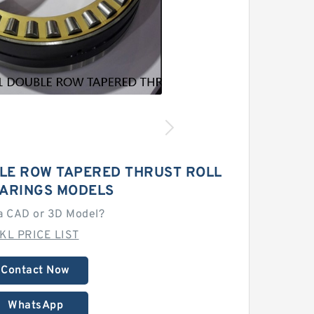
LE ROW TAPERED THRUST ROLL
EARINGS MODELS
a CAD or 3D Model?
KL PRICE LIST
Contact Now
WhatsApp