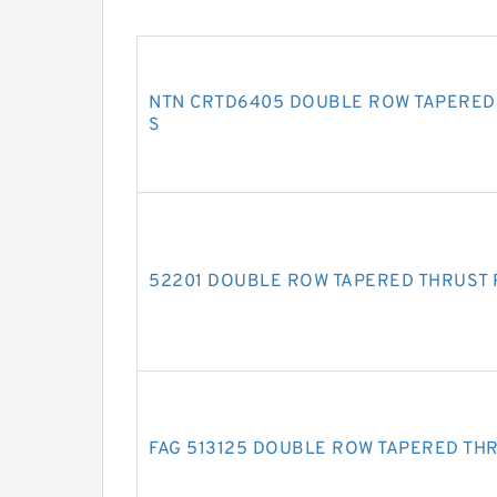
NTN CRTD6405 DOUBLE ROW TAPERED
S
52201 DOUBLE ROW TAPERED THRUST
FAG 513125 DOUBLE ROW TAPERED TH