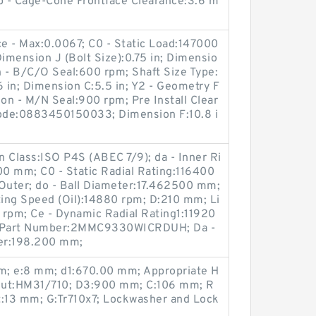
Ab - Cage-Cone Frontface Clearance:3.6 m
ce - Max:0.0067; C0 - Static Load:147000
Dimension J (Bolt Size):0.75 in; Dimensio
on - B/C/O Seal:600 rpm; Shaft Size Type:
6 in; Dimension C:5.5 in; Y2 - Geometry F
ion - M/N Seal:900 rpm; Pre Install Clear
ode:0883450150033; Dimension F:10.8 i
on Class:ISO P4S (ABEC 7/9); da - Inner Ri
0 mm; C0 - Static Radial Rating:116400
 Outer; do - Ball Diameter:17.462500 mm;
ing Speed (Oil):14880 rpm; D:210 mm; Li
 rpm; Ce - Dynamic Radial Rating1:11920
en Part Number:2MMC9330WICRDUH; Da -
er:198.200 mm;
m; e:8 mm; d1:670.00 mm; Appropriate H
nut:HM31/710; D3:900 mm; C:106 mm; R
t:13 mm; G:Tr710x7; Lockwasher and Lock