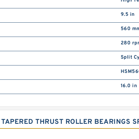
High T
9.5 in
560 m
280 rp
Split C
HSM56
16.0 in
TAPERED THRUST ROLLER BEARINGS SP