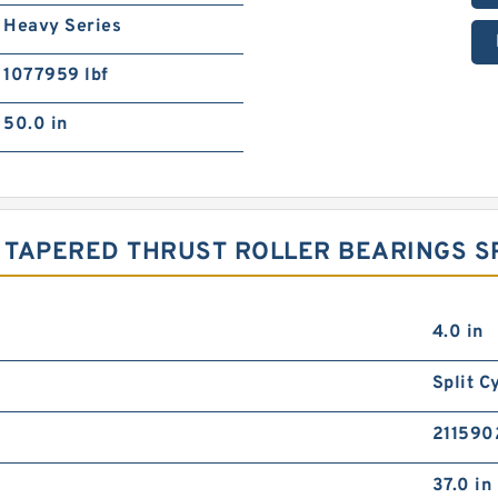
Heavy Series
1077959 lbf
50.0 in
 TAPERED THRUST ROLLER BEARINGS SP
4.0 in
Split C
2115902
37.0 in