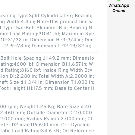
Bearing Type:Split Cylindrical Ex; Bearing
Width:4.4 in; Note:This product line w
rt Type:Two-Bolt Plummer Blo; Bearing N
mic Load Rating:31041 lbf; Maximum Spe
:10-31/32 in; Dimension H :3-3/4 in; Dim
 J2 :9-7/8 in; Dimension L :12-19/32 in;
 Bolt Hole Spacing J:149.2 mm; Dimensio
ating:4600 lbf; Dimension B1:1.657 in; W
d Rating:8160 lbf; Inside Ring Width B:=
ion D1:2.280 in; Total Width A:2.0000 in;
aft Size d:1 3/4 in; Dimension T:1.000 in;
Foot Height H1:17.5 mm; Base to Center H
0 rpm; Weight:1.25 Kg; Bore Size d:40
:2.460 mm; Outside Diameter D:110.000
27.000 mm; Radius Rs min:2.000 mm; Cl
meter D2 max:116.600 mm; Cr - Dynamic
Static Load Rating:34.6 kN; Oil Reference