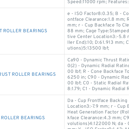
Speed:11000 rpm; Features:
e - ISO Factor8:0.35; B - 
ontface Clearance:1.8 mm; R
mm; r - Cup Backface To Cl
T ROLLER BEARINGS
88 mm; Cage Type:Stamped S
tive Center Location3:-5.8
ller End):10; D:61.913 mm; C
utions)5:13500 lbf;
Ca90 - Dynamic Thrust Ratin
0(2) - Dynamic Radial Ratin
00 lbf; R - Cone Backface To
RUST ROLLER BEARINGS
6250 in; C90 - Dynamic Radi
00 lbf; C0 - Static Radial R
8:1.79; C1 - Dynamic Radial 
Da - Cup Frontface Backing 
Location3:-7.9 mm; r - Cup 
Heat Generation Factor (Ro
 ROLLER BEARINGS
kface Clearance:4.3 mm; C90
volutions)4:122000 N; da - 