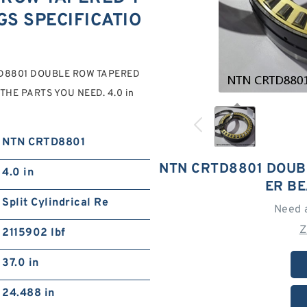
S SPECIFICATIO
CRTD8801 DOUBLE ROW TAPERED
HE PARTS YOU NEED. 4.0 in
NTN CRTD8801
NTN CRTD8801 DOUB
4.0 in
ER B
Split Cylindrical Re
Need 
Z
2115902 lbf
37.0 in
24.488 in