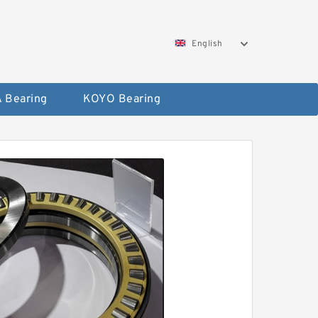
English
 Bearing
KOYO Bearing