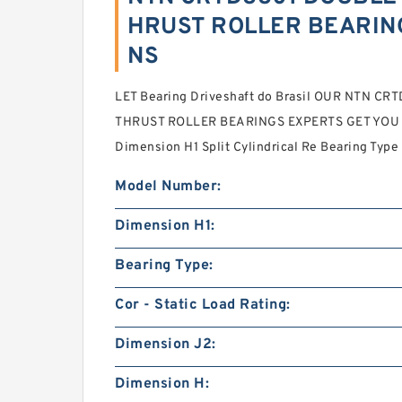
HRUST ROLLER BEARING
NS
LET Bearing Driveshaft do Brasil OUR NTN 
THRUST ROLLER BEARINGS EXPERTS GET YOU T
Dimension H1 Split Cylindrical Re Bearing Type
Model Number:
Dimension H1:
Bearing Type:
Cor - Static Load Rating:
Dimension J2:
Dimension H: