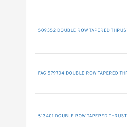
509352 DOUBLE ROW TAPERED THRUS
FAG 579704 DOUBLE ROW TAPERED TH
513401 DOUBLE ROW TAPERED THRUST