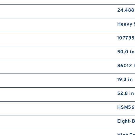
24.488
Heavy 
107795
50.0 in
86012 l
19.3 in
52.8 in
HSM56
Eight-