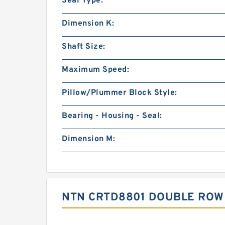
Seal Type:
Dimension K:
Shaft Size:
Maximum Speed:
Pillow/Plummer Block Style:
Bearing - Housing - Seal:
Dimension M:
NTN CRTD8801 DOUBLE ROW 