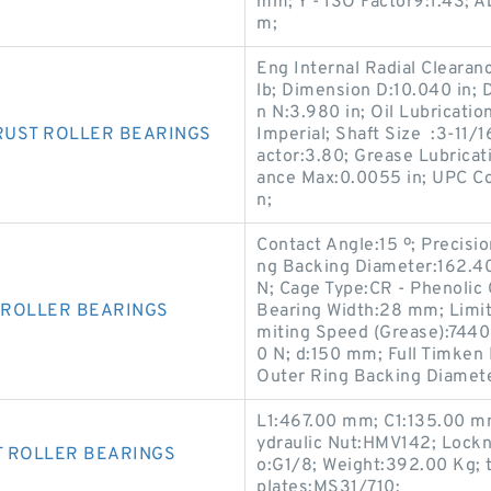
mm; Y - ISO Factor9:1.43; 
m;
Eng Internal Radial Clearan
lb; Dimension D:10.040 in; 
n N:3.980 in; Oil Lubricati
RUST ROLLER BEARINGS
Imperial; Shaft Size :3-11/1
actor:3.80; Grease Lubricat
ance Max:0.0055 in; UPC C
n;
Contact Angle:15 º; Precisi
ng Backing Diameter:162.40
N; Cage Type:CR - Phenolic
 ROLLER BEARINGS
Bearing Width:28 mm; Limit
miting Speed (Grease):7440
0 N; d:150 mm; Full Timk
Outer Ring Backing Diamet
L1:467.00 mm; C1:135.00 m
ydraulic Nut:HMV142; Lock
T ROLLER BEARINGS
o:G1/8; Weight:392.00 Kg; 
plates:MS31/710;