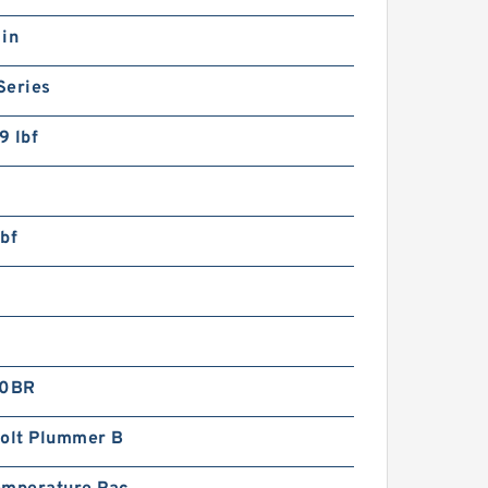
 in
Series
9 lbf
bf
0BR
Bolt Plummer B