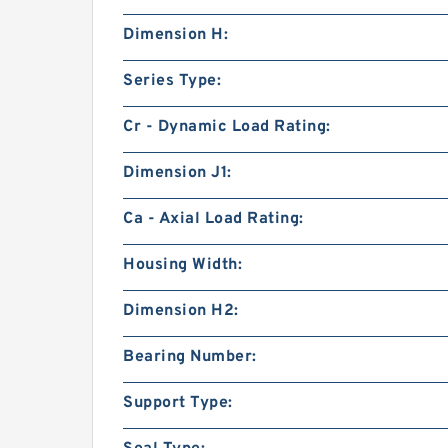
Dimension H:
Series Type:
Cr - Dynamic Load Rating:
Dimension J1:
Ca - Axial Load Rating:
Housing Width:
Dimension H2:
Bearing Number:
Support Type: