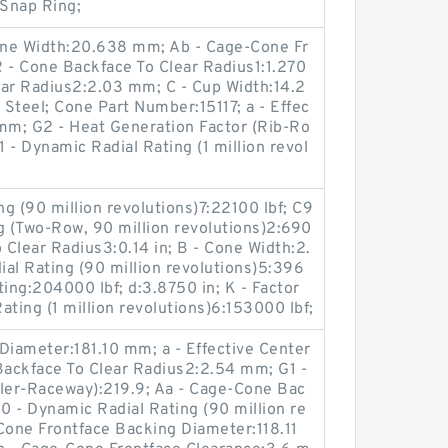
Snap Ring;
Cone Width:20.638 mm; Ab - Cage-Cone Fr
 - Cone Backface To Clear Radius1:1.270
ear Radius2:2.03 mm; C - Cup Width:14.2
teel; Cone Part Number:15117; a - Effec
 mm; G2 - Heat Generation Factor (Rib-Ro
1 - Dynamic Radial Rating (1 million revol
g (90 million revolutions)7:22100 lbf; C9
g (Two-Row, 90 million revolutions)2:690
 Clear Radius3:0.14 in; B - Cone Width:2.
al Rating (90 million revolutions)5:396
ating:204000 lbf; d:3.8750 in; K - Factor
Rating (1 million revolutions)6:153000 lbf;
Diameter:181.10 mm; a - Effective Center
Backface To Clear Radius2:2.54 mm; G1 -
ller-Raceway):219.9; Aa - Cage-Cone Bac
 - Dynamic Radial Rating (90 million re
Cone Frontface Backing Diameter:118.11