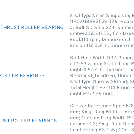
Seal Type:Viton Single Lip; 
UPC:013992026026; Housing 
 THRUST ROLLER BEARING
a; Bolt Size:2 x 3/4; Suppo
umber:LSE212BX; Cr - Dyna
ed:3310 rpm; Dimension J1 
ension H2:8.2 in; Dimension
Bolt Hole Width N:14.3 mm;
n L1:63.8 mm; Static Load R
eight:4.542 lb; Dynamic Loa
 ROLLER BEARINGS
Bearings1_Inside Ri; Dimens
Seal Type:Narrow Shroud; Sh
Total Height H2:104.8 mm; 
eight H:52.39 mm;
Grease Reference Speed:780
mm; Snap Ring Width f max
mm; Outside Ring Width B:
RUST ROLLER BEARINGS
earance:C3; Snap Ring Dia
Load Rating:63.7 kN; C0r - 