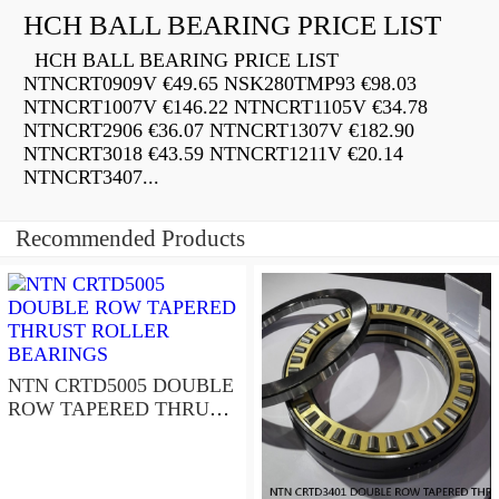
HCH BALL BEARING PRICE LIST
HCH BALL BEARING PRICE LIST
NTNCRT0909V €49.65 NSK280TMP93 €98.03
NTNCRT1007V €146.22 NTNCRT1105V €34.78
NTNCRT2906 €36.07 NTNCRT1307V €182.90
NTNCRT3018 €43.59 NTNCRT1211V €20.14
NTNCRT3407...
Recommended Products
NTN CRTD5005 DOUBLE
ROW TAPERED THRUST
ROLLER BEARINGS