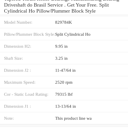
Driveshaft do Brasil Service . Get Your Free. Split
Cylindrical Ho Pillow/Plummer Block Style
Model Number:
829784K
Pillow/Plummer Block Style:
Split Cylindrical Ho
Dimension H2:
9.95 in
Shaft Size:
3.25 in
Dimension J2 :
11-47/64 in
Maximum Speed:
2520 rpm
Cor - Static Load Rating:
79315 lbf
Dimension J1 :
13-13/64 in
Note:
This product line wa