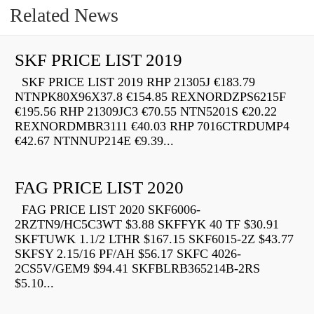
Related News
SKF PRICE LIST 2019
SKF PRICE LIST 2019 RHP 21305J €183.79
NTNPK80X96X37.8 €154.85 REXNORDZPS6215F
€195.56 RHP 21309JC3 €70.55 NTN5201S €20.22
REXNORDMBR3111 €40.03 RHP 7016CTRDUMP4
€42.67 NTNNUP214E €9.39...
FAG PRICE LIST 2020
FAG PRICE LIST 2020 SKF6006-
2RZTN9/HC5C3WT $3.88 SKFFYK 40 TF $30.91
SKFTUWK 1.1/2 LTHR $167.15 SKF6015-2Z $43.77
SKFSY 2.15/16 PF/AH $56.17 SKFC 4026-
2CS5V/GEM9 $94.41 SKFBLRB365214B-2RS
$5.10...