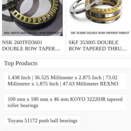
NSK 260TFD3601
SKF 353005 DOUBLE
DOUBLE ROW TAPERED
ROW TAPERED THRUST
THRUST ROLLER
ROLLER BEARINGS
BEARINGS
Top Products
1.438 Inch | 36.525 Millimeter x 2.875 Inch | 73.02
Millimeter x 1.875 Inch | 47.63 Millimeter REXNO
100 mm x 180 mm x 46 mm KOYO 32220JR tapered
roller bearings
Toyana 51172 push ball bearings