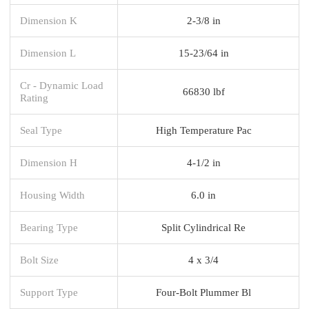
Dimension K
2-3/8 in
Dimension L
15-23/64 in
Cr - Dynamic Load
66830 lbf
Rating
Seal Type
High Temperature Pac
Dimension H
4-1/2 in
Housing Width
6.0 in
Bearing Type
Split Cylindrical Re
Bolt Size
4 x 3/4
Support Type
Four-Bolt Plummer Bl