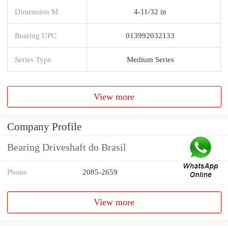
Dimension M
4-11/32 in
Bearing UPC
013992032133
Series Type
Medium Series
View more
Company Profile
Bearing Driveshaft do Brasil
Phone
2085-2659
View more