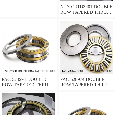
NTN CRTD3401 DOUBLE
ROW TAPERED THRUST
ROLLER BEARINGS
FAG 528294 DOUBLE
FAG 528974 DOUBLE
ROW TAPERED THRUST
ROW TAPERED THRUST
ROLLER BEARINGS
ROLLER BEARINGS