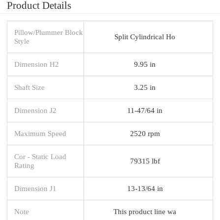
Product Details
Pillow/Plummer Block
Split Cylindrical Ho
Style
Dimension H2
9.95 in
Shaft Size
3.25 in
Dimension J2
11-47/64 in
Maximum Speed
2520 rpm
Cor - Static Load
79315 lbf
Rating
Dimension J1
13-13/64 in
Note
This product line wa