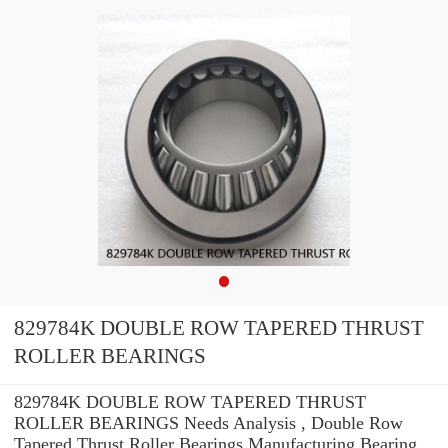
829784K DOUBLE ROW TAPERED THRUST
ROLLER BEARINGS
829784K DOUBLE ROW TAPERED THRUST
ROLLER BEARINGS Needs Analysis , Double Row
Tapered Thrust Roller Bearings Manufacturing Bearing