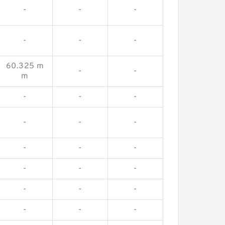
-
-
-
-
-
-
60.325 m
-
-
m
-
-
-
-
-
-
-
-
-
-
-
-
-
-
-
-
-
-