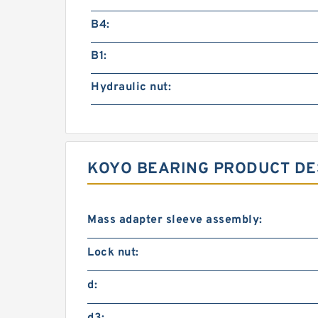
B4:
B1:
Hydraulic nut:
KOYO BEARING PRODUCT DE
Mass adapter sleeve assembly:
Lock nut:
d: