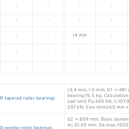
-
-
-
-
-
-
-
-
-
-
14 mm
-
-
-
-
-
-
-
-
-
r3,4 min.:1.5 mm; D1 ≈:48
bearing:76.5 kg; Calculation
tapered roller bearings
oad limit Pu:345 kN; C:107.
207 kN; Size (mm):60 mm x
d2 ≈:809 mm; Basic dynamic 
m; G1:45 mm; Da max.:1002 m
eedle roller bearings