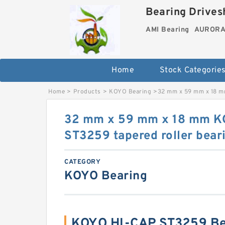
Bearing Drivesh
AMI Bearing
AURORA 
Home
Stock Categorie
Home
>
Products
>
KOYO Bearing
>
32 mm x 59 mm x 18 m
32 mm x 59 mm x 18 mm K
ST3259 tapered roller bear
CATEGORY
KOYO Bearing
KOYO HI-CAP ST3259 Be