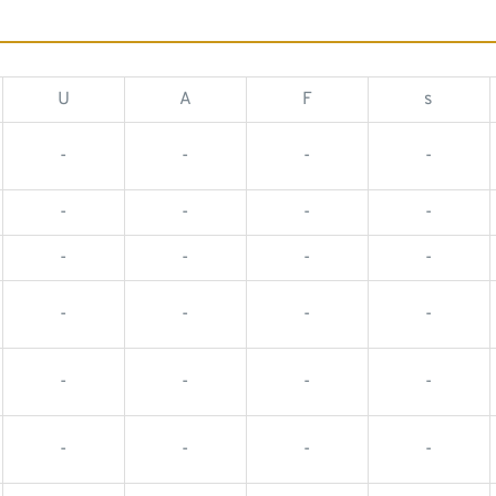
U
A
F
s
-
-
-
-
-
-
-
-
-
-
-
-
-
-
-
-
-
-
-
-
-
-
-
-