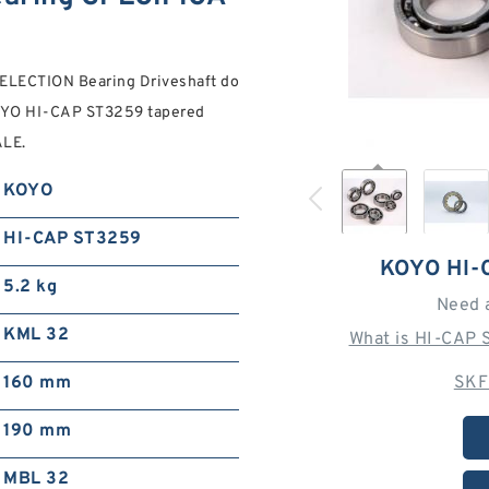
ELECTION Bearing Driveshaft do
OYO HI-CAP ST3259 tapered
ALE.
KOYO
HI-CAP ST3259
KOYO HI-
5.2 kg
Need 
KML 32
What is HI-CAP 
160 mm
SKF
190 mm
MBL 32