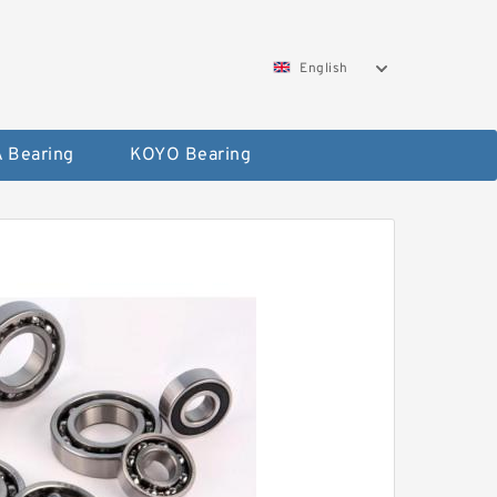
English
 Bearing
KOYO Bearing