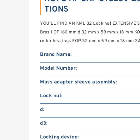
TIONS
YOU’LL FIND AN KML 32 Lock nut EXTENSIVE S
Brasil OF 160 mm d 32 mm x 59 mm x 18 mm K
roller bearings FOR 32 mm x 59 mm x 18 mm S
Brand Name:
Model Number:
Mass adapter sleeve assembly:
Lock nut:
d:
d3:
Locking device: