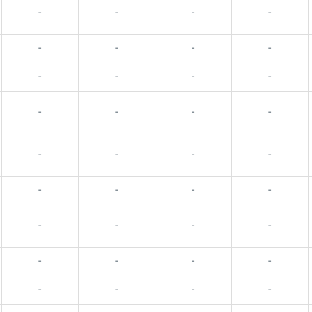
-
-
-
-
-
-
-
-
-
-
-
-
-
-
-
-
-
-
-
-
-
-
-
-
-
-
-
-
-
-
-
-
-
-
-
-