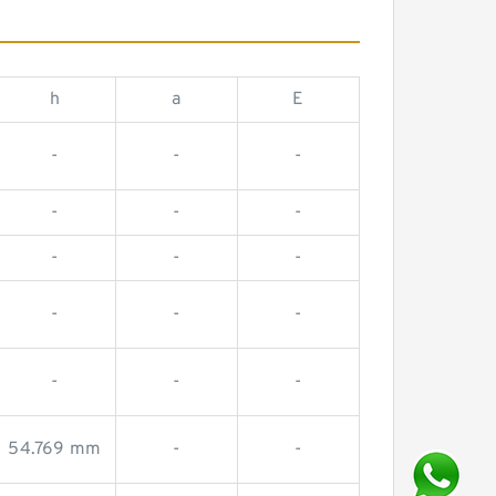
h
a
E
-
-
-
-
-
-
-
-
-
-
-
-
-
-
-
54.769 mm
-
-