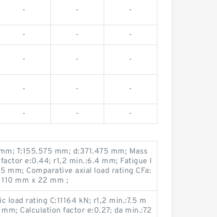
-
-
-
-
-
-
-
-
-
-
-
-
-
-
-
1 mm; T:155.575 mm; d:371.475 mm; Mass
 factor e:0.44; r1,2 min.:6.4 mm; Fatigue l
95 mm; Comparative axial load rating CFa:
 110 mm x 22 mm ;
load rating C:11164 kN; r1,2 min.:7.5 m
m; Calculation factor e:0.27; da min.:72