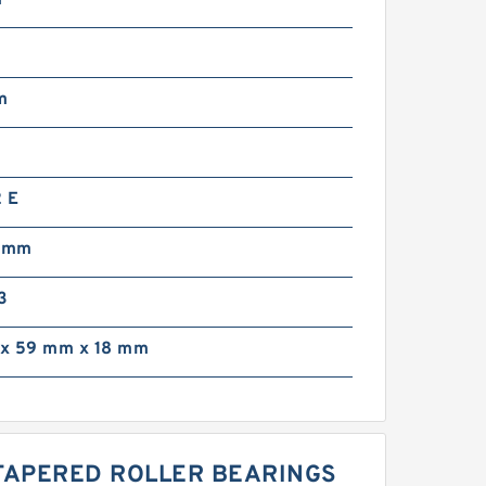
m
2
m
 E
3 mm
3
x 59 mm x 18 mm
 TAPERED ROLLER BEARINGS