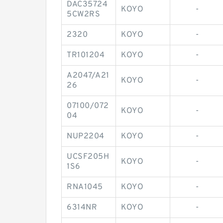
DAC35724
KOYO
-
5CW2RS
2320
KOYO
-
TR101204
KOYO
-
A2047/A21
KOYO
-
26
07100/072
KOYO
-
04
NUP2204
KOYO
-
UCSF205H
KOYO
-
1S6
RNA1045
KOYO
-
6314NR
KOYO
-