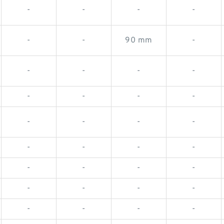
-
-
-
-
-
-
90 mm
-
-
-
-
-
-
-
-
-
-
-
-
-
-
-
-
-
-
-
-
-
-
-
-
-
-
-
-
-