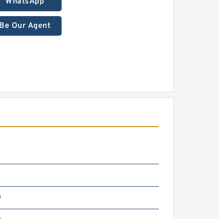
WhatsApp
Be Our Agent
2
m