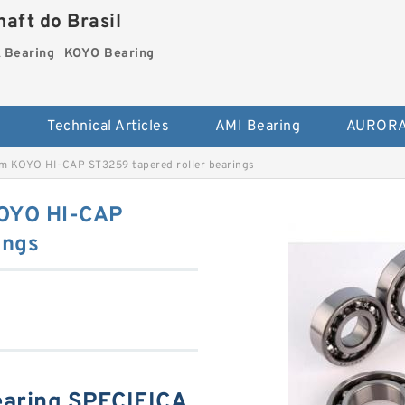
aft do Brasil
Bearing
KOYO Bearing
s
Technical Articles
AMI Bearing
AURORA
m KOYO HI-CAP ST3259 tapered roller bearings
OYO HI-CAP
ings
aring SPECIFICA