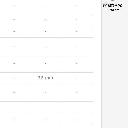
-
-
-
-
-
-
-
-
-
-
-
-
-
-
-
-
38 mm
-
-
-
-
-
-
-
-
-
-