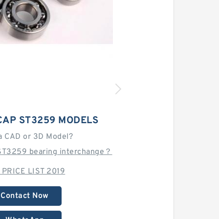
CAP ST3259 MODELS
a CAD or 3D Model?
ST3259 bearing interchange？
 PRICE LIST 2019
Contact Now