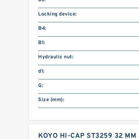
d3:
Locking device:
B4:
B1:
Hydraulic nut:
d1:
G:
Size (mm):
KOYO HI-CAP ST3259 32 MM