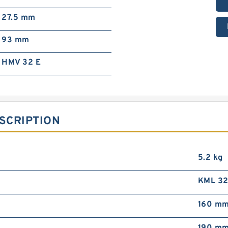
27.5 mm
93 mm
HMV 32 E
SCRIPTION
5.2 kg
KML 3
160 m