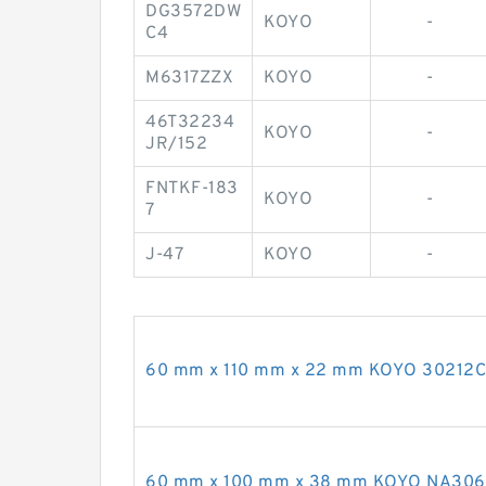
DG3572DW
KOYO
-
C4
M6317ZZX
KOYO
-
46T32234
KOYO
-
JR/152
FNTKF-183
KOYO
-
7
J-47
KOYO
-
60 mm x 110 mm x 22 mm KOYO 30212CR 
60 mm x 100 mm x 38 mm KOYO NA3060 n