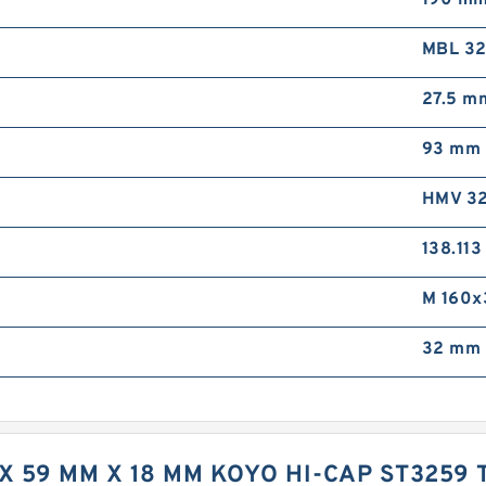
190 m
MBL 3
27.5 m
93 mm
HMV 32
138.11
M 160x
32 mm 
 X 59 MM X 18 MM KOYO HI-CAP ST3259