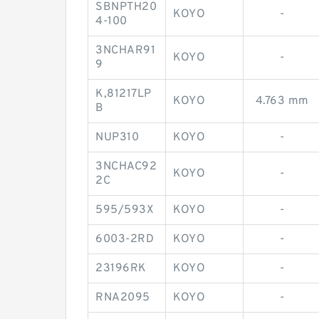
SBNPTH20
KOYO
-
4-100
3NCHAR91
KOYO
-
9
K,81217LP
KOYO
4.763 mm
B
NUP310
KOYO
-
3NCHAC92
KOYO
-
2C
595/593X
KOYO
-
6003-2RD
KOYO
-
23196RK
KOYO
-
RNA2095
KOYO
-