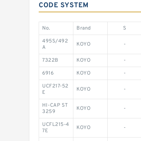
CODE SYSTEM
No.
Brand
S
495S/492
KOYO
-
A
7322B
KOYO
-
6916
KOYO
-
UCF217-52
KOYO
-
E
HI-CAP ST
KOYO
-
3259
UCFL215-4
KOYO
-
7E