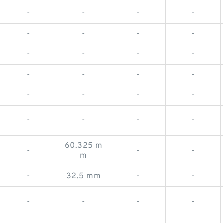
-
-
-
-
-
-
-
-
-
-
-
-
-
-
-
-
-
-
-
-
-
-
-
-
60.325 m
-
-
-
m
-
32.5 mm
-
-
-
-
-
-