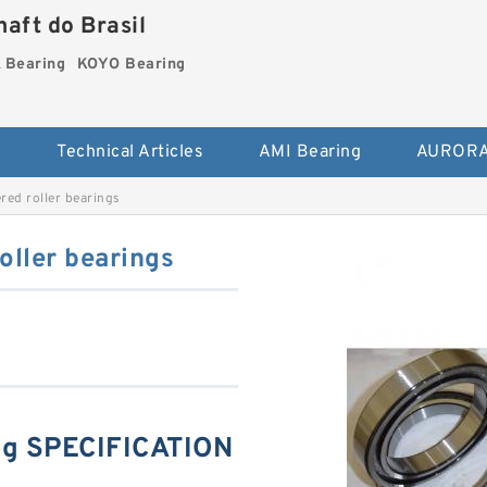
aft do Brasil
Bearing
KOYO Bearing
s
Technical Articles
AMI Bearing
AURORA
ed roller bearings
ller bearings
g SPECIFICATION