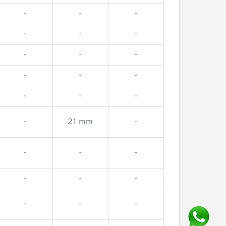
-
-
-
-
-
-
-
-
-
-
-
-
-
-
-
-
21 mm
-
-
-
-
-
-
-
-
-
-