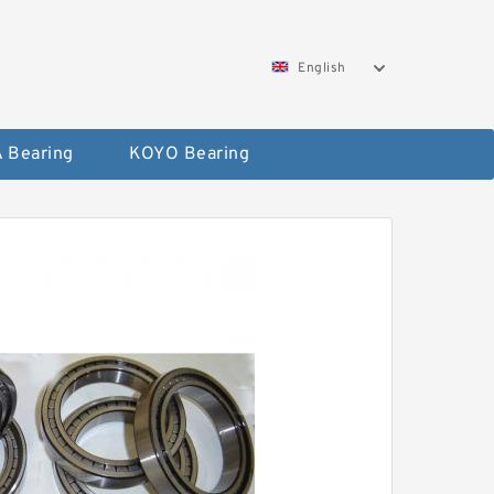
English
 Bearing
KOYO Bearing