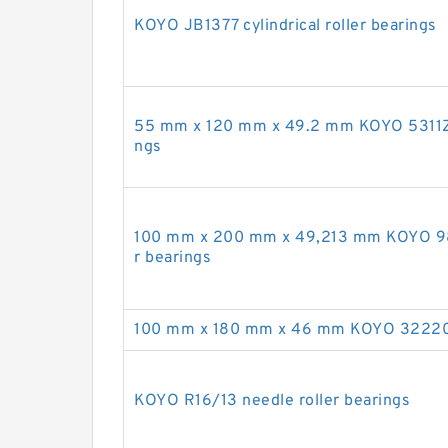
KOYO JB1377 cylindrical roller bearings
55 mm x 120 mm x 49.2 mm KOYO 5311ZZ 
ngs
100 mm x 200 mm x 49,213 mm KOYO 98
r bearings
100 mm x 180 mm x 46 mm KOYO 32220JR
KOYO R16/13 needle roller bearings