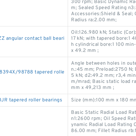
300 rpm; Basic Dynamic Ra
m; Sealed Speed Rating n3
Accessories:Shield & Seal; 
Radius ra:2.00 mm;
Oil:126.980 kN; Static (Cor
angular contact ball beari
17 kN; with tapered bore:1 
h cylindrical bore:1 100 m
x 49.2 mm ;
Angle between holes in oute
n.:45 mm; Preload:2750 N; 
394X/98788 tapered rolle
5 kN; d2:49.2 mm; r3,4 min
m/mrad; Basic static load 
mm x 49,213 mm ;
 tapered roller bearings
Size (mm):100 mm x 180 m
Basic Static Radial Load R
n1:2600 rpm; Oil Speed Ra
ynamic Radial Load Rating C
86.00 mm; Fillet Radius r