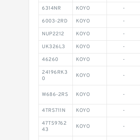
6314NR
KOYO
-
6003-2RD
KOYO
-
NUP2212
KOYO
-
UK326L3
KOYO
-
46260
KOYO
-
24196RK3
KOYO
-
0
W686-2RS
KOYO
-
4TRS711N
KOYO
-
47TS9762
KOYO
-
43