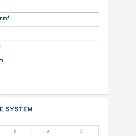
/mm²
N
mm
DE SYSTEM
h
a
E