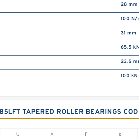
28 mm
100 N
31 mm
65.5 k
23.5 
100 kN
085LFT TAPERED ROLLER BEARINGS CO
U
A
F
s