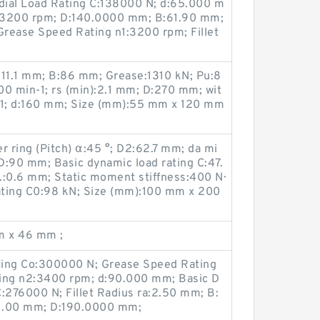
dial Load Rating C:138000 N; d:65.000 m
:3200 rpm; D:140.0000 mm; B:61.90 mm;
Grease Speed Rating n1:3200 rpm; Fillet
):11.1 mm; B:86 mm; Grease:1310 kN; Pu:8
400 min-1; rs (min):2.1 mm; D:270 mm; wit
in-1; d:160 mm; Size (mm):55 mm x 120 mm
r ring (Pitch) α:45 °; D2:62.7 mm; da mi
D:90 mm; Basic dynamic load rating C:47.
.:0.6 mm; Static moment stiffness:400 N·
rating C0:98 kN; Size (mm):100 mm x 200
m x 46 mm ;
ating Co:300000 N; Grease Speed Rating
ting n2:3400 rpm; d:90.000 mm; Basic D
:276000 N; Fillet Radius ra:2.50 mm; B:
b:1.00 mm; D:190.0000 mm;