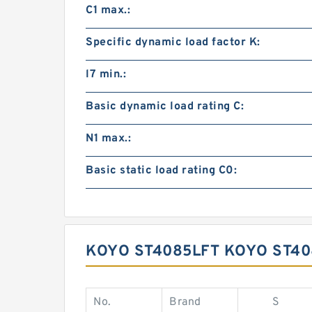
C1 max.:
Specific dynamic load factor K:
l7 min.:
Basic dynamic load rating C:
N1 max.:
Basic static load rating C0:
KOYO ST4085LFT KOYO ST4
No.
Brand
S