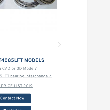
T4085LFT MODELS
a CAD or 3D Model?
5LFT bearing interchange？
 PRICE LIST 2019
Contact Now