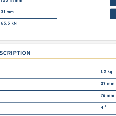
100 N/mm²
31 mm
65.5 kN
SCRIPTION
1.2 kg
37 mm
76 mm
4 °