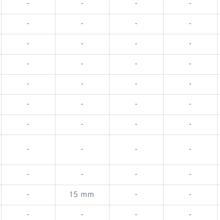
-
-
-
-
-
-
-
-
-
-
-
-
-
-
-
-
-
-
-
-
-
-
-
-
-
-
-
-
-
-
-
-
-
-
-
-
-
15 mm
-
-
-
-
-
-