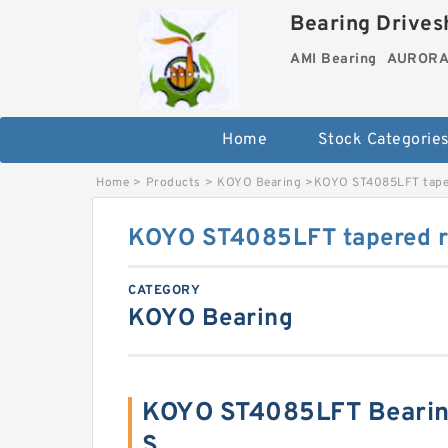
Bearing Drivesh
AMI Bearing
AURORA 
Home
Stock Categorie
Home
>
Products
>
KOYO Bearing
>
KOYO ST4085LFT taper
KOYO ST4085LFT tapered ro
CATEGORY
KOYO Bearing
KOYO ST4085LFT Bearin
S