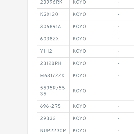
23996RK
KOYO
-
KGX120
KOYO
-
306891A
KOYO
-
6038ZX
KOYO
-
Y1112
KOYO
-
23128RH
KOYO
-
M6317ZZX
KOYO
-
5595R/55
KOYO
-
35
696-2RS
KOYO
-
29332
KOYO
-
NUP2230R
KOYO
-