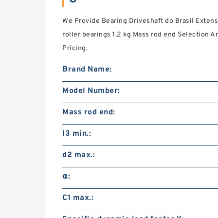
We Provide Bearing Driveshaft do Brasil Exte
roller bearings 1.2 kg Mass rod end Selection 
Pricing.
Brand Name:
Model Number:
Mass rod end:
l3 min.:
d2 max.:
α:
C1 max.: