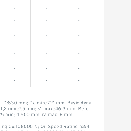
-
-
-
-
-
-
-
-
-
-
-
-
-
-
-
-
-
-
15; D:830 mm; Da min.:721 mm; Basic dyna
r1,2 min.:7.5 mm; s1 max.:46.3 mm; Refer
25 mm; d:500 mm; ra max.:6 mm;
ting Co:108000 N; Oil Speed Rating n2:4