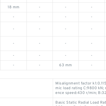
18 mm
-
-
-
-
-
-
-
-
-
-
-
-
-
-
-
-
-
-
-
-
-
63 mm
-
Misalignment factor k1:0.1
mic load rating C:9800 kN; 
ence speed:430 r/min; B:3
Basic Static Radial Load Ra