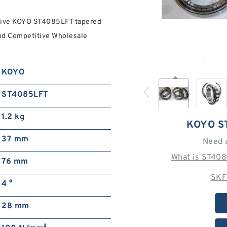
nsive KOYO ST4085LFT tapered
And Competitive Wholesale
KOYO
ST4085LFT
1.2 kg
KOYO S
37 mm
Need 
What is ST408
76 mm
SKF
4 °
28 mm