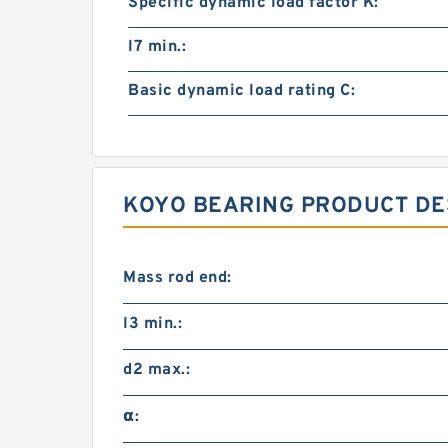
Specific dynamic load factor K:
l7 min.:
Basic dynamic load rating C:
KOYO BEARING PRODUCT DE
Mass rod end:
l3 min.:
d2 max.:
α: