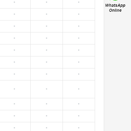
-
-
-
-
-
-
-
-
-
-
-
-
-
-
-
-
-
-
-
-
-
-
-
-
-
-
-
-
-
-
-
-
-