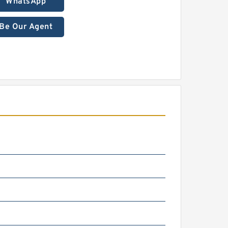
WhatsApp
Be Our Agent