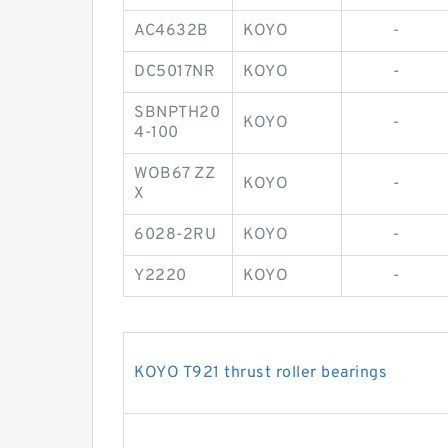
AC4632B
KOYO
-
DC5017NR
KOYO
-
SBNPTH20
KOYO
-
4-100
WOB67 ZZ
KOYO
-
X
6028-2RU
KOYO
-
Y2220
KOYO
-
KOYO T921 thrust roller bearings