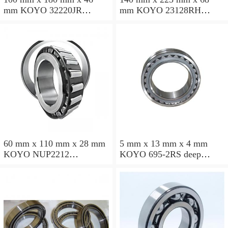
mm KOYO 32220JR
mm KOYO 23128RH
tapered roller bearings
spherical roller bearings
60 mm x 110 mm x 28 mm
5 mm x 13 mm x 4 mm
KOYO NUP2212
KOYO 695-2RS deep
cylindrical roller bearings
groove ball bearings