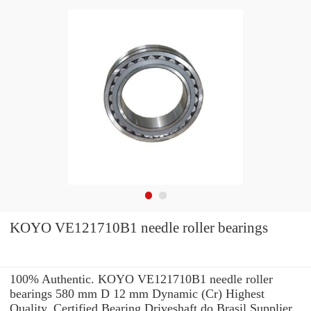
KOYO VE121710B1 needle roller bearings
100% Authentic. KOYO VE121710B1 needle roller
bearings 580 mm D 12 mm Dynamic (Cr) Highest
Quality. Certified Bearing Driveshaft do Brasil Supplier.