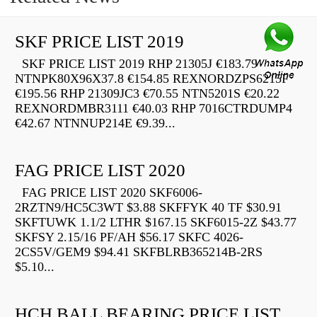
SKF PRICE LIST 2019
SKF PRICE LIST 2019 RHP 21305J €183.79
NTNPK80X96X37.8 €154.85 REXNORDZPS6215F
€195.56 RHP 21309JC3 €70.55 NTN5201S €20.22
REXNORDMBR3111 €40.03 RHP 7016CTRDUMP4
€42.67 NTNNUP214E €9.39...
FAG PRICE LIST 2020
FAG PRICE LIST 2020 SKF6006-
2RZTN9/HC5C3WT $3.88 SKFFYK 40 TF $30.91
SKFTUWK 1.1/2 LTHR $167.15 SKF6015-2Z $43.77
SKFSY 2.15/16 PF/AH $56.17 SKFC 4026-
2CS5V/GEM9 $94.41 SKFBLRB365214B-2RS
$5.10...
HCH BALL BEARING PRICE LIST