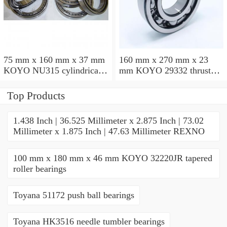
75 mm x 160 mm x 37 mm
160 mm x 270 mm x 23
KOYO NU315 cylindrical
mm KOYO 29332 thrust
roller bearings
roller bearings
Top Products
1.438 Inch | 36.525 Millimeter x 2.875 Inch | 73.02
Millimeter x 1.875 Inch | 47.63 Millimeter REXNO
100 mm x 180 mm x 46 mm KOYO 32220JR tapered
roller bearings
Toyana 51172 push ball bearings
Toyana HK3516 needle tumbler bearings