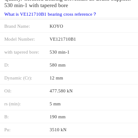
530 min-1 with tapered bore
What is VE121710B1 bearing cross reference？
Brand Name:
KOYO
Model Number:
VE121710B1
with tapered bore:
530 min-1
D:
580 mm
Dynamic (Cr):
12 mm
Oil:
477.580 kN
rs (min):
5 mm
B:
190 mm
Pu:
3510 kN