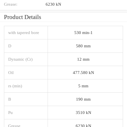
Grease:
6230 kN
Product Details
with tapered bore
530 min-1
D
580 mm
Dynamic (Cr)
12 mm
Oil
477.580 kN
rs (min)
5 mm
B
190 mm
Pu
3510 kN
Grease
6230 kN