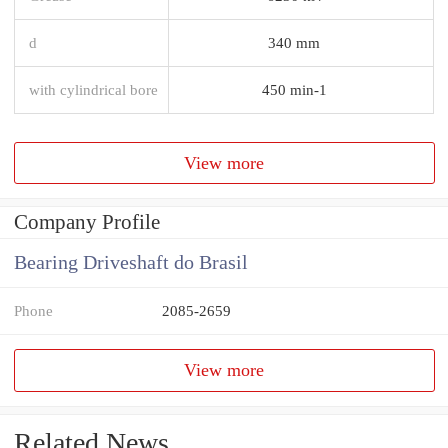
d
340 mm
with cylindrical bore
450 min-1
View more
Company Profile
Bearing Driveshaft do Brasil
Phone
2085-2659
View more
Related News