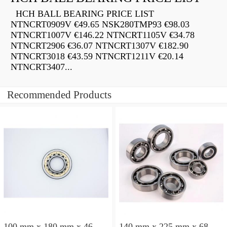
HCH BALL BEARING PRICE LIST
NTNCRT0909V €49.65 NSK280TMP93 €98.03
NTNCRT1007V €146.22 NTNCRT1105V €34.78
NTNCRT2906 €36.07 NTNCRT1307V €182.90
NTNCRT3018 €43.59 NTNCRT1211V €20.14
NTNCRT3407...
Recommended Products
100 mm x 180 mm x 46
140 mm x 225 mm x 68