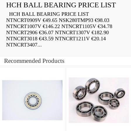
HCH BALL BEARING PRICE LIST
HCH BALL BEARING PRICE LIST
NTNCRT0909V €49.65 NSK280TMP93 €98.03
NTNCRT1007V €146.22 NTNCRT1105V €34.78
NTNCRT2906 €36.07 NTNCRT1307V €182.90
NTNCRT3018 €43.59 NTNCRT1211V €20.14
NTNCRT3407...
Recommended Products