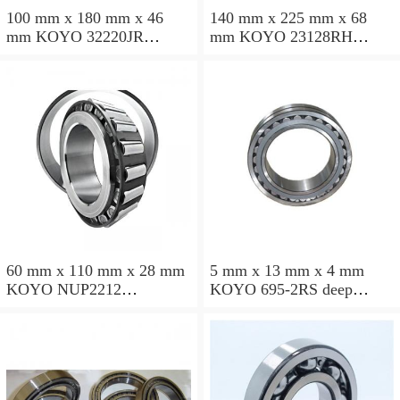
100 mm x 180 mm x 46
140 mm x 225 mm x 68
mm KOYO 32220JR
mm KOYO 23128RH
tapered roller bearings
spherical roller bearings
60 mm x 110 mm x 28 mm
5 mm x 13 mm x 4 mm
KOYO NUP2212
KOYO 695-2RS deep
cylindrical roller bearings
groove ball bearings