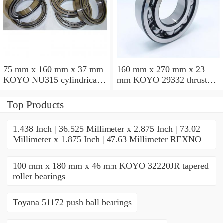
75 mm x 160 mm x 37 mm
160 mm x 270 mm x 23
KOYO NU315 cylindrical
mm KOYO 29332 thrust
roller bearings
roller bearings
Top Products
1.438 Inch | 36.525 Millimeter x 2.875 Inch | 73.02
Millimeter x 1.875 Inch | 47.63 Millimeter REXNO
100 mm x 180 mm x 46 mm KOYO 32220JR tapered
roller bearings
Toyana 51172 push ball bearings