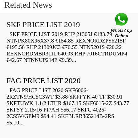
Related News
SKF PRICE LIST 2019
SKF PRICE LIST 2019 RHP 21305J €183.79
NTNPK80X96X37.8 €154.85 REXNORDZPS6215F
€195.56 RHP 21309JC3 €70.55 NTN5201S €20.22
REXNORDMBR3111 €40.03 RHP 7016CTRDUMP4
€42.67 NTNNUP214E €9.39...
FAG PRICE LIST 2020
FAG PRICE LIST 2020 SKF6006-
2RZTN9/HC5C3WT $3.88 SKFFYK 40 TF $30.91
SKFTUWK 1.1/2 LTHR $167.15 SKF6015-2Z $43.77
SKFSY 2.15/16 PF/AH $56.17 SKFC 4026-
2CS5V/GEM9 $94.41 SKFBLRB365214B-2RS
$5.10...