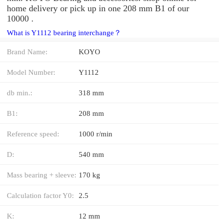
home delivery or pick up in one 208 mm B1 of our
10000 .
What is Y1112 bearing interchange？
Brand Name:
KOYO
Model Number:
Y1112
db min.:
318 mm
B1:
208 mm
Reference speed:
1000 r/min
D:
540 mm
Mass bearing + sleeve:
170 kg
Calculation factor Y0:
2.5
K:
12 mm