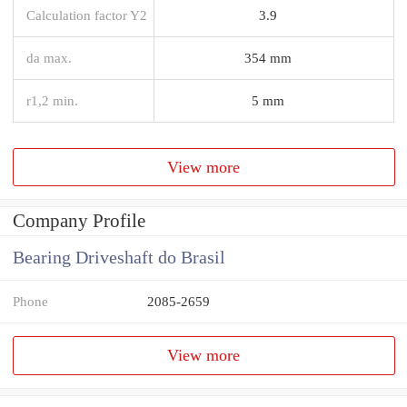
Calculation factor Y2
3.9
da max.
354 mm
r1,2 min.
5 mm
View more
Company Profile
Bearing Driveshaft do Brasil
Phone
2085-2659
View more