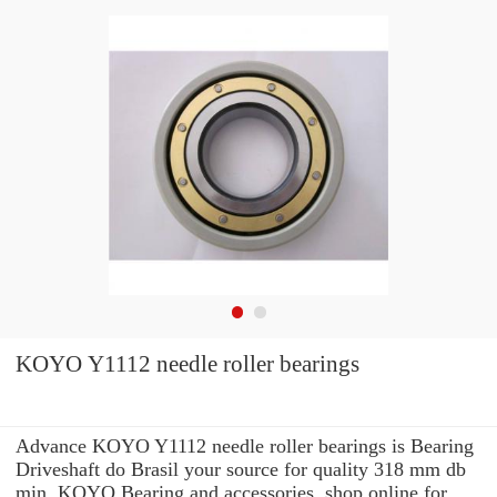
KOYO Y1112 needle roller bearings
Advance KOYO Y1112 needle roller bearings is Bearing
Driveshaft do Brasil your source for quality 318 mm db
min. KOYO Bearing and accessories. shop online for