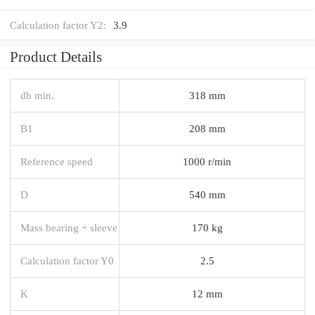
Calculation factor Y2:
3.9
Product Details
db min.
318 mm
B1
208 mm
Reference speed
1000 r/min
D
540 mm
Mass bearing + sleeve
170 kg
Calculation factor Y0
2.5
K
12 mm