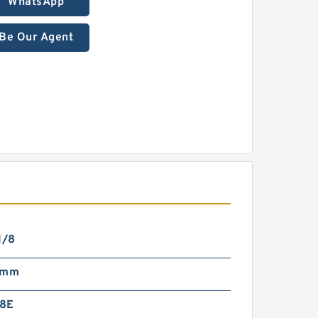
WhatsApp
Be Our Agent
1/8
 mm
8E