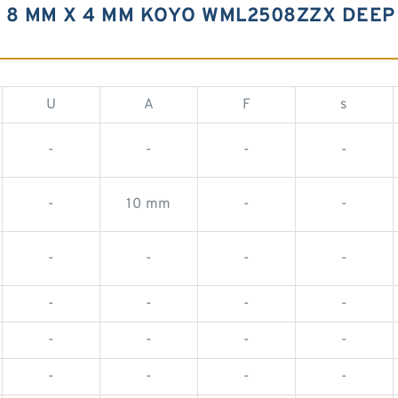
 8 MM X 4 MM KOYO WML2508ZZX DEEP
U
A
F
s
-
-
-
-
-
10 mm
-
-
-
-
-
-
-
-
-
-
-
-
-
-
-
-
-
-