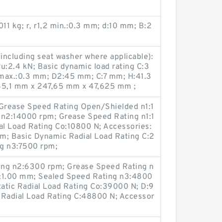
011 kg; r, r1,2 min.:0.3 mm; d:10 mm; B:2
ncluding seat washer where applicable):
Pu:2.4 kN; Basic dynamic load rating C:3
 max.:0.3 mm; D2:45 mm; C:7 mm; H:41.3
65,1 mm x 247,65 mm x 47,625 mm ;
Grease Speed Rating Open/Shielded n1:1
 n2:14000 rpm; Grease Speed Rating n1:1
al Load Rating Co:10800 N; Accessories:
m; Basic Dynamic Radial Load Rating C:2
ng n3:7500 rpm;
ing n2:6300 rpm; Grease Speed Rating n
ra:1.00 mm; Sealed Speed Rating n3:4800
atic Radial Load Rating Co:39000 N; D:9
Radial Load Rating C:48800 N; Accessor