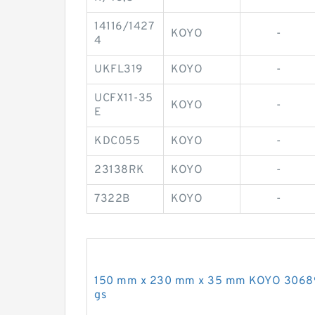
14116/1427
KOYO
-
4
UKFL319
KOYO
-
UCFX11-35
KOYO
-
E
KDC055
KOYO
-
23138RK
KOYO
-
7322B
KOYO
-
150 mm x 230 mm x 35 mm KOYO 306891A
gs