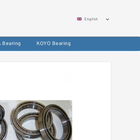
English
 Bearing
KOYO Bearing