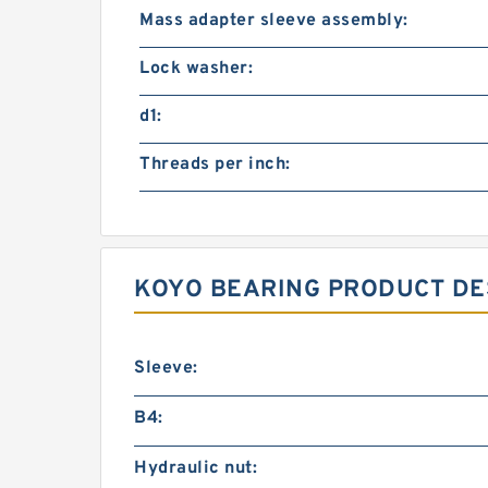
Mass adapter sleeve assembly:
Lock washer:
d1:
Threads per inch:
KOYO BEARING PRODUCT DE
Sleeve:
B4:
Hydraulic nut: