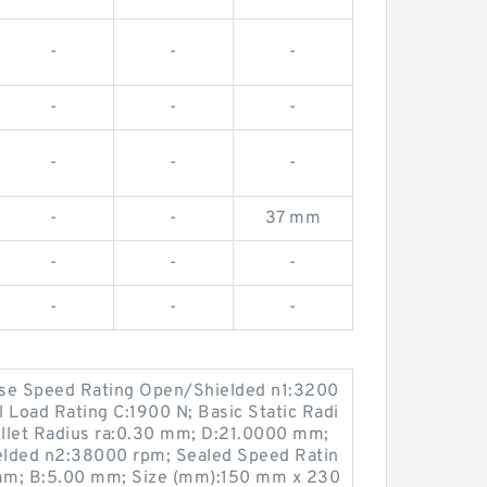
-
-
-
-
-
-
-
-
-
-
-
37 mm
-
-
-
-
-
-
ase Speed Rating Open/Shielded n1:3200
 Load Rating C:1900 N; Basic Static Radi
Fillet Radius ra:0.30 mm; D:21.0000 mm;
elded n2:38000 rpm; Sealed Speed Ratin
mm; B:5.00 mm; Size (mm):150 mm x 230