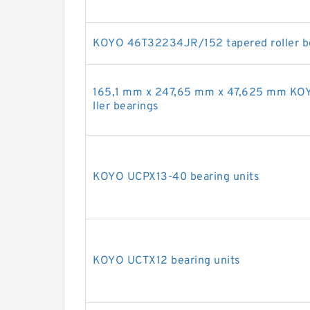
KOYO 46T32234JR/152 tapered roller b
165,1 mm x 247,65 mm x 47,625 mm KO
ller bearings
KOYO UCPX13-40 bearing units
KOYO UCTX12 bearing units