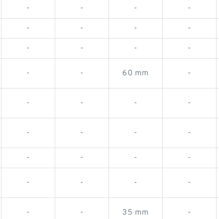
-
-
-
-
-
-
-
-
-
-
-
-
-
-
60 mm
-
-
-
-
-
-
-
-
-
-
-
-
-
-
-
-
-
-
-
35 mm
-