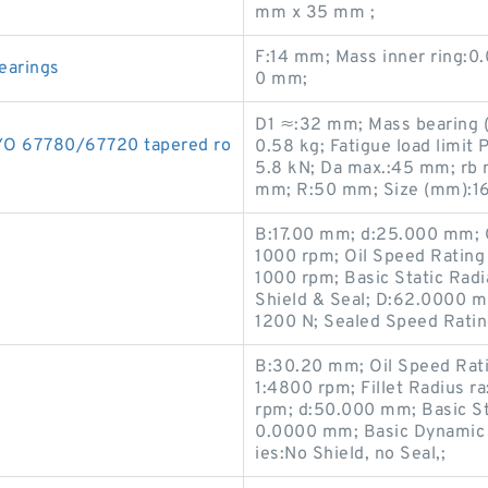
mm x 35 mm ;
F:14 mm; Mass inner ring:0.
earings
0 mm;
D1 ≈:32 mm; Mass bearing (i
YO 67780/67720 tapered ro
0.58 kg; Fatigue load limit 
5.8 kN; Da max.:45 mm; rb
mm; R:50 mm; Size (mm):1
B:17.00 mm; d:25.000 mm; 
1000 rpm; Oil Speed Rating
1000 rpm; Basic Static Radi
Shield & Seal; D:62.0000 m
1200 N; Sealed Speed Rati
B:30.20 mm; Oil Speed Rat
1:4800 rpm; Fillet Radius 
rpm; d:50.000 mm; Basic St
0.0000 mm; Basic Dynamic 
ies:No Shield, no Seal,;