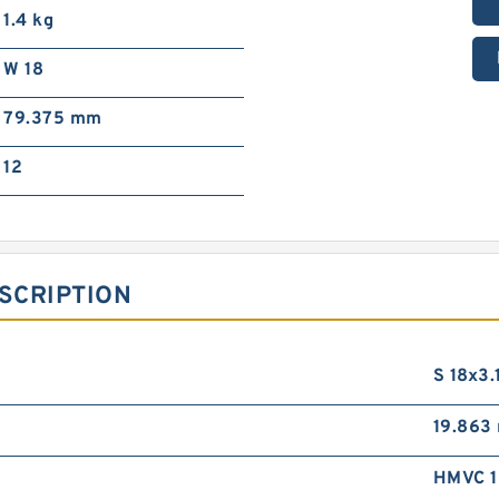
1.4 kg
W 18
79.375 mm
12
SCRIPTION
S 18x3.
19.863
HMVC 1