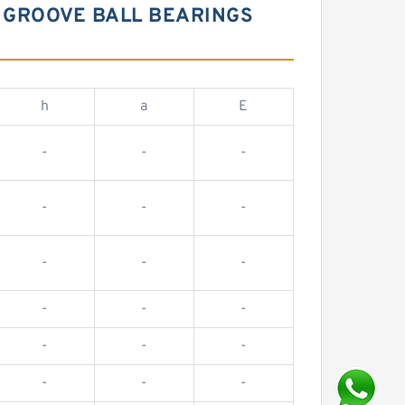
 GROOVE BALL BEARINGS
h
a
E
-
-
-
-
-
-
-
-
-
-
-
-
-
-
-
-
-
-