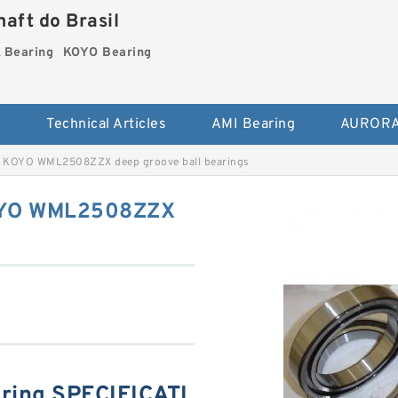
aft do Brasil
Bearing
KOYO Bearing
s
Technical Articles
AMI Bearing
AURORA
 KOYO WML2508ZZX deep groove ball bearings
OYO WML2508ZZX
ing SPECIFICATI