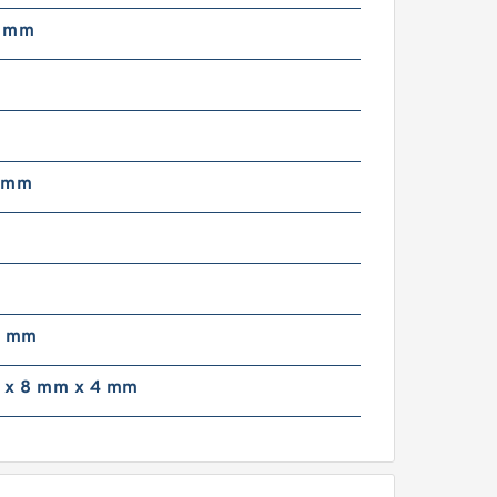
6 mm
 mm
9 mm
 x 8 mm x 4 mm