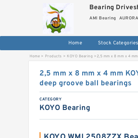
Bearing Drivesh
AMI Bearing
AURORA 
Home
Stock Categorie
Home
>
Products
>
KOYO Bearing
>
2,5 mm x 8 mm x 4 mm
2,5 mm x 8 mm x 4 mm K
deep groove ball bearings
CATEGORY
KOYO Bearing
KOYO WML2508ZZX Bear