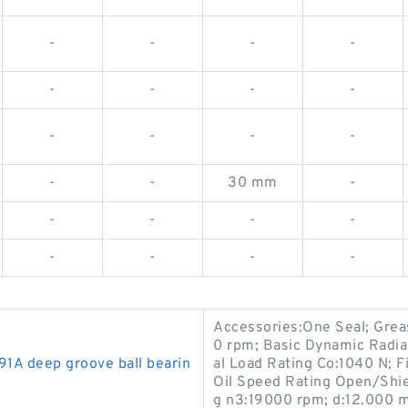
-
-
-
-
-
-
-
-
-
-
-
-
-
-
30 mm
-
-
-
-
-
-
-
-
-
Accessories:One Seal; Gre
0 rpm; Basic Dynamic Radial
 deep groove ball bearin
al Load Rating Co:1040 N; 
Oil Speed Rating Open/Shi
g n3:19000 rpm; d:12.000 