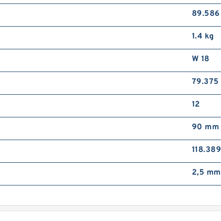
89.58
1.4 kg
W 18
79.375
12
90 mm
118.38
2,5 mm