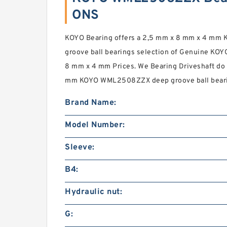
ONS
KOYO Bearing offers a 2,5 mm x 8 mm x 4 m
groove ball bearings selection of Genuine KOY
8 mm x 4 mm Prices. We Bearing Driveshaft do 
mm KOYO WML2508ZZX deep groove ball bearing
Brand Name:
Model Number:
Sleeve:
B4:
Hydraulic nut:
G: