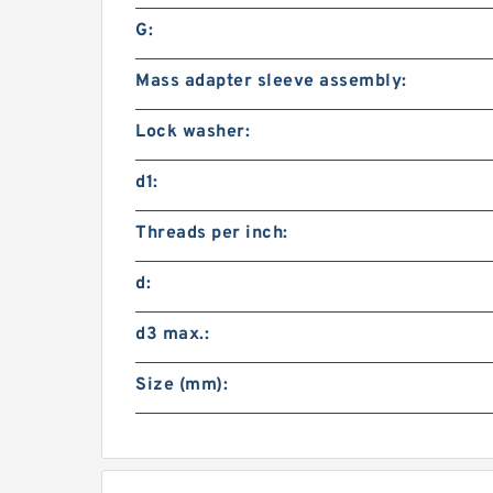
G:
Mass adapter sleeve assembly:
Lock washer:
d1:
Threads per inch:
d:
d3 max.:
Size (mm):