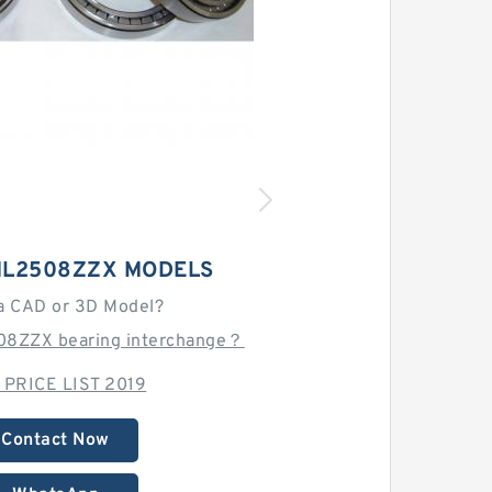
L2508ZZX MODELS
a CAD or 3D Model?
08ZZX bearing interchange？
 PRICE LIST 2019
Contact Now