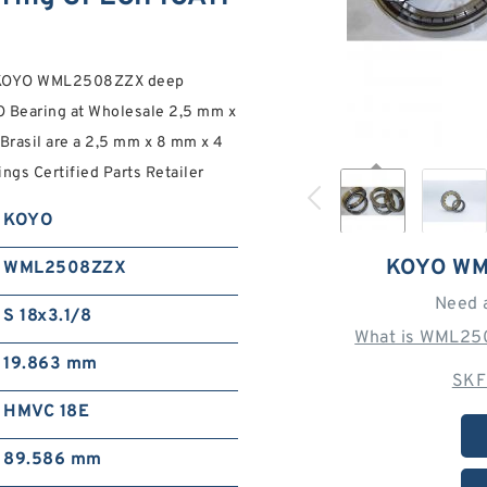
m KOYO WML2508ZZX deep
O Bearing at Wholesale 2,5 mm x
Brasil are a 2,5 mm x 8 mm x 4
s Certified Parts Retailer
KOYO
KOYO WM
WML2508ZZX
Need 
S 18x3.1/8
What is WML25
19.863 mm
SKF
HMVC 18E
89.586 mm