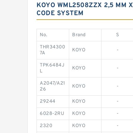
KOYO WML2508ZZX 2,5 MM X
CODE SYSTEM
No.
Brand
S
THR34300
KOYO
-
7A
TPK6484J
KOYO
-
L
A2047/A21
KOYO
-
26
29244
KOYO
-
6028-2RU
KOYO
-
2320
KOYO
-