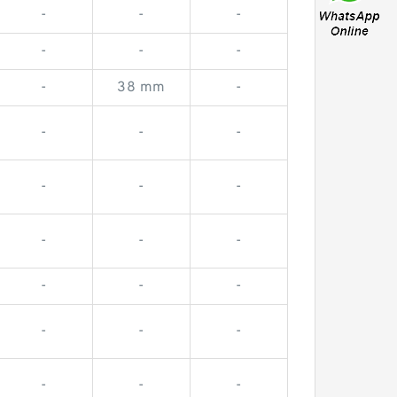
-
-
-
-
-
-
-
38 mm
-
-
-
-
-
-
-
-
-
-
-
-
-
-
-
-
-
-
-