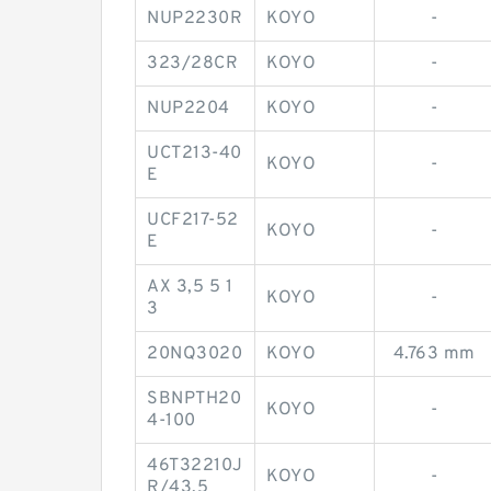
NUP2230R
KOYO
-
323/28CR
KOYO
-
NUP2204
KOYO
-
UCT213-40
KOYO
-
E
UCF217-52
KOYO
-
E
AX 3,5 5 1
KOYO
-
3
20NQ3020
KOYO
4.763 mm
SBNPTH20
KOYO
-
4-100
46T32210J
KOYO
-
R/43,5