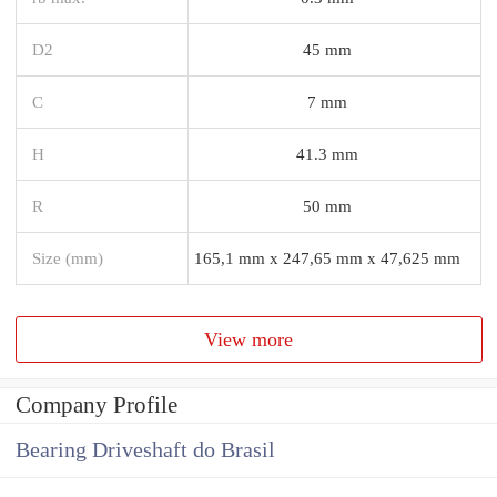
D2
45 mm
C
7 mm
H
41.3 mm
R
50 mm
Size (mm)
165,1 mm x 247,65 mm x 47,625 mm
View more
Company Profile
Bearing Driveshaft do Brasil