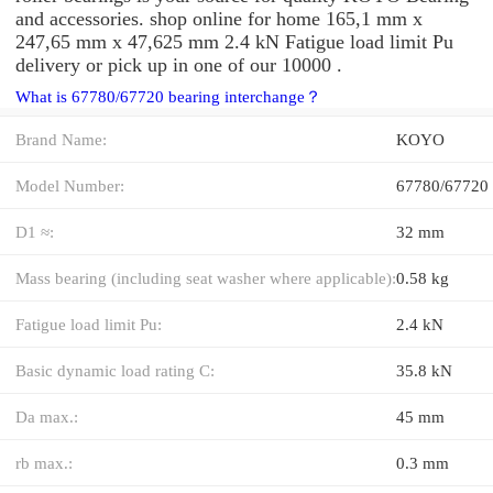
and accessories. shop online for home 165,1 mm x
247,65 mm x 47,625 mm 2.4 kN Fatigue load limit Pu
delivery or pick up in one of our 10000 .
What is 67780/67720 bearing interchange？
Brand Name:
KOYO
Model Number:
67780/67720
D1 ≈:
32 mm
Mass bearing (including seat washer where applicable):
0.58 kg
Fatigue load limit Pu:
2.4 kN
Basic dynamic load rating C:
35.8 kN
Da max.:
45 mm
rb max.:
0.3 mm