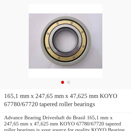
165,1 mm x 247,65 mm x 47,625 mm KOYO
67780/67720 tapered roller bearings
Advance Bearing Driveshaft do Brasil 165,1 mm x
247,65 mm x 47,625 mm KOYO 67780/67720 tapered
roller bearings is your source for quality KOYO Bearing