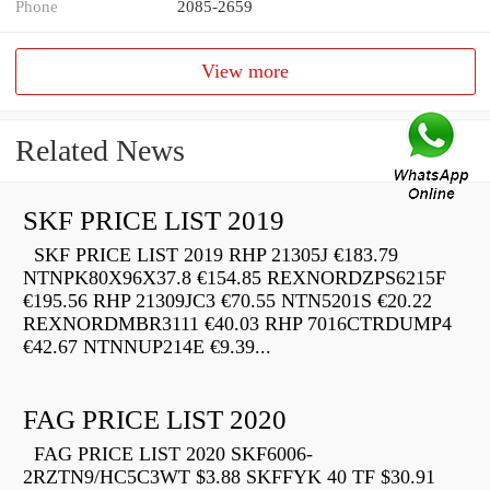
Phone
2085-2659
View more
Related News
SKF PRICE LIST 2019
SKF PRICE LIST 2019 RHP 21305J €183.79
NTNPK80X96X37.8 €154.85 REXNORDZPS6215F
€195.56 RHP 21309JC3 €70.55 NTN5201S €20.22
REXNORDMBR3111 €40.03 RHP 7016CTRDUMP4
€42.67 NTNNUP214E €9.39...
FAG PRICE LIST 2020
FAG PRICE LIST 2020 SKF6006-
2RZTN9/HC5C3WT $3.88 SKFFYK 40 TF $30.91