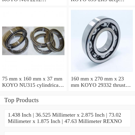
cylindrical roller bearings
groove ball bearings
75 mm x 160 mm x 37 mm
160 mm x 270 mm x 23
KOYO NU315 cylindrical
mm KOYO 29332 thrust
roller bearings
roller bearings
Top Products
1.438 Inch | 36.525 Millimeter x 2.875 Inch | 73.02
Millimeter x 1.875 Inch | 47.63 Millimeter REXNO