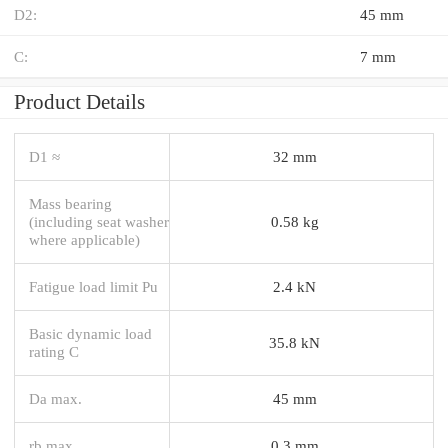
D2:
45 mm
C:
7 mm
Product Details
D1 ≈
32 mm
Mass bearing
(including seat washer
0.58 kg
where applicable)
Fatigue load limit Pu
2.4 kN
Basic dynamic load
35.8 kN
rating C
Da max.
45 mm
rb max.
0.3 mm