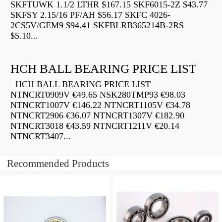
SKFTUWK 1.1/2 LTHR $167.15 SKF6015-2Z $43.77
SKFSY 2.15/16 PF/AH $56.17 SKFC 4026-
2CS5V/GEM9 $94.41 SKFBLRB365214B-2RS
$5.10...
HCH BALL BEARING PRICE LIST
HCH BALL BEARING PRICE LIST
NTNCRT0909V €49.65 NSK280TMP93 €98.03
NTNCRT1007V €146.22 NTNCRT1105V €34.78
NTNCRT2906 €36.07 NTNCRT1307V €182.90
NTNCRT3018 €43.59 NTNCRT1211V €20.14
NTNCRT3407...
Recommended Products