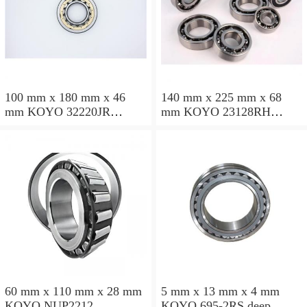
100 mm x 180 mm x 46
140 mm x 225 mm x 68
mm KOYO 32220JR
mm KOYO 23128RH
tapered roller bearings
spherical roller bearings
60 mm x 110 mm x 28 mm
5 mm x 13 mm x 4 mm
KOYO NUP2212
KOYO 695-2RS deep