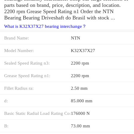
parts based on brand, price, description, and location.
2200 rpm Grease Speed Rating n1 Order the NTN
Bearing Bearing Driveshaft do Brasil with stock ...
What is K32X37X27 bearing interchange？
Brand Name:
NTN
Model Number:
K32X37X27
Sealed Speed Rating n3:
2200 rpm
Grease Speed Rating n1:
2200 rpm
Fillet Radius ra:
2.50 mm
d:
85.000 mm
Basic Static Radial Load Rating Co:
176000 N
B:
73.00 mm