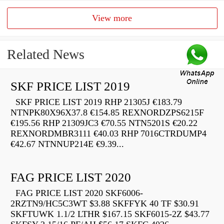
View more
Related News
SKF PRICE LIST 2019
SKF PRICE LIST 2019 RHP 21305J €183.79
NTNPK80X96X37.8 €154.85 REXNORDZPS6215F
€195.56 RHP 21309JC3 €70.55 NTN5201S €20.22
REXNORDMBR3111 €40.03 RHP 7016CTRDUMP4
€42.67 NTNNUP214E €9.39...
FAG PRICE LIST 2020
FAG PRICE LIST 2020 SKF6006-
2RZTN9/HC5C3WT $3.88 SKFFYK 40 TF $30.91
SKFTUWK 1.1/2 LTHR $167.15 SKF6015-2Z $43.77