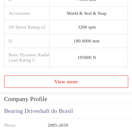
Accessories
Shield & Seal & Snap
Oil Speed Rating n2
3200 rpm
D
180.0000 mm
Basic Dynamic Radial
195000 N
Load Rating C
View more
Company Profile
Bearing Driveshaft do Brasil
Phone
2085-2659