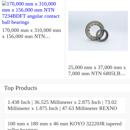
170,000 mm x 310,000 mm
x 156,000 mm NTN
7234BDFT angular contact
ball bearings
25,000 mm x 37,000 mm x
7,000 mm NTN 6805LBLU
deep groove ball bearings
Top Products
1.438 Inch | 36.525 Millimeter x 2.875 Inch | 73.02
Millimeter x 1.875 Inch | 47.63 Millimeter REXNO
100 mm x 180 mm x 46 mm KOYO 32220JR tapered
roller bearings