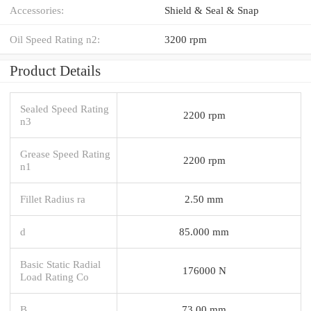
Accessories:
Shield & Seal & Snap
Oil Speed Rating n2:
3200 rpm
Product Details
Sealed Speed Rating
2200 rpm
n3
Grease Speed Rating
2200 rpm
n1
Fillet Radius ra
2.50 mm
d
85.000 mm
Basic Static Radial
176000 N
Load Rating Co
B
73.00 mm