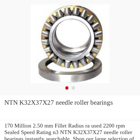
NTN K32X37X27 needle roller bearings
170 Million 2.50 mm Fillet Radius ra used 2200 rpm
Sealed Speed Rating n3 NTN K32X37X27 needle roller
bearings instantly searchable. Shop our large selection of