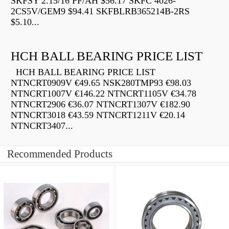
SKFSY 2.15/16 PF/AH $56.17 SKFC 4026-
2CS5V/GEM9 $94.41 SKFBLRB365214B-2RS
$5.10...
HCH BALL BEARING PRICE LIST
HCH BALL BEARING PRICE LIST
NTNCRT0909V €49.65 NSK280TMP93 €98.03
NTNCRT1007V €146.22 NTNCRT1105V €34.78
NTNCRT2906 €36.07 NTNCRT1307V €182.90
NTNCRT3018 €43.59 NTNCRT1211V €20.14
NTNCRT3407...
Recommended Products