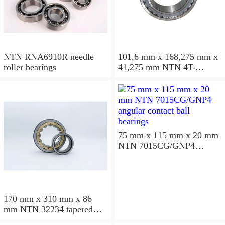
NTN RNA6910R needle
101,6 mm x 168,275 mm x
roller bearings
41,275 mm NTN 4T-
687/672D+A tapered roller
bearings
75 mm x 115 mm x 20 mm
NTN 7015CG/GNP4
angular contact ball
bearings
170 mm x 310 mm x 86
mm NTN 32234 tapered
roller bearings