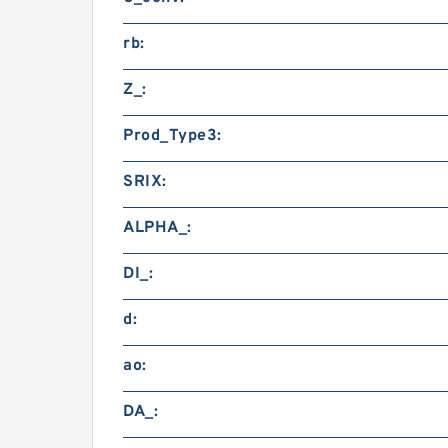
rb:
Z_:
Prod_Type3:
SRIX:
ALPHA_:
DI_:
d:
ao:
DA_: