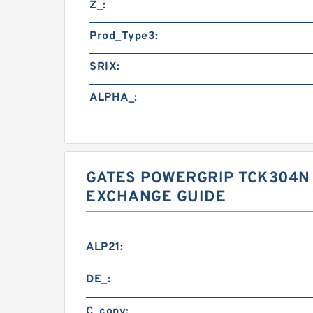
Z_:
Prod_Type3:
SRIX:
ALPHA_:
GATES POWERGRIP TCK304N 
EXCHANGE GUIDE
ALP21:
DE_:
C_conv: