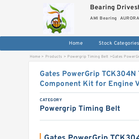
Bearing Drivesh
AMI Bearing
AURORA 
Home
Stock Categorie
Home
>
Products
>
Powergrip Timing Belt
>
Gates PowerGr
Gates PowerGrip TCK304N 
Component Kit for Engine V
CATEGORY
Powergrip Timing Belt
Gates PowerGrip TCK304