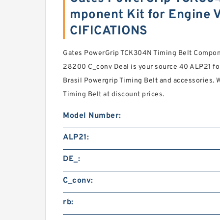
mponent Kit for Engine V
CIFICATIONS
Gates PowerGrip TCK304N Timing Belt Component
28200 C_conv Deal is your source 40 ALP21 fo
Brasil Powergrip Timing Belt and accessories.
Timing Belt at discount prices.
Model Number:
ALP21:
DE_:
C_conv:
rb: