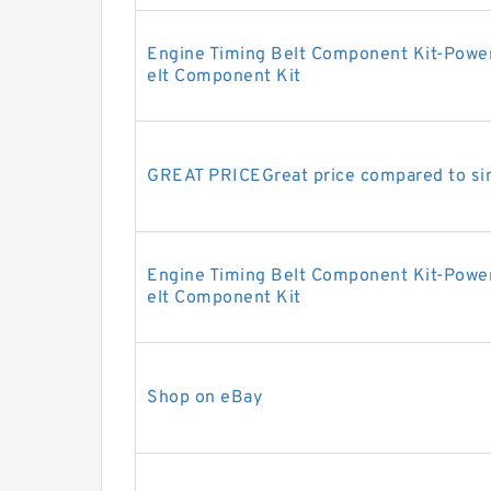
Engine Timing Belt Component Kit-Powe
elt Component Kit
GREAT PRICEGreat price compared to sim
Engine Timing Belt Component Kit-Powe
elt Component Kit
Shop on eBay