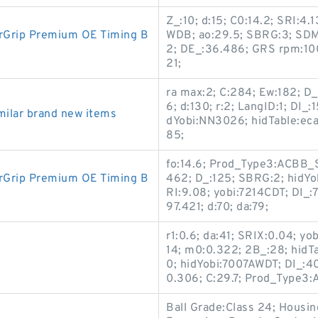
Z_:10; d:15; C0:14.2; SRI:4.1
rGrip Premium OE Timing B
WDB; ao:29.5; SBRG:3; SDM_
2; DE_:36.486; GRS rpm:10
21;
ra max:2; C:284; Ew:182; D
6; d:130; r:2; LangID:1; DI_
ilar brand new items
dYobi:NN3026; hidTable:ec
85;
fo:14.6; Prod_Type3:ACBB_SR
rGrip Premium OE Timing B
462; D_:125; SBRG:2; hidYo
RI:9.08; yobi:7214CDT; DI_
97.421; d:70; da:79;
r1:0.6; da:41; SRIX:0.04; yo
14; m0:0.322; 2B_:28; hid
0; hidYobi:7007AWDT; DI_:4
0.306; C:29.7; Prod_Type
Ball Grade:Class 24; Housi