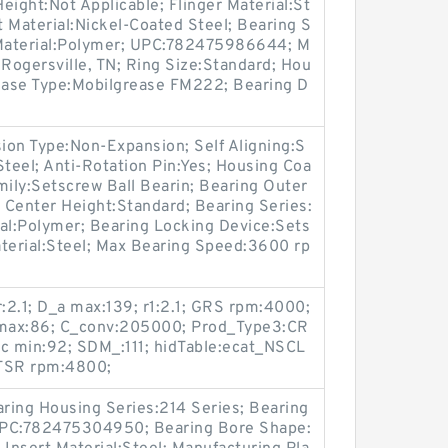
eight:Not Applicable; Flinger Material:St
t Material:Nickel-Coated Steel; Bearing S
 Material:Polymer; UPC:782475986644; M
:Rogersville, TN; Ring Size:Standard; Hou
rease Type:Mobilgrease FM222; Bearing D
ion Type:Non-Expansion; Self Aligning:S
:Steel; Anti-Rotation Pin:Yes; Housing Coa
mily:Setscrew Ball Bearin; Bearing Outer
o Center Height:Standard; Bearing Series:
ial:Polymer; Bearing Locking Device:Sets
aterial:Steel; Max Bearing Speed:3600 rp
:2.1; D_a max:139; r1:2.1; GRS rpm:4000;
b max:86; C_conv:205000; Prod_Type3:CR
dc min:92; SDM_:111; hidTable:ecat_NSCL
 TSR rpm:4800;
aring Housing Series:214 Series; Bearing
 UPC:782475304950; Bearing Bore Shape: