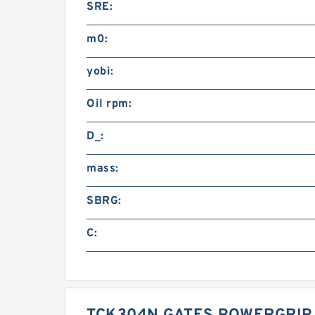
SRE:
m0:
yobi:
Oil rpm:
D_:
mass:
SBRG:
C: