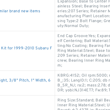
Expansion; Base to Center H
ainless Steel; Bearing Inser
ilar brand new items
eries:207 Series; Retainer
anufacturing Plant Location
sing Type:2 Bolt Flange; G
uty:Normal Duty;
End Cap Groove:Yes; Expans
elf Centering; Ball Material
ting:No Coating; Bearing Fa
Kit for 1999-2010 Subaru F
Ring Material:Steel; Base t
209 Series; Retainer Mater
crew; Bearing Inner Ring M
m;
KBRG:4152; Oil rpm:5000; r
ht, 3/8" Pitch, 1" Width, 6
B_:35; LangID:1; C:205; d
B_SR_NJ; ra:2; mass:2.78; 
DR; yobi:NJ314ET7; Fw:89;
Ring Size:Standard; Ball Be
Inner Ring Material:Steel;