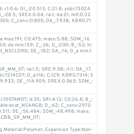
3; r1:0.6; DI_:20.513; C:21.8; yobi:7302A
:28.5; SREX:0.04; ra:1; da:21; m0:0.32
000; C_conv:21800; DA_:7.938; KBRG:71
_a max:191; C0:475; mass:5.88; SDM_:16
:150; da min:139; Z_:26; D_:200; B_:52; hi
at_NSCLDRD; DE_:182; DA_:16; D_a min:1
_MM_DT; ra:1.5; SRE:9.08; r1:1; DA_:17.
bi:7214CDT; D_a:116; C:129; KBRG:7314; S
:79.933; DE_:114.909; SREX:0.065; SDM_:
bi:7007AWDT; d:35; SRI:4.13; C0:26.8; B_:
Table:ecat_NSANGB; D_:62; C_conv:2970
0.511; DE_:56.484; SDM_:48.498; mass:
3:ACBB_SR_MM_DT;
ng Material:Polymer; Expansion Type:Non-