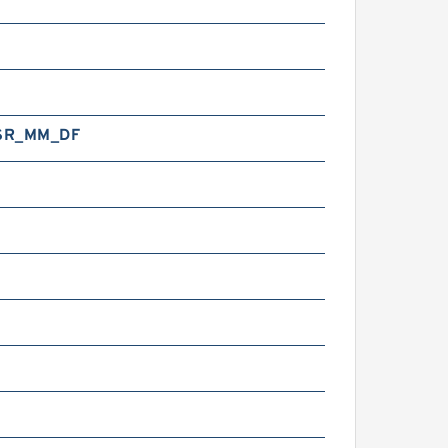
SR_MM_DF