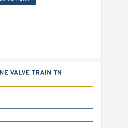
NE VALVE TRAIN TN