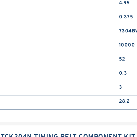
4.95
0.375
7304B
10000
52
0.3
3
28.2