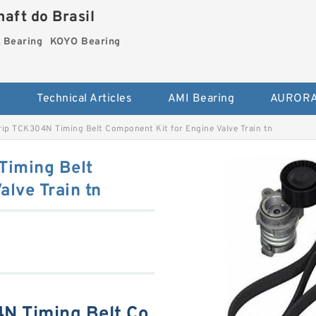
aft do Brasil
Bearing
KOYO Bearing
s
Technical Articles
AMI Bearing
AURORA
ip TCK304N Timing Belt Component Kit for Engine Valve Train tn
Timing Belt
alve Train tn
N Timing Belt Co