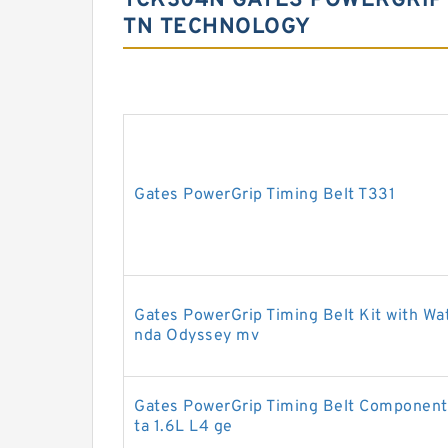
TCK304N GATES POWERGRIP 
TN TECHNOLOGY
Gates PowerGrip Timing Belt T331
Gates PowerGrip Timing Belt Kit with W
nda Odyssey mv
Gates PowerGrip Timing Belt Component 
ta 1.6L L4 ge