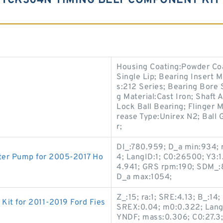
TCK304N TIMING BELT COMPONENT KIT 
Housing Coating:Powder Coat
Single Lip; Bearing Insert M
s:212 Series; Bearing Bore 
g Material:Cast Iron; Shaft
Lock Ball Bearing; Flinger M
rease Type:Unirex N2; Ball 
r;
DI_:780.959; D_a min:934; r
ater Pump for 2005-2017 Ho
4; LangID:1; C0:26500; Y3:1
4.941; GRS rpm:190; SDM_:8
D_a max:1054;
Z_:15; ra:1; SRE:4.13; B_:14
Kit for 2011-2019 Ford Fies
SREX:0.04; m0:0.322; LangID
YNDF; mass:0.306; C0:27.3;