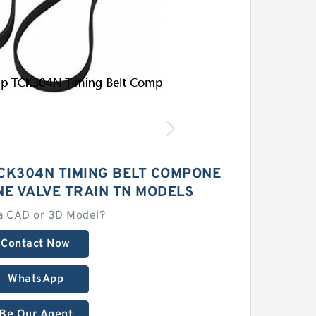
CK304N TIMING BELT COMPONE
NE VALVE TRAIN TN MODELS
a CAD or 3D Model?
Contact Now
WhatsApp
Be Our Agent