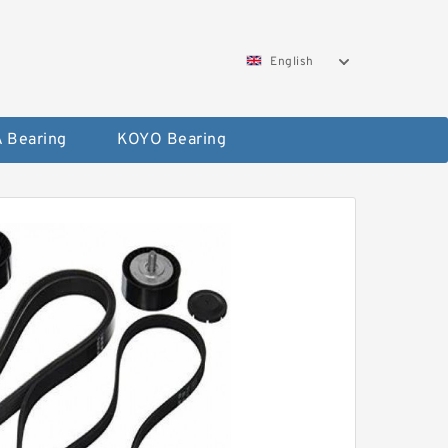
English
 Bearing
KOYO Bearing