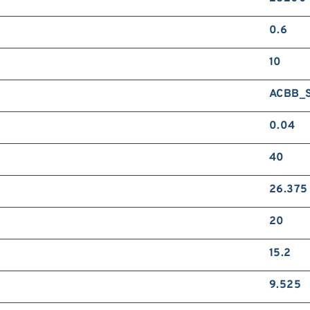
0.6
10
ACBB_
0.04
40
26.375
20
15.2
9.525