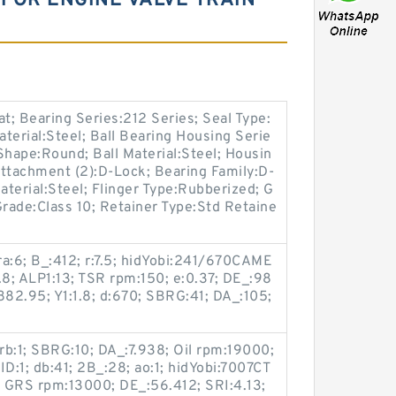
FOR ENGINE VALVE TRAIN
; Bearing Series:212 Series; Seal Type:
aterial:Steel; Ball Bearing Housing Serie
Shape:Round; Ball Material:Steel; Housin
 Attachment (2):D-Lock; Bearing Family:D-
aterial:Steel; Flinger Type:Rubberized; G
Grade:Class 10; Retainer Type:Std Retaine
a:6; B_:412; r:7.5; hidYobi:241/670CAME
.8; ALP1:13; TSR rpm:150; e:0.37; DE_:98
82.95; Y1:1.8; d:670; SBRG:41; DA_:105;
; rb:1; SBRG:10; DA_:7.938; Oil rpm:19000;
:1; db:41; 2B_:28; ao:1; hidYobi:7007CT
 GRS rpm:13000; DE_:56.412; SRI:4.13;