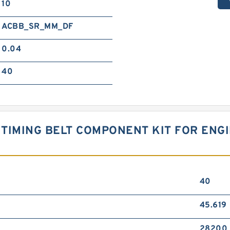
10
ACBB_SR_MM_DF
0.04
40
TIMING BELT COMPONENT KIT FOR ENGI
40
45.619
28200