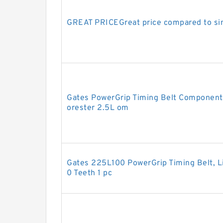
GREAT PRICEGreat price compared to sim
Gates PowerGrip Timing Belt Component 
orester 2.5L om
Gates 225L100 PowerGrip Timing Belt, Lig
0 Teeth 1 pc