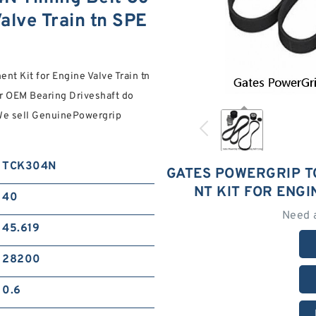
alve Train tn SPE
 Kit for Engine Valve Train tn
r OEM Bearing Driveshaft do
 We sell GenuinePowergrip
TCK304N
GATES POWERGRIP T
NT KIT FOR ENGI
40
Need 
45.619
28200
0.6