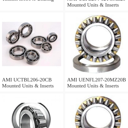
Mounted Units & Inserts
AMI UCTBL206-20CB
AMI UENFL207-20MZ20B
Mounted Units & Inserts
Mounted Units & Inserts