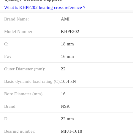
What is KHPF202 bearing cross reference？
Brand Name:
AMI
Model Number:
KHPF202
C:
18 mm
Fw:
16 mm
Outer Diameter (mm):
22
Basic dynamic load rating (C):
10,4 kN
Bore Diameter (mm):
16
Brand:
NSK
D:
22 mm
Bearing number:
MFJT-1618