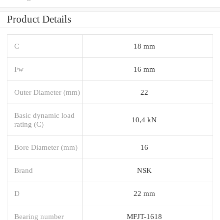
Product Details
C
18 mm
Fw
16 mm
Outer Diameter (mm)
22
Basic dynamic load
10,4 kN
rating (C)
Bore Diameter (mm)
16
Brand
NSK
D
22 mm
Bearing number
MFJT-1618