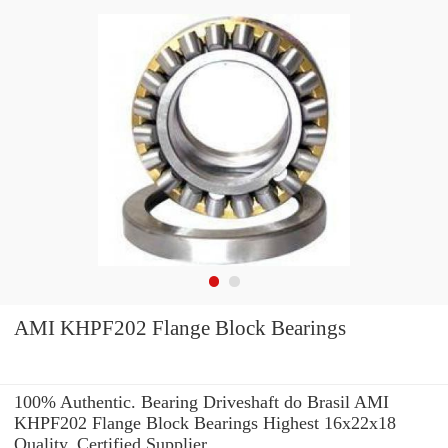
AMI KHPF202 Flange Block Bearings
100% Authentic. Bearing Driveshaft do Brasil AMI
KHPF202 Flange Block Bearings Highest 16x22x18
Quality. Certified Supplier.