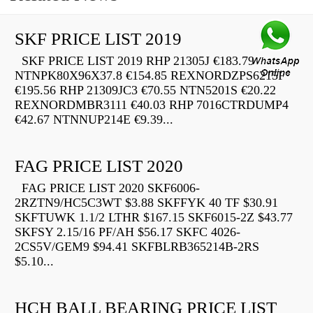
SKF PRICE LIST 2019
SKF PRICE LIST 2019 RHP 21305J €183.79
NTNPK80X96X37.8 €154.85 REXNORDZPS6215F
€195.56 RHP 21309JC3 €70.55 NTN5201S €20.22
REXNORDMBR3111 €40.03 RHP 7016CTRDUMP4
€42.67 NTNNUP214E €9.39...
FAG PRICE LIST 2020
FAG PRICE LIST 2020 SKF6006-
2RZTN9/HC5C3WT $3.88 SKFFYK 40 TF $30.91
SKFTUWK 1.1/2 LTHR $167.15 SKF6015-2Z $43.77
SKFSY 2.15/16 PF/AH $56.17 SKFC 4026-
2CS5V/GEM9 $94.41 SKFBLRB365214B-2RS
$5.10...
HCH BALL BEARING PRICE LIST