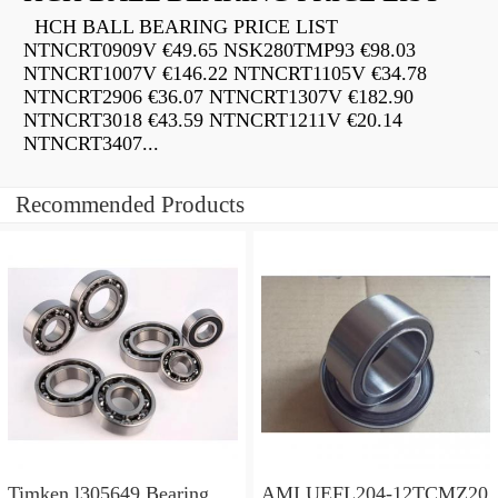
HCH BALL BEARING PRICE LIST
NTNCRT0909V €49.65 NSK280TMP93 €98.03
NTNCRT1007V €146.22 NTNCRT1105V €34.78
NTNCRT2906 €36.07 NTNCRT1307V €182.90
NTNCRT3018 €43.59 NTNCRT1211V €20.14
NTNCRT3407...
Recommended Products
Timken l305649 Bearing
AMI UEFL204-12TCMZ20