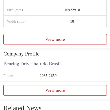
Size (mm)
16x22x18
Width (mm)
18
View more
Company Profile
Bearing Driveshaft do Brasil
Phone
2085-2659
View more
Related News