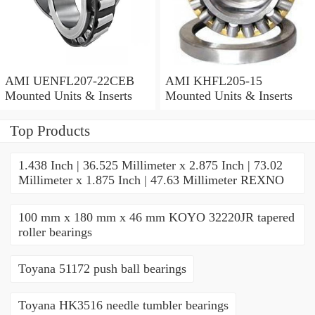
AMI UENFL207-22CEB
AMI KHFL205-15
Mounted Units & Inserts
Mounted Units & Inserts
Top Products
1.438 Inch | 36.525 Millimeter x 2.875 Inch | 73.02
Millimeter x 1.875 Inch | 47.63 Millimeter REXNO
100 mm x 180 mm x 46 mm KOYO 32220JR tapered
roller bearings
Toyana 51172 push ball bearings
Toyana HK3516 needle tumbler bearings