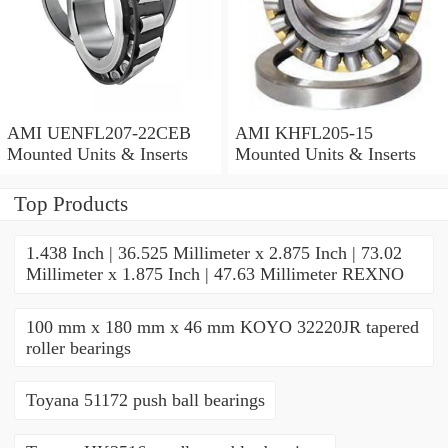
AMI UENFL207-22CEB
AMI KHFL205-15
Mounted Units & Inserts
Mounted Units & Inserts
Top Products
1.438 Inch | 36.525 Millimeter x 2.875 Inch | 73.02
Millimeter x 1.875 Inch | 47.63 Millimeter REXNO
100 mm x 180 mm x 46 mm KOYO 32220JR tapered
roller bearings
Toyana 51172 push ball bearings