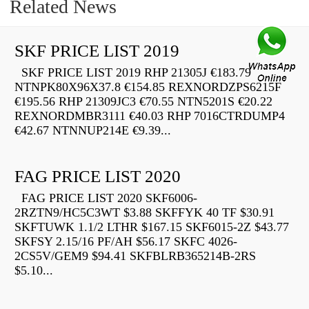
Related News
SKF PRICE LIST 2019
SKF PRICE LIST 2019 RHP 21305J €183.79
NTNPK80X96X37.8 €154.85 REXNORDZPS6215F
€195.56 RHP 21309JC3 €70.55 NTN5201S €20.22
REXNORDMBR3111 €40.03 RHP 7016CTRDUMP4
€42.67 NTNNUP214E €9.39...
FAG PRICE LIST 2020
FAG PRICE LIST 2020 SKF6006-
2RZTN9/HC5C3WT $3.88 SKFFYK 40 TF $30.91
SKFTUWK 1.1/2 LTHR $167.15 SKF6015-2Z $43.77
SKFSY 2.15/16 PF/AH $56.17 SKFC 4026-
2CS5V/GEM9 $94.41 SKFBLRB365214B-2RS
$5.10...