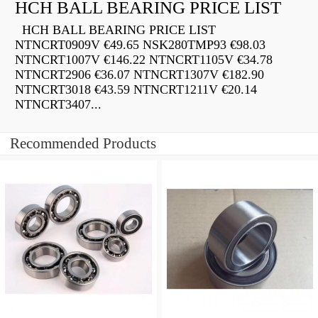
HCH BALL BEARING PRICE LIST
HCH BALL BEARING PRICE LIST
NTNCRT0909V €49.65 NSK280TMP93 €98.03
NTNCRT1007V €146.22 NTNCRT1105V €34.78
NTNCRT2906 €36.07 NTNCRT1307V €182.90
NTNCRT3018 €43.59 NTNCRT1211V €20.14
NTNCRT3407...
Recommended Products