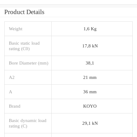
Product Details
Weight
1,6 Kg
Basic static load
17,8 kN
rating (C0)
Bore Diameter (mm)
38,1
A2
21 mm
A
36 mm
Brand
KOYO
Basic dynamic load
29,1 kN
rating (C)