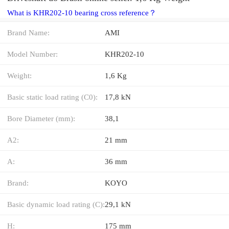
What is KHR202-10 bearing cross reference？
Brand Name:
AMI
Model Number:
KHR202-10
Weight:
1,6 Kg
Basic static load rating (C0):
17,8 kN
Bore Diameter (mm):
38,1
A2:
21 mm
A:
36 mm
Brand:
KOYO
Basic dynamic load rating (C):
29,1 kN
H:
175 mm