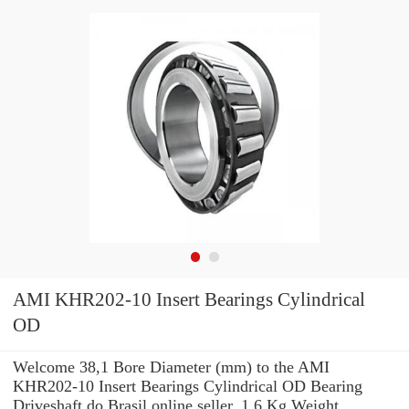
AMI KHR202-10 Insert Bearings Cylindrical
OD
Welcome 38,1 Bore Diameter (mm) to the AMI
KHR202-10 Insert Bearings Cylindrical OD Bearing
Driveshaft do Brasil online seller. 1,6 Kg Weight