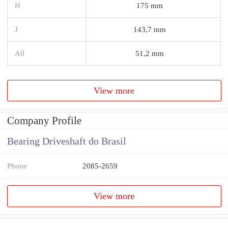
H
175 mm
J
143,7 mm
A0
51,2 mm
View more
Company Profile
Bearing Driveshaft do Brasil
Phone
2085-2659
View more