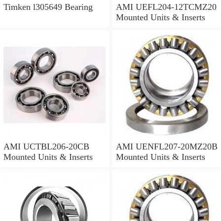
Timken l305649 Bearing
AMI UEFL204-12TCMZ20
Mounted Units & Inserts
AMI UCTBL206-20CB
AMI UENFL207-20MZ20B
Mounted Units & Inserts
Mounted Units & Inserts