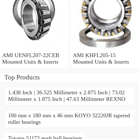
AMI UENFL207-22CEB
AMI KHFL205-15
Mounted Units & Inserts
Mounted Units & Inserts
Top Products
1.438 Inch | 36.525 Millimeter x 2.875 Inch | 73.02
Millimeter x 1.875 Inch | 47.63 Millimeter REXNO
100 mm x 180 mm x 46 mm KOYO 32220JR tapered
roller bearings
Toyana 51172 push ball bearings