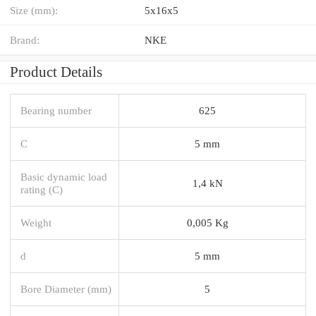
Size (mm):
5x16x5
Brand:
NKE
Product Details
Bearing number
625
C
5 mm
Basic dynamic load
1,4 kN
rating (C)
Weight
0,005 Kg
d
5 mm
Bore Diameter (mm)
5