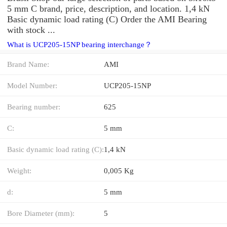
5 mm C brand, price, description, and location. 1,4 kN
Basic dynamic load rating (C) Order the AMI Bearing
with stock ...
What is UCP205-15NP bearing interchange？
Brand Name:
AMI
Model Number:
UCP205-15NP
Bearing number:
625
C:
5 mm
Basic dynamic load rating (C):
1,4 kN
Weight:
0,005 Kg
d:
5 mm
Bore Diameter (mm):
5