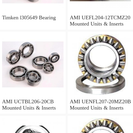
Timken l305649 Bearing
AMI UEFL204-12TCMZ20
Mounted Units & Inserts
AMI UCTBL206-20CB
AMI UENFL207-20MZ20B
Mounted Units & Inserts
Mounted Units & Inserts