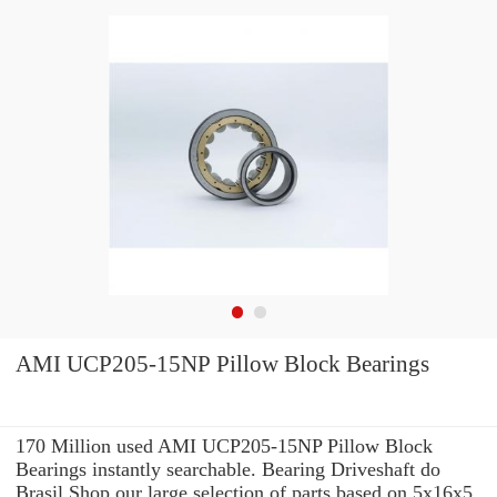
AMI UCP205-15NP Pillow Block Bearings
170 Million used AMI UCP205-15NP Pillow Block
Bearings instantly searchable. Bearing Driveshaft do
Brasil Shop our large selection of parts based on 5x16x5