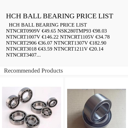
HCH BALL BEARING PRICE LIST
HCH BALL BEARING PRICE LIST
NTNCRT0909V €49.65 NSK280TMP93 €98.03
NTNCRT1007V €146.22 NTNCRT1105V €34.78
NTNCRT2906 €36.07 NTNCRT1307V €182.90
NTNCRT3018 €43.59 NTNCRT1211V €20.14
NTNCRT3407...
Recommended Products