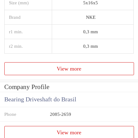
Size (mm)
5x16x5
Brand
NKE
r1 min.
0,3 mm
r2 min.
0,3 mm
View more
Company Profile
Bearing Driveshaft do Brasil
Phone
2085-2659
View more