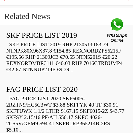
Related News
SKF PRICE LIST 2019
SKF PRICE LIST 2019 RHP 21305J €183.79
NTNPK80X96X37.8 €154.85 REXNORDZPS6215F
€195.56 RHP 21309JC3 €70.55 NTN5201S €20.22
REXNORDMBR3111 €40.03 RHP 7016CTRDUMP4
€42.67 NTNNUP214E €9.39...
FAG PRICE LIST 2020
FAG PRICE LIST 2020 SKF6006-
2RZTN9/HC5C3WT $3.88 SKFFYK 40 TF $30.91
SKFTUWK 1.1/2 LTHR $167.15 SKF6015-2Z $43.77
SKFSY 2.15/16 PF/AH $56.17 SKFC 4026-
2CS5V/GEM9 $94.41 SKFBLRB365214B-2RS
$5.10...