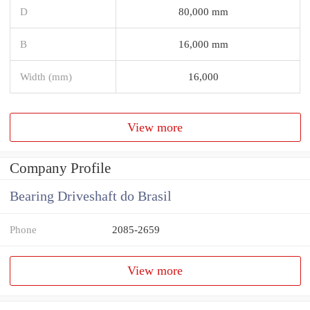
D
80,000 mm
B
16,000 mm
Width (mm)
16,000
View more
Company Profile
Bearing Driveshaft do Brasil
Phone
2085-2659
View more