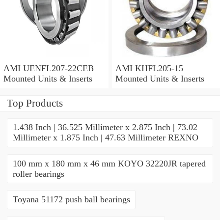
AMI UENFL207-22CEB
AMI KHFL205-15
Mounted Units & Inserts
Mounted Units & Inserts
Top Products
1.438 Inch | 36.525 Millimeter x 2.875 Inch | 73.02
Millimeter x 1.875 Inch | 47.63 Millimeter REXNO
100 mm x 180 mm x 46 mm KOYO 32220JR tapered
roller bearings
Toyana 51172 push ball bearings