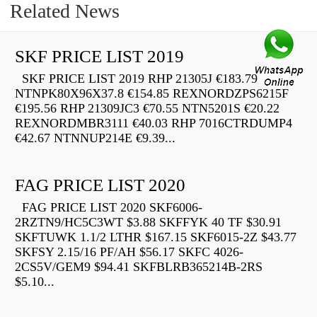
Related News
SKF PRICE LIST 2019
SKF PRICE LIST 2019 RHP 21305J €183.79
NTNPK80X96X37.8 €154.85 REXNORDZPS6215F
€195.56 RHP 21309JC3 €70.55 NTN5201S €20.22
REXNORDMBR3111 €40.03 RHP 7016CTRDUMP4
€42.67 NTNNUP214E €9.39...
FAG PRICE LIST 2020
FAG PRICE LIST 2020 SKF6006-
2RZTN9/HC5C3WT $3.88 SKFFYK 40 TF $30.91
SKFTUWK 1.1/2 LTHR $167.15 SKF6015-2Z $43.77
SKFSY 2.15/16 PF/AH $56.17 SKFC 4026-
2CS5V/GEM9 $94.41 SKFBLRB365214B-2RS
$5.10...