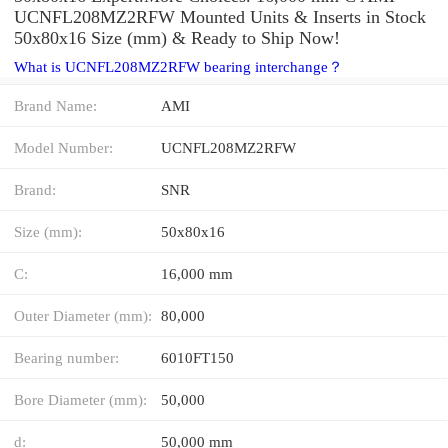
UCNFL208MZ2RFW Mounted Units & Inserts in Stock
50x80x16 Size (mm) & Ready to Ship Now!
What is UCNFL208MZ2RFW bearing interchange？
Brand Name:
AMI
Model Number:
UCNFL208MZ2RFW
Brand:
SNR
Size (mm):
50x80x16
C:
16,000 mm
Outer Diameter (mm):
80,000
Bearing number:
6010FT150
Bore Diameter (mm):
50,000
d:
50,000 mm