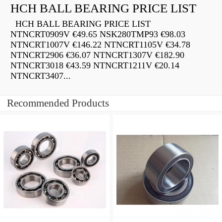
HCH BALL BEARING PRICE LIST
HCH BALL BEARING PRICE LIST
NTNCRT0909V €49.65 NSK280TMP93 €98.03
NTNCRT1007V €146.22 NTNCRT1105V €34.78
NTNCRT2906 €36.07 NTNCRT1307V €182.90
NTNCRT3018 €43.59 NTNCRT1211V €20.14
NTNCRT3407...
Recommended Products