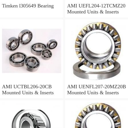
Timken l305649 Bearing
AMI UEFL204-12TCMZ20
Mounted Units & Inserts
AMI UCTBL206-20CB
AMI UENFL207-20MZ20B
Mounted Units & Inserts
Mounted Units & Inserts