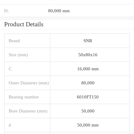
D:
80,000 mm
Product Details
Brand
SNR
Size (mm)
50x80x16
C
16,000 mm
Outer Diameter (mm)
80,000
Bearing number
6010FT150
Bore Diameter (mm)
50,000
d
50,000 mm