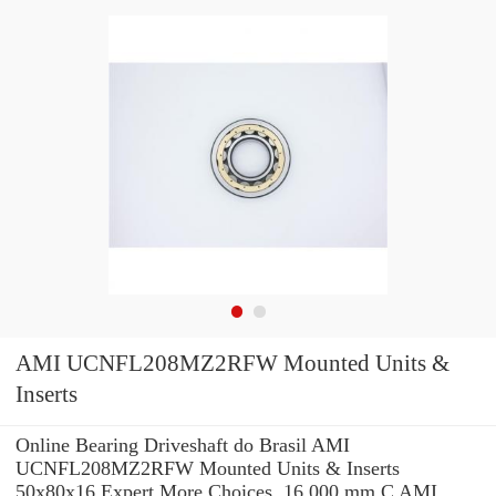
AMI UCNFL208MZ2RFW Mounted Units &
Inserts
Online Bearing Driveshaft do Brasil AMI
UCNFL208MZ2RFW Mounted Units & Inserts
50x80x16 Expert.More Choices. 16,000 mm C AMI