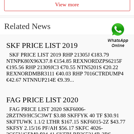
View more
Related News
SKF PRICE LIST 2019
SKF PRICE LIST 2019 RHP 21305J €183.79
NTNPK80X96X37.8 €154.85 REXNORDZPS6215F
€195.56 RHP 21309JC3 €70.55 NTN5201S €20.22
REXNORDMBR3111 €40.03 RHP 7016CTRDUMP4
€42.67 NTNNUP214E €9.39...
FAG PRICE LIST 2020
FAG PRICE LIST 2020 SKF6006-
2RZTN9/HC5C3WT $3.88 SKFFYK 40 TF $30.91
SKFTUWK 1.1/2 LTHR $167.15 SKF6015-2Z $43.77
SKFSY 2.15/16 PF/AH $56.17 SKFC 4026-