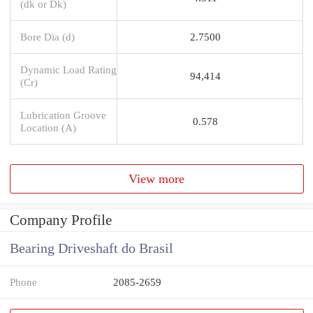
(dk or Dk)
Bore Dia (d)
2.7500
Dynamic Load Rating
94,414
(Cr)
Lubrication Groove
0.578
Location (A)
View more
Company Profile
Bearing Driveshaft do Brasil
Phone
2085-2659