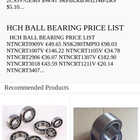
2CS5V/GEM9 $94.41 SKFBLRB365214B-2RS
$5.10...
HCH BALL BEARING PRICE LIST
HCH BALL BEARING PRICE LIST
NTNCRT0909V €49.65 NSK280TMP93 €98.03
NTNCRT1007V €146.22 NTNCRT1105V €34.78
NTNCRT2906 €36.07 NTNCRT1307V €182.90
NTNCRT3018 €43.59 NTNCRT1211V €20.14
NTNCRT3407...
Recommended Products