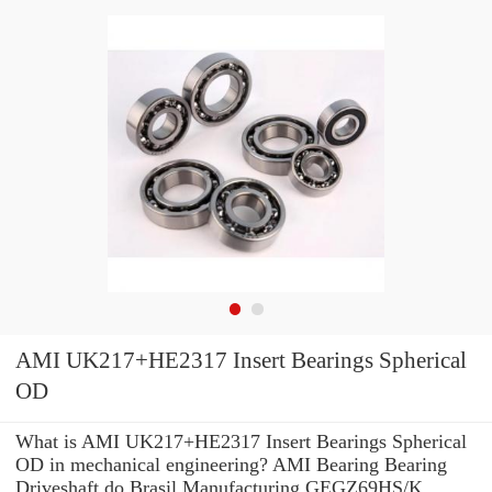
AMI UK217+HE2317 Insert Bearings Spherical
OD
What is AMI UK217+HE2317 Insert Bearings Spherical
OD in mechanical engineering? AMI Bearing Bearing
Driveshaft do Brasil Manufacturing GEGZ69HS/K