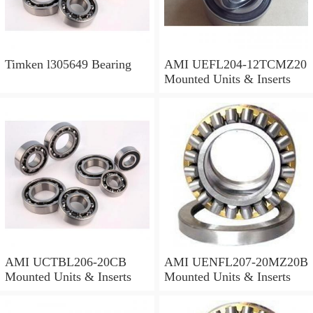
Timken l305649 Bearing
AMI UEFL204-12TCMZ20
Mounted Units & Inserts
AMI UCTBL206-20CB
AMI UENFL207-20MZ20B
Mounted Units & Inserts
Mounted Units & Inserts