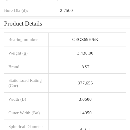
Bore Dia (d):
2.7500
Product Details
Bearing number
GEGZ69HS/K
Weight (g)
3,430.00
Brand
AST
Static Load Rating
377,655
(Cor)
Width (B)
3.0600
Outer Width (Bo)
1.4050
Spherical Diameter
4.311