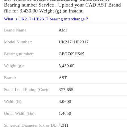
Bearing number Service . Upload your CAD AST Brand
file for 3,430.00 Weight (g) an instant.
What is UK217+HE2317 bearing interchange？
Brand Name:
AMI
Model Number:
UK217+HE2317
Bearing number:
GEGZ69HS/K
Weight (g):
3,430.00
Brand:
AST
Static Load Rating (Cor):
377,655
Width (B):
3.0600
Outer Width (Bo):
1.4050
Spherical Diameter (dk or Dk):
4.311