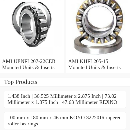
AMI UENFL207-22CEB
AMI KHFL205-15
Mounted Units & Inserts
Mounted Units & Inserts
Top Products
1.438 Inch | 36.525 Millimeter x 2.875 Inch | 73.02
Millimeter x 1.875 Inch | 47.63 Millimeter REXNO
100 mm x 180 mm x 46 mm KOYO 32220JR tapered
roller bearings