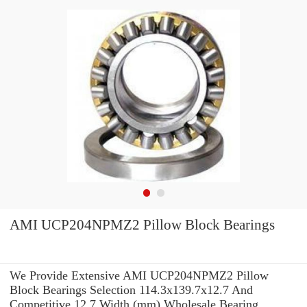
AMI UCP204NPMZ2 Pillow Block Bearings
We Provide Extensive AMI UCP204NPMZ2 Pillow
Block Bearings Selection 114.3x139.7x12.7 And
Competitive 12,7 Width (mm) Wholesale Bearing