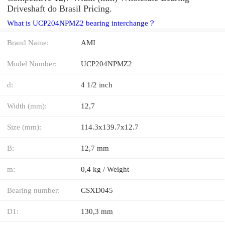
Driveshaft do Brasil Pricing.
What is UCP204NPMZ2 bearing interchange？
Brand Name:
AMI
Model Number:
UCP204NPMZ2
d:
4 1/2 inch
Width (mm):
12,7
Size (mm):
114.3x139.7x12.7
B:
12,7 mm
m:
0,4 kg / Weight
Bearing number:
CSXD045
D1:
130,3 mm