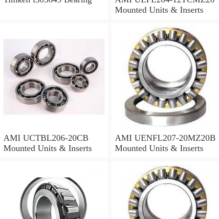
Mounted Units & Inserts
AMI UCTBL206-20CB
AMI UENFL207-20MZ20B
Mounted Units & Inserts
Mounted Units & Inserts