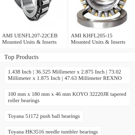
AMI UENFL207-22CEB
AMI KHFL205-15
Mounted Units & Inserts
Mounted Units & Inserts
Top Products
1.438 Inch | 36.525 Millimeter x 2.875 Inch | 73.02
Millimeter x 1.875 Inch | 47.63 Millimeter REXNO
100 mm x 180 mm x 46 mm KOYO 32220JR tapered
roller bearings
Toyana 51172 push ball bearings
Toyana HK3516 needle tumbler bearings