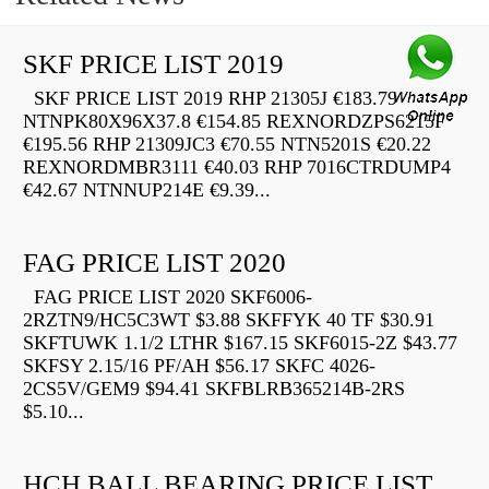
SKF PRICE LIST 2019
SKF PRICE LIST 2019 RHP 21305J €183.79
NTNPK80X96X37.8 €154.85 REXNORDZPS6215F
€195.56 RHP 21309JC3 €70.55 NTN5201S €20.22
REXNORDMBR3111 €40.03 RHP 7016CTRDUMP4
€42.67 NTNNUP214E €9.39...
FAG PRICE LIST 2020
FAG PRICE LIST 2020 SKF6006-
2RZTN9/HC5C3WT $3.88 SKFFYK 40 TF $30.91
SKFTUWK 1.1/2 LTHR $167.15 SKF6015-2Z $43.77
SKFSY 2.15/16 PF/AH $56.17 SKFC 4026-
2CS5V/GEM9 $94.41 SKFBLRB365214B-2RS
$5.10...
HCH BALL BEARING PRICE LIST