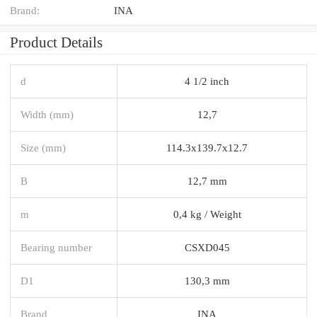
Brand:
INA
Product Details
d
4 1/2 inch
Width (mm)
12,7
Size (mm)
114.3x139.7x12.7
B
12,7 mm
m
0,4 kg / Weight
Bearing number
CSXD045
D1
130,3 mm
Brand
INA