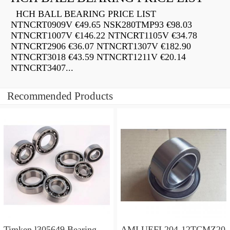
HCH BALL BEARING PRICE LIST
NTNCRT0909V €49.65 NSK280TMP93 €98.03
NTNCRT1007V €146.22 NTNCRT1105V €34.78
NTNCRT2906 €36.07 NTNCRT1307V €182.90
NTNCRT3018 €43.59 NTNCRT1211V €20.14
NTNCRT3407...
Recommended Products
Timken l305649 Bearing
AMI UEFL204-12TCMZ20