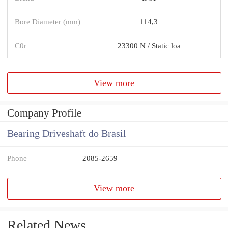
Bore Diameter (mm)
114,3
C0r
23300 N / Static loa
View more
Company Profile
Bearing Driveshaft do Brasil
Phone
2085-2659
View more
Related News