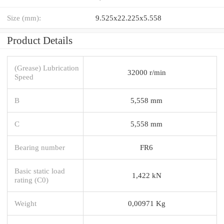
Size (mm):
9.525x22.225x5.558
Product Details
(Grease) Lubrication
32000 r/min
Speed
B
5,558 mm
C
5,558 mm
Bearing number
FR6
Basic static load
1,422 kN
rating (C0)
Weight
0,00971 Kg