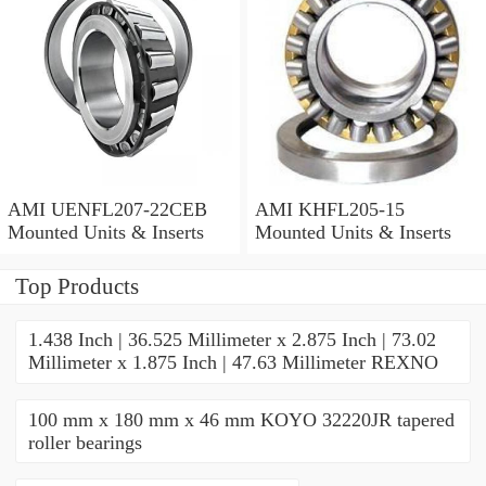
AMI UENFL207-22CEB
AMI KHFL205-15
Mounted Units & Inserts
Mounted Units & Inserts
Top Products
1.438 Inch | 36.525 Millimeter x 2.875 Inch | 73.02
Millimeter x 1.875 Inch | 47.63 Millimeter REXNO
100 mm x 180 mm x 46 mm KOYO 32220JR tapered
roller bearings