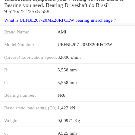
Bearing you need. Bearing Driveshaft do Brasil
9.525x22.225x5.558
What is UEFBL207-20MZ20RFCEW bearing interchange？
Brand Name:
AMI
Model Number:
UEFBL207-20MZ20RFCEW
(Grease) Lubrication Speed:
32000 r/min
B:
5,558 mm
C:
5,558 mm
Bearing number:
FR6
Basic static load rating (C0):
1,422 kN
Weight:
0,00971 Kg
d:
9,525 mm