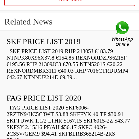
Related News
SKF PRICE LIST 2019
SKF PRICE LIST 2019 RHP 21305J €183.79
NTNPK80X96X37.8 €154.85 REXNORDZPS6215F
€195.56 RHP 21309JC3 €70.55 NTN5201S €20.22
REXNORDMBR3111 €40.03 RHP 7016CTRDUMP4
€42.67 NTNNUP214E €9.39...
FAG PRICE LIST 2020
FAG PRICE LIST 2020 SKF6006-
2RZTN9/HC5C3WT $3.88 SKFFYK 40 TF $30.91
SKFTUWK 1.1/2 LTHR $167.15 SKF6015-2Z $43.77
SKFSY 2.15/16 PF/AH $56.17 SKFC 4026-
2CS5V/GEM9 $94.41 SKFBLRB365214B-2RS