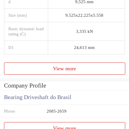
d
9,525 mm
Size (mm)
9.525x22.225x5.558
Basic dynamic load
3,335 kN
rating (C)
D1
24,613 mm
View more
Company Profile
Bearing Driveshaft do Brasil
Phone
2085-2659
View more