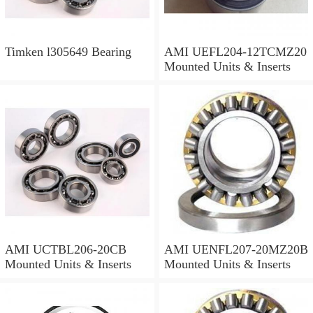
Timken l305649 Bearing
AMI UEFL204-12TCMZ20
Mounted Units & Inserts
AMI UCTBL206-20CB
AMI UENFL207-20MZ20B
Mounted Units & Inserts
Mounted Units & Inserts