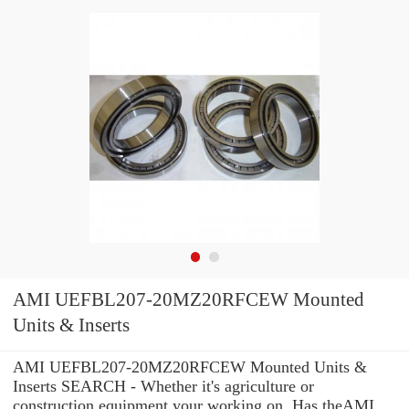
AMI UEFBL207-20MZ20RFCEW Mounted
Units & Inserts
AMI UEFBL207-20MZ20RFCEW Mounted Units &
Inserts SEARCH - Whether it's agriculture or
construction equipment your working on, Has theAMI