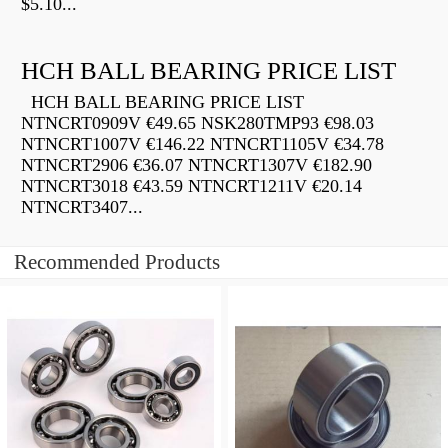
$5.10...
HCH BALL BEARING PRICE LIST
HCH BALL BEARING PRICE LIST
NTNCRT0909V €49.65 NSK280TMP93 €98.03
NTNCRT1007V €146.22 NTNCRT1105V €34.78
NTNCRT2906 €36.07 NTNCRT1307V €182.90
NTNCRT3018 €43.59 NTNCRT1211V €20.14
NTNCRT3407...
Recommended Products