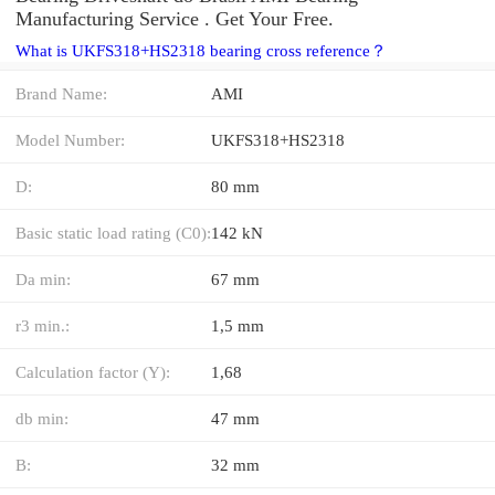
Manufacturing Service . Get Your Free.
What is UKFS318+HS2318 bearing cross reference？
Brand Name:
AMI
Model Number:
UKFS318+HS2318
D:
80 mm
Basic static load rating (C0):
142 kN
Da min:
67 mm
r3 min.:
1,5 mm
Calculation factor (Y):
1,68
db min:
47 mm
B:
32 mm