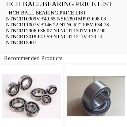
HCH BALL BEARING PRICE LIST
HCH BALL BEARING PRICE LIST
NTNCRT0909V €49.65 NSK280TMP93 €98.03
NTNCRT1007V €146.22 NTNCRT1105V €34.78
NTNCRT2906 €36.07 NTNCRT1307V €182.90
NTNCRT3018 €43.59 NTNCRT1211V €20.14
NTNCRT3407...
Recommended Products