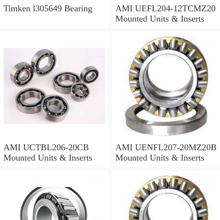
Timken l305649 Bearing
AMI UEFL204-12TCMZ20
Mounted Units & Inserts
AMI UCTBL206-20CB
AMI UENFL207-20MZ20B
Mounted Units & Inserts
Mounted Units & Inserts