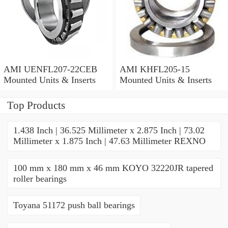
AMI UENFL207-22CEB
AMI KHFL205-15
Mounted Units & Inserts
Mounted Units & Inserts
Top Products
1.438 Inch | 36.525 Millimeter x 2.875 Inch | 73.02
Millimeter x 1.875 Inch | 47.63 Millimeter REXNO
100 mm x 180 mm x 46 mm KOYO 32220JR tapered
roller bearings
Toyana 51172 push ball bearings