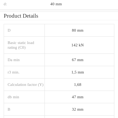
d:
40 mm
Product Details
D
80 mm
Basic static load
142 kN
rating (C0)
Da min
67 mm
r3 min.
1,5 mm
Calculation factor (Y)
1,68
db min
47 mm
B
32 mm