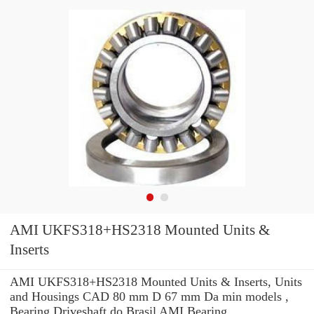
AMI UKFS318+HS2318 Mounted Units &
Inserts
AMI UKFS318+HS2318 Mounted Units & Inserts, Units
and Housings CAD 80 mm D 67 mm Da min models ,
Bearing Driveshaft do Brasil AMI Bearing