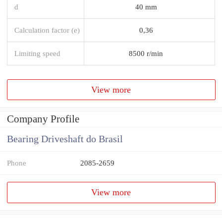
d
40 mm
Calculation factor (e)
0,36
Limiting speed
8500 r/min
View more
Company Profile
Bearing Driveshaft do Brasil
Phone
2085-2659
View more