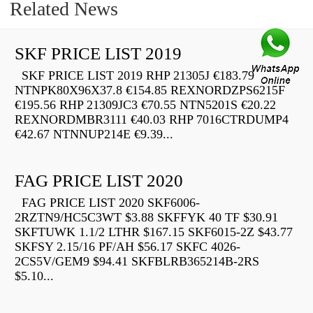
Related News
SKF PRICE LIST 2019
SKF PRICE LIST 2019 RHP 21305J €183.79
NTNPK80X96X37.8 €154.85 REXNORDZPS6215F
€195.56 RHP 21309JC3 €70.55 NTN5201S €20.22
REXNORDMBR3111 €40.03 RHP 7016CTRDUMP4
€42.67 NTNNUP214E €9.39...
FAG PRICE LIST 2020
FAG PRICE LIST 2020 SKF6006-
2RZTN9/HC5C3WT $3.88 SKFFYK 40 TF $30.91
SKFTUWK 1.1/2 LTHR $167.15 SKF6015-2Z $43.77
SKFSY 2.15/16 PF/AH $56.17 SKFC 4026-
2CS5V/GEM9 $94.41 SKFBLRB365214B-2RS
$5.10...