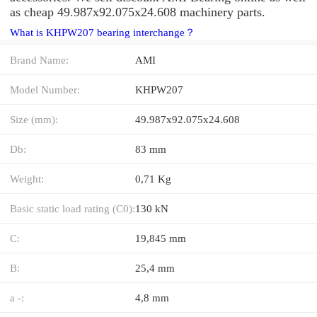
as cheap 49.987x92.075x24.608 machinery parts.
What is KHPW207 bearing interchange？
Brand Name:
AMI
Model Number:
KHPW207
Size (mm):
49.987x92.075x24.608
Db:
83 mm
Weight:
0,71 Kg
Basic static load rating (C0):
130 kN
C:
19,845 mm
B:
25,4 mm
a -:
4,8 mm