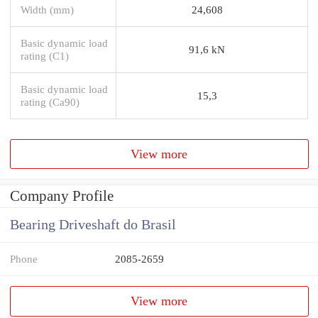
Width (mm)
24,608
Basic dynamic load
91,6 kN
rating (C1)
Basic dynamic load
15,3
rating (Ca90)
View more
Company Profile
Bearing Driveshaft do Brasil
Phone
2085-2659
View more