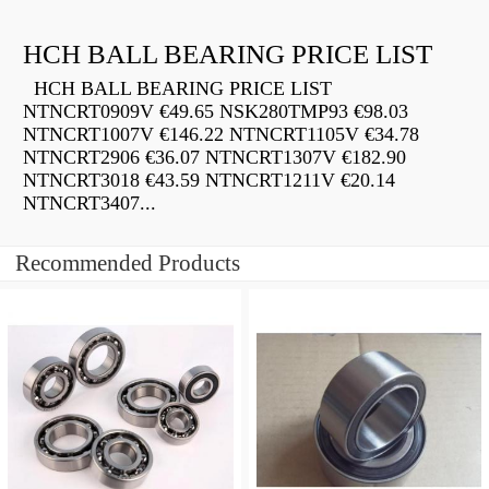
HCH BALL BEARING PRICE LIST
HCH BALL BEARING PRICE LIST
NTNCRT0909V €49.65 NSK280TMP93 €98.03
NTNCRT1007V €146.22 NTNCRT1105V €34.78
NTNCRT2906 €36.07 NTNCRT1307V €182.90
NTNCRT3018 €43.59 NTNCRT1211V €20.14
NTNCRT3407...
Recommended Products