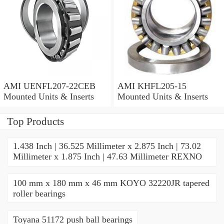
AMI UENFL207-22CEB
AMI KHFL205-15
Mounted Units & Inserts
Mounted Units & Inserts
Top Products
1.438 Inch | 36.525 Millimeter x 2.875 Inch | 73.02
Millimeter x 1.875 Inch | 47.63 Millimeter REXNO
100 mm x 180 mm x 46 mm KOYO 32220JR tapered
roller bearings
Toyana 51172 push ball bearings