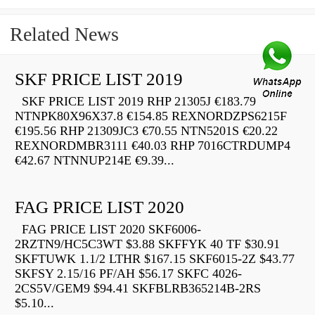
Related News
SKF PRICE LIST 2019
SKF PRICE LIST 2019 RHP 21305J €183.79
NTNPK80X96X37.8 €154.85 REXNORDZPS6215F
€195.56 RHP 21309JC3 €70.55 NTN5201S €20.22
REXNORDMBR3111 €40.03 RHP 7016CTRDUMP4
€42.67 NTNNUP214E €9.39...
FAG PRICE LIST 2020
FAG PRICE LIST 2020 SKF6006-
2RZTN9/HC5C3WT $3.88 SKFFYK 40 TF $30.91
SKFTUWK 1.1/2 LTHR $167.15 SKF6015-2Z $43.77
SKFSY 2.15/16 PF/AH $56.17 SKFC 4026-
2CS5V/GEM9 $94.41 SKFBLRB365214B-2RS
$5.10...