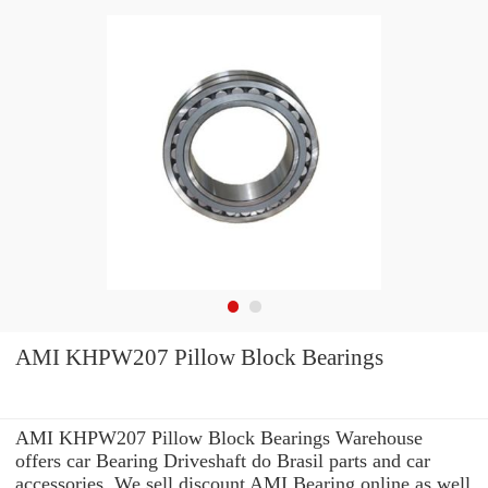
AMI KHPW207 Pillow Block Bearings
AMI KHPW207 Pillow Block Bearings Warehouse
offers car Bearing Driveshaft do Brasil parts and car
accessories. We sell discount AMI Bearing online as well