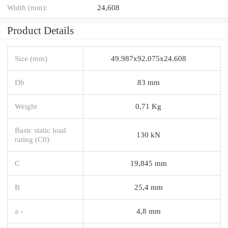
Width (mm):
24,608
Product Details
Size (mm)
49.987x92.075x24.608
Db
83 mm
Weight
0,71 Kg
Basic static load
130 kN
rating (C0)
C
19,845 mm
B
25,4 mm
a -
4,8 mm