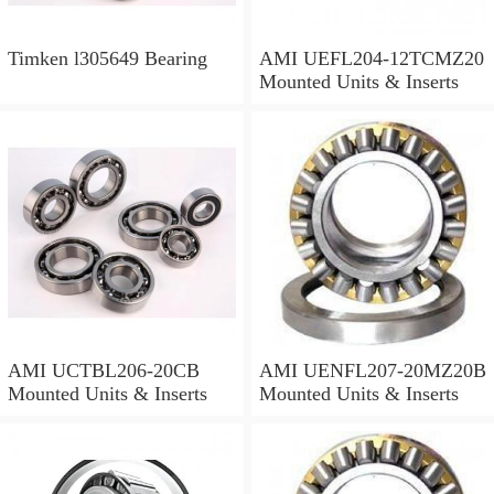
Timken l305649 Bearing
AMI UEFL204-12TCMZ20
Mounted Units & Inserts
AMI UCTBL206-20CB
AMI UENFL207-20MZ20B
Mounted Units & Inserts
Mounted Units & Inserts