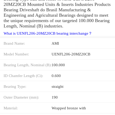
20MZ20CB Mounted Units & Inserts Industries Products
Bearing Driveshaft do Brasil Manufacturing &
Engineering and Agricultural Bearings designed to meet
the unique requirements of our targeted 100.000 Bearing
Length, Nominal (B) industries.
What is UENFL206-20MZ20CB bearing interchange？
Brand Name:
AMI
Model Number:
UENFL206-20MZ20CB
Bearing Length, Nominal (B):
100.000
ID Chamfer Length (Ci):
0.600
Bearing Type:
straight
Outer Diameter (mm):
190
Material:
Wrapped bronze with