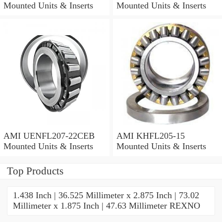
Mounted Units & Inserts
Mounted Units & Inserts
AMI UENFL207-22CEB
AMI KHFL205-15
Mounted Units & Inserts
Mounted Units & Inserts
Top Products
1.438 Inch | 36.525 Millimeter x 2.875 Inch | 73.02
Millimeter x 1.875 Inch | 47.63 Millimeter REXNO