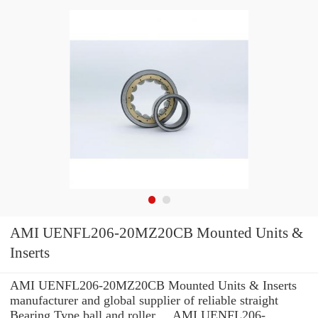
AMI UENFL206-20MZ20CB Mounted Units &
Inserts
AMI UENFL206-20MZ20CB Mounted Units & Inserts
manufacturer and global supplier of reliable straight
Bearing Type ball and roller ... AMI UENFL206-