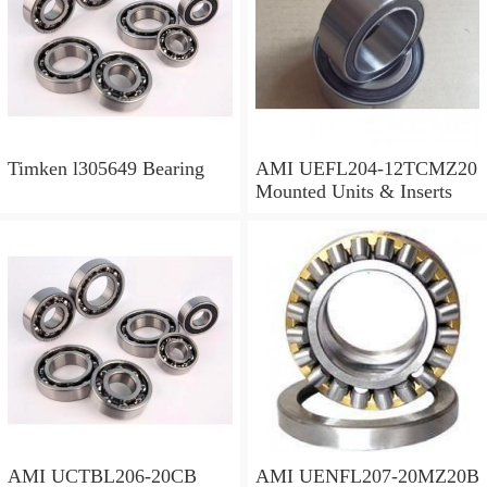
Timken l305649 Bearing
AMI UEFL204-12TCMZ20
Mounted Units & Inserts
AMI UCTBL206-20CB
AMI UENFL207-20MZ20B