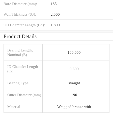
Bore Diameter (mm):
185
Wall Thickness (S3):
2.500
OD Chamfer Length (Co):
1.800
Product Details
Bearing Length,
100.000
Nominal (B)
ID Chamfer Length
0.600
(Ci)
Bearing Type
straight
Outer Diameter (mm)
190
Material
Wrapped bronze with