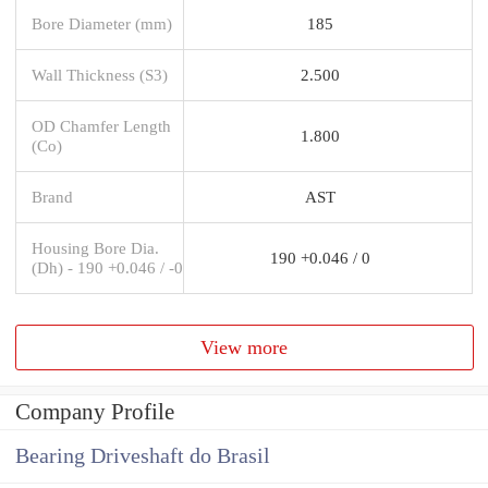
Bore Diameter (mm)
185
Wall Thickness (S3)
2.500
OD Chamfer Length
1.800
(Co)
Brand
AST
Housing Bore Dia.
190 +0.046 / 0
(Dh) - 190 +0.046 / -0
View more
Company Profile
Bearing Driveshaft do Brasil