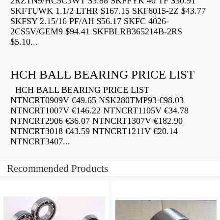
2RZTN9/HC5C3WT $3.88 SKFFYK 40 TF $30.91
SKFTUWK 1.1/2 LTHR $167.15 SKF6015-2Z $43.77
SKFSY 2.15/16 PF/AH $56.17 SKFC 4026-
2CS5V/GEM9 $94.41 SKFBLRB365214B-2RS
$5.10...
HCH BALL BEARING PRICE LIST
HCH BALL BEARING PRICE LIST
NTNCRT0909V €49.65 NSK280TMP93 €98.03
NTNCRT1007V €146.22 NTNCRT1105V €34.78
NTNCRT2906 €36.07 NTNCRT1307V €182.90
NTNCRT3018 €43.59 NTNCRT1211V €20.14
NTNCRT3407...
Recommended Products