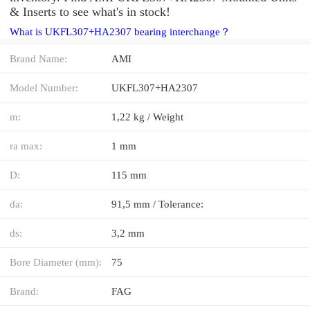
& Inserts to see what's in stock!
What is UKFL307+HA2307 bearing interchange？
Brand Name:
AMI
Model Number:
UKFL307+HA2307
m:
1,22 kg / Weight
ra max:
1 mm
D:
115 mm
da:
91,5 mm / Tolerance:
ds:
3,2 mm
Bore Diameter (mm):
75
Brand:
FAG