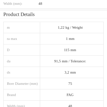
Width (mm):
48
Product Details
m
1,22 kg / Weight
ra max
1 mm
D
115 mm
da
91,5 mm / Tolerance:
ds
3,2 mm
Bore Diameter (mm)
75
Brand
FAG
Width (mm)
48