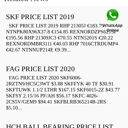
SKF PRICE LIST 2019
SKF PRICE LIST 2019 RHP 21305J €183.79
NTNPK80X96X37.8 €154.85 REXNORDZPS6215F
€195.56 RHP 21309JC3 €70.55 NTN5201S €20.22
REXNORDMBR3111 €40.03 RHP 7016CTRDUMP4
€42.67 NTNNUP214E €9.39...
FAG PRICE LIST 2020
FAG PRICE LIST 2020 SKF6006-
2RZTN9/HC5C3WT $3.88 SKFFYK 40 TF $30.91
SKFTUWK 1.1/2 LTHR $167.15 SKF6015-2Z $43.77
SKFSY 2.15/16 PF/AH $56.17 SKFC 4026-
2CS5V/GEM9 $94.41 SKFBLRB365214B-2RS
$5.10...
HCH BALL BEARING PRICE LIST