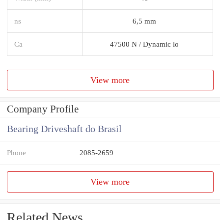
ns
6,5 mm
Ca
47500 N / Dynamic lo
View more
Company Profile
Bearing Driveshaft do Brasil
Phone
2085-2659
View more
Related News