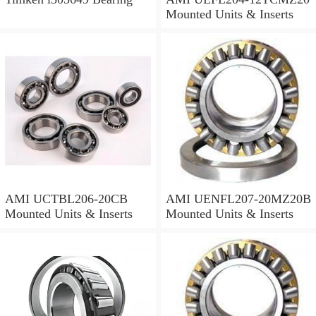
Mounted Units & Inserts
AMI UCTBL206-20CB
AMI UENFL207-20MZ20B
Mounted Units & Inserts
Mounted Units & Inserts