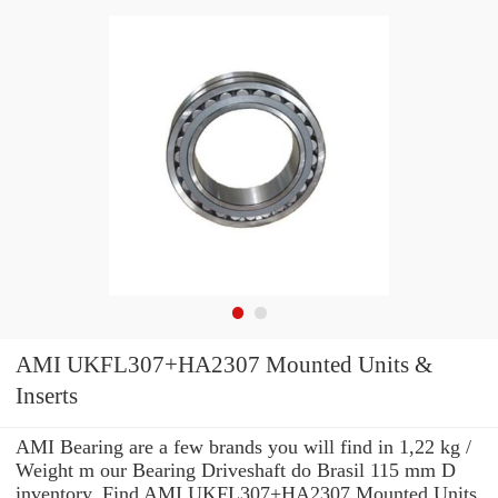
AMI UKFL307+HA2307 Mounted Units &
Inserts
AMI Bearing are a few brands you will find in 1,22 kg /
Weight m our Bearing Driveshaft do Brasil 115 mm D
inventory. Find AMI UKFL307+HA2307 Mounted Units