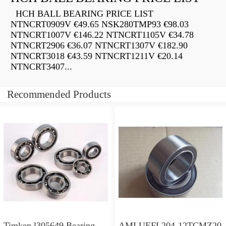
HCH BALL BEARING PRICE LIST
NTNCRT0909V €49.65 NSK280TMP93 €98.03
NTNCRT1007V €146.22 NTNCRT1105V €34.78
NTNCRT2906 €36.07 NTNCRT1307V €182.90
NTNCRT3018 €43.59 NTNCRT1211V €20.14
NTNCRT3407...
Recommended Products
Timken l305649 Bearing
AMI UEFL204-12TCMZ20