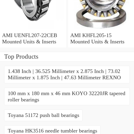
AMI UENFL207-22CEB
AMI KHFL205-15
Mounted Units & Inserts
Mounted Units & Inserts
Top Products
1.438 Inch | 36.525 Millimeter x 2.875 Inch | 73.02
Millimeter x 1.875 Inch | 47.63 Millimeter REXNO
100 mm x 180 mm x 46 mm KOYO 32220JR tapered
roller bearings
Toyana 51172 push ball bearings
Toyana HK3516 needle tumbler bearings