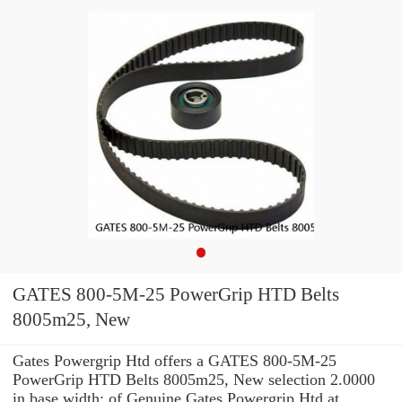
GATES 800-5M-25 PowerGrip HTD Belts
8005m25, New
Gates Powergrip Htd offers a GATES 800-5M-25
PowerGrip HTD Belts 8005m25, New selection 2.0000
in base width: of Genuine Gates Powergrip Htd at