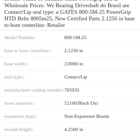
Wholesale Prices. We Bearing Driveshaft do Brasil are
Contact/Lip seal type: a GATES 800-5M-25 PowerGrip
HTD Belts 8005m25, New Certified Parts 2.1250 in base
to bore centerline: Retailer
Model Number:
800-5M-25
base to bore centerline::
2.1250 in
base width::
2.0000 in
seal type::
Contact/Lip
manufacturer catalog number::
705935
insert material::
52100/Black Oxi
expansion type::
Non-Expansion Bearin
overall height::
4.2500 in