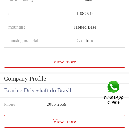
d
1.6875 in
mounting:
Tapped Base
housing material:
Cast Iron
View more
Company Profile
Bearing Driveshaft do Brasil
Phone
2085-2659
View more