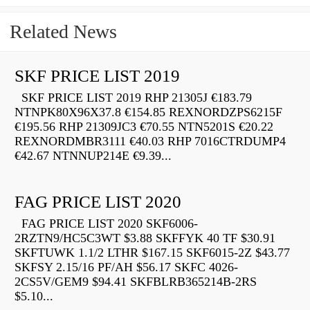
Related News
SKF PRICE LIST 2019
SKF PRICE LIST 2019 RHP 21305J €183.79
NTNPK80X96X37.8 €154.85 REXNORDZPS6215F
€195.56 RHP 21309JC3 €70.55 NTN5201S €20.22
REXNORDMBR3111 €40.03 RHP 7016CTRDUMP4
€42.67 NTNNUP214E €9.39...
FAG PRICE LIST 2020
FAG PRICE LIST 2020 SKF6006-
2RZTN9/HC5C3WT $3.88 SKFFYK 40 TF $30.91
SKFTUWK 1.1/2 LTHR $167.15 SKF6015-2Z $43.77
SKFSY 2.15/16 PF/AH $56.17 SKFC 4026-
2CS5V/GEM9 $94.41 SKFBLRB365214B-2RS
$5.10...