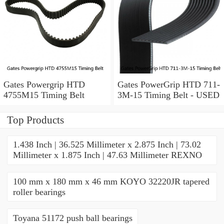
Gates Powergrip HTD
Gates PowerGrip HTD 711-
4755M15 Timing Belt
3M-15 Timing Belt - USED
Top Products
1.438 Inch | 36.525 Millimeter x 2.875 Inch | 73.02
Millimeter x 1.875 Inch | 47.63 Millimeter REXNO
100 mm x 180 mm x 46 mm KOYO 32220JR tapered
roller bearings
Toyana 51172 push ball bearings