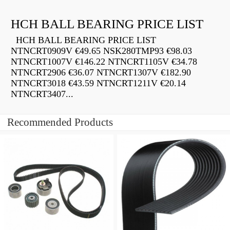
HCH BALL BEARING PRICE LIST
HCH BALL BEARING PRICE LIST
NTNCRT0909V €49.65 NSK280TMP93 €98.03
NTNCRT1007V €146.22 NTNCRT1105V €34.78
NTNCRT2906 €36.07 NTNCRT1307V €182.90
NTNCRT3018 €43.59 NTNCRT1211V €20.14
NTNCRT3407...
Recommended Products