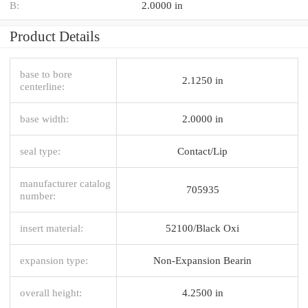
B:
2.0000 in
Product Details
base to bore
2.1250 in
centerline:
base width:
2.0000 in
seal type:
Contact/Lip
manufacturer catalog
705935
number:
insert material:
52100/Black Oxi
expansion type:
Non-Expansion Bearin
overall height:
4.2500 in