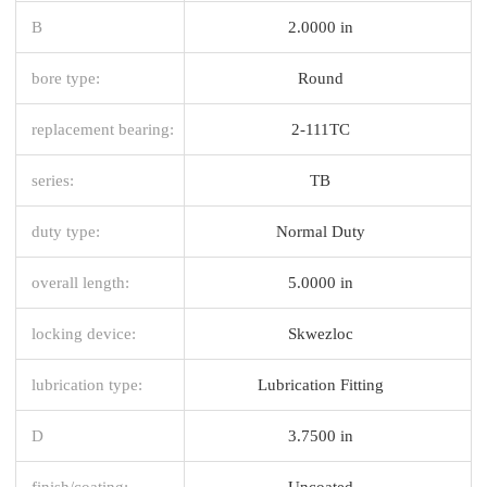
B
2.0000 in
bore type:
Round
replacement bearing:
2-111TC
series:
TB
duty type:
Normal Duty
overall length:
5.0000 in
locking device:
Skwezloc
lubrication type:
Lubrication Fitting
D
3.7500 in
finish/coating:
Uncoated