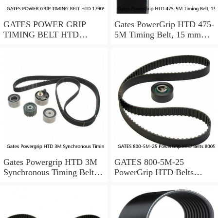
GATES POWER GRIP
Gates PowerGrip HTD 475-
TIMING BELT HTD
5M Timing Belt, 15 mm
17905M25
wide, NEW
Gates Powergrip HTD 3M
GATES 800-5M-25
Synchronous Timing Belts,
PowerGrip HTD Belts
pn HTD3M95
8005m25, New