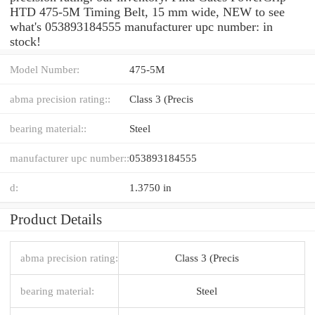
HTD 475-5M Timing Belt, 15 mm wide, NEW to see
what's 053893184555 manufacturer upc number: in
stock!
Model Number:
475-5M
abma precision rating::
Class 3 (Precis
bearing material::
Steel
manufacturer upc number::
053893184555
d:
1.3750 in
Product Details
abma precision rating:
Class 3 (Precis
bearing material:
Steel