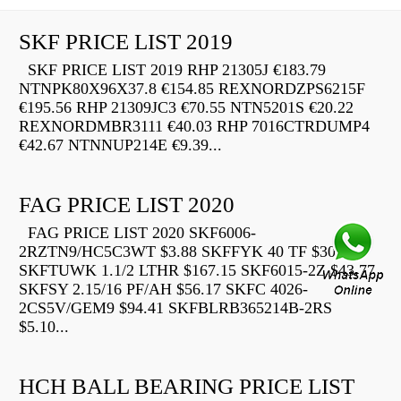
SKF PRICE LIST 2019
SKF PRICE LIST 2019 RHP 21305J €183.79
NTNPK80X96X37.8 €154.85 REXNORDZPS6215F
€195.56 RHP 21309JC3 €70.55 NTN5201S €20.22
REXNORDMBR3111 €40.03 RHP 7016CTRDUMP4
€42.67 NTNNUP214E €9.39...
FAG PRICE LIST 2020
FAG PRICE LIST 2020 SKF6006-
2RZTN9/HC5C3WT $3.88 SKFFYK 40 TF $30.91
SKFTUWK 1.1/2 LTHR $167.15 SKF6015-2Z $43.77
SKFSY 2.15/16 PF/AH $56.17 SKFC 4026-
2CS5V/GEM9 $94.41 SKFBLRB365214B-2RS
$5.10...
HCH BALL BEARING PRICE LIST