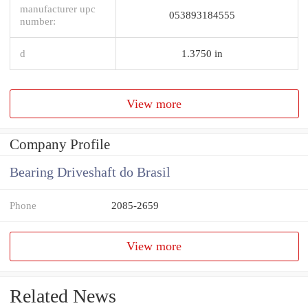
manufacturer upc
053893184555
number:
d
1.3750 in
View more
Company Profile
Bearing Driveshaft do Brasil
Phone
2085-2659
View more
Related News