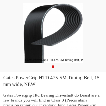
Gates PowerGrip HTD 475-5M Timing Belt, 15
mm wide, NEW
Gates Powergrip Htd Bearing Driveshaft do Brasil are a
few brands you will find in Class 3 (Precis abma
precision rating: our inventory. Find Gates PowerGrip