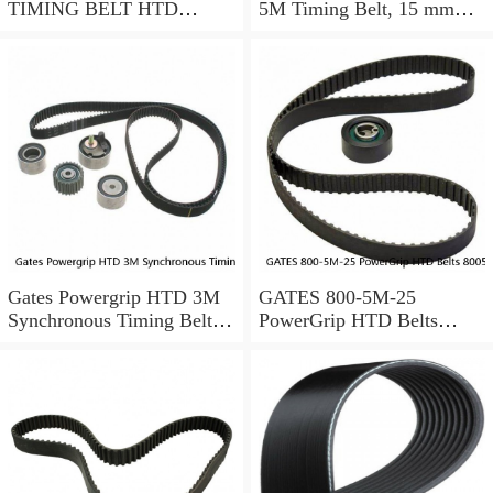
TIMING BELT HTD
5M Timing Belt, 15 mm
17905M25
wide, NEW
Gates Powergrip HTD 3M
GATES 800-5M-25
Synchronous Timing Belts,
PowerGrip HTD Belts
pn HTD3M95
8005m25, New