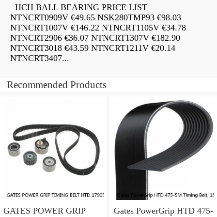
HCH BALL BEARING PRICE LIST
NTNCRT0909V €49.65 NSK280TMP93 €98.03
NTNCRT1007V €146.22 NTNCRT1105V €34.78
NTNCRT2906 €36.07 NTNCRT1307V €182.90
NTNCRT3018 €43.59 NTNCRT1211V €20.14
NTNCRT3407...
Recommended Products
GATES POWER GRIP
Gates PowerGrip HTD 475-