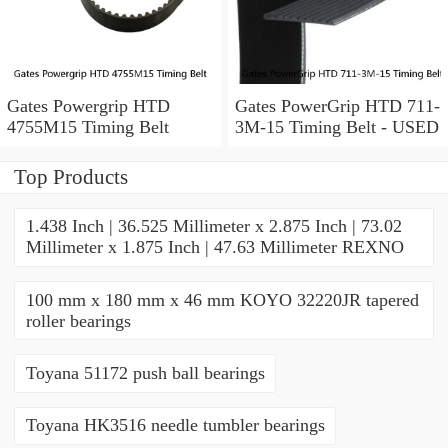
Gates Powergrip HTD
Gates PowerGrip HTD 711-
4755M15 Timing Belt
3M-15 Timing Belt - USED
Top Products
1.438 Inch | 36.525 Millimeter x 2.875 Inch | 73.02
Millimeter x 1.875 Inch | 47.63 Millimeter REXNO
100 mm x 180 mm x 46 mm KOYO 32220JR tapered
roller bearings
Toyana 51172 push ball bearings
Toyana HK3516 needle tumbler bearings