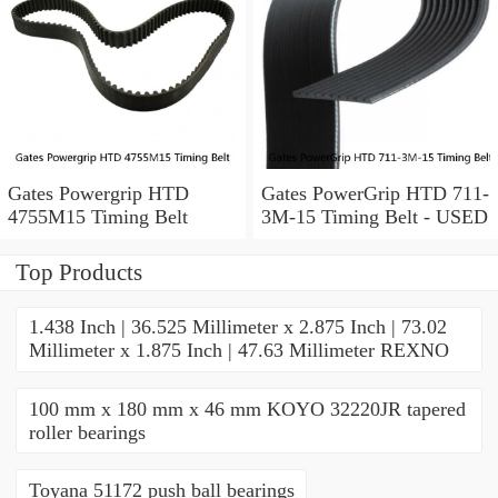
Gates Powergrip HTD
Gates PowerGrip HTD 711-
4755M15 Timing Belt
3M-15 Timing Belt - USED
Top Products
1.438 Inch | 36.525 Millimeter x 2.875 Inch | 73.02
Millimeter x 1.875 Inch | 47.63 Millimeter REXNO
100 mm x 180 mm x 46 mm KOYO 32220JR tapered
roller bearings
Toyana 51172 push ball bearings