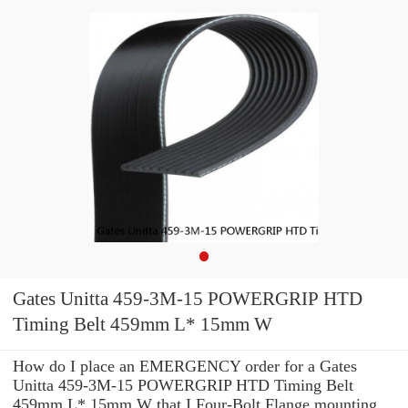
Gates Unitta 459-3M-15 POWERGRIP HTD
Timing Belt 459mm L* 15mm W
How do I place an EMERGENCY order for a Gates
Unitta 459-3M-15 POWERGRIP HTD Timing Belt
459mm L* 15mm W that I Four-Bolt Flange mounting