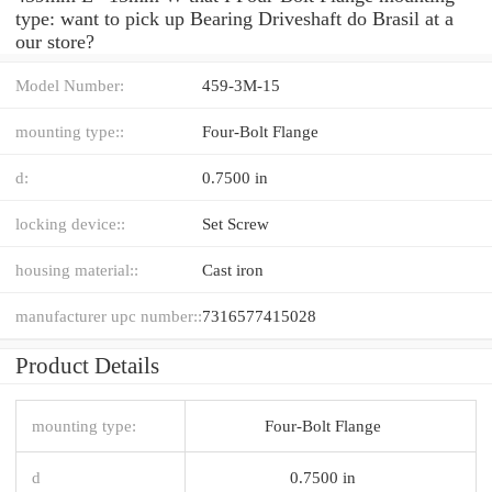
type: want to pick up Bearing Driveshaft do Brasil at a
our store?
Model Number:
459-3M-15
mounting type::
Four-Bolt Flange
d:
0.7500 in
locking device::
Set Screw
housing material::
Cast iron
manufacturer upc number::
7316577415028
Product Details
mounting type:
Four-Bolt Flange
d
0.7500 in