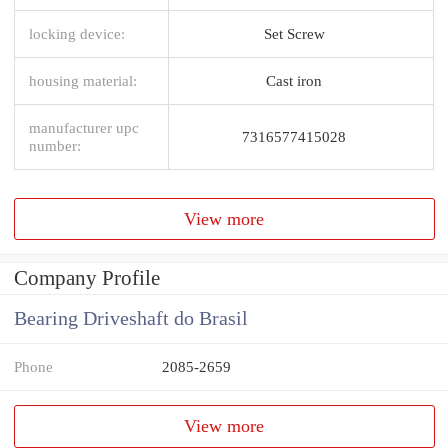
locking device:
Set Screw
housing material:
Cast iron
manufacturer upc
7316577415028
number:
View more
Company Profile
Bearing Driveshaft do Brasil
Phone
2085-2659
View more