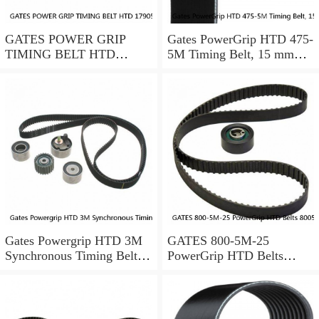
GATES POWER GRIP
Gates PowerGrip HTD 475-
TIMING BELT HTD
5M Timing Belt, 15 mm
17905M25
wide, NEW
Gates Powergrip HTD 3M
GATES 800-5M-25
Synchronous Timing Belts,
PowerGrip HTD Belts
pn HTD3M95
8005m25, New