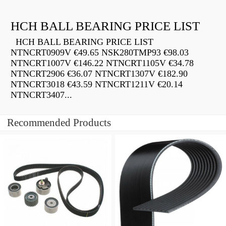
HCH BALL BEARING PRICE LIST
HCH BALL BEARING PRICE LIST
NTNCRT0909V €49.65 NSK280TMP93 €98.03
NTNCRT1007V €146.22 NTNCRT1105V €34.78
NTNCRT2906 €36.07 NTNCRT1307V €182.90
NTNCRT3018 €43.59 NTNCRT1211V €20.14
NTNCRT3407...
Recommended Products