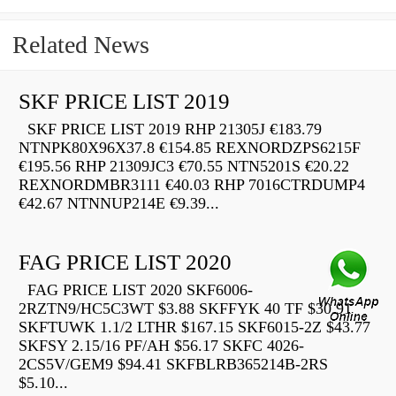
Related News
SKF PRICE LIST 2019
SKF PRICE LIST 2019 RHP 21305J €183.79
NTNPK80X96X37.8 €154.85 REXNORDZPS6215F
€195.56 RHP 21309JC3 €70.55 NTN5201S €20.22
REXNORDMBR3111 €40.03 RHP 7016CTRDUMP4
€42.67 NTNNUP214E €9.39...
FAG PRICE LIST 2020
FAG PRICE LIST 2020 SKF6006-
2RZTN9/HC5C3WT $3.88 SKFFYK 40 TF $30.91
SKFTUWK 1.1/2 LTHR $167.15 SKF6015-2Z $43.77
SKFSY 2.15/16 PF/AH $56.17 SKFC 4026-
2CS5V/GEM9 $94.41 SKFBLRB365214B-2RS
$5.10...