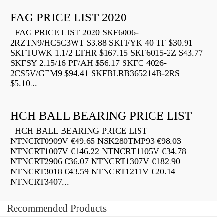
FAG PRICE LIST 2020
FAG PRICE LIST 2020 SKF6006-
2RZTN9/HC5C3WT $3.88 SKFFYK 40 TF $30.91
SKFTUWK 1.1/2 LTHR $167.15 SKF6015-2Z $43.77
SKFSY 2.15/16 PF/AH $56.17 SKFC 4026-
2CS5V/GEM9 $94.41 SKFBLRB365214B-2RS
$5.10...
HCH BALL BEARING PRICE LIST
HCH BALL BEARING PRICE LIST
NTNCRT0909V €49.65 NSK280TMP93 €98.03
NTNCRT1007V €146.22 NTNCRT1105V €34.78
NTNCRT2906 €36.07 NTNCRT1307V €182.90
NTNCRT3018 €43.59 NTNCRT1211V €20.14
NTNCRT3407...
Recommended Products