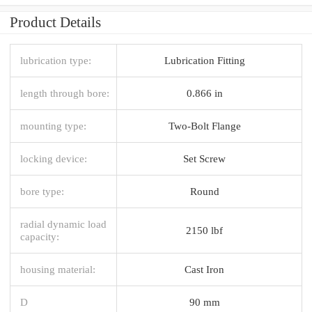
Product Details
lubrication type:
Lubrication Fitting
length through bore:
0.866 in
mounting type:
Two-Bolt Flange
locking device:
Set Screw
bore type:
Round
radial dynamic load
2150 lbf
capacity:
housing material:
Cast Iron
D
90 mm