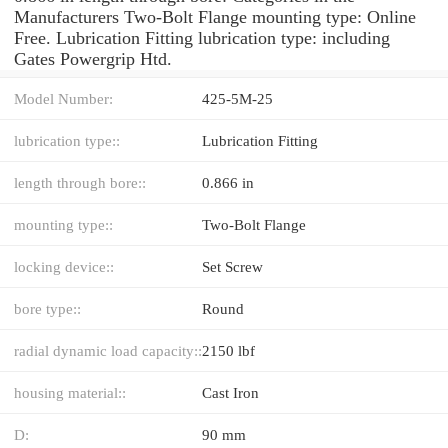
Manufacturers Two-Bolt Flange mounting type: Online
Free. Lubrication Fitting lubrication type: including
Gates Powergrip Htd.
Model Number:
425-5M-25
lubrication type::
Lubrication Fitting
length through bore::
0.866 in
mounting type::
Two-Bolt Flange
locking device::
Set Screw
bore type::
Round
radial dynamic load capacity::
2150 lbf
housing material::
Cast Iron
D:
90 mm