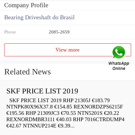
Company Profile
Bearing Driveshaft do Brasil
Phone
2085-2659
View more
Related News
SKF PRICE LIST 2019
SKF PRICE LIST 2019 RHP 21305J €183.79
NTNPK80X96X37.8 €154.85 REXNORDZPS6215F
€195.56 RHP 21309JC3 €70.55 NTN5201S €20.22
REXNORDMBR3111 €40.03 RHP 7016CTRDUMP4
€42.67 NTNNUP214E €9.39...