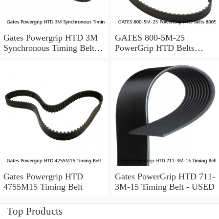
Gates Powergrip HTD 3M
GATES 800-5M-25
Synchronous Timing Belts,
PowerGrip HTD Belts
pn HTD3M95
8005m25, New
Gates Powergrip HTD
Gates PowerGrip HTD 711-
4755M15 Timing Belt
3M-15 Timing Belt - USED
Top Products