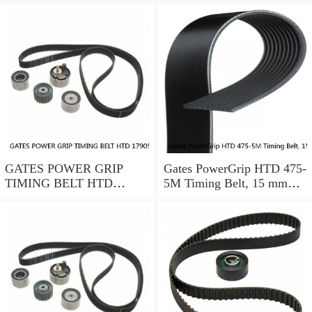
GATES POWER GRIP
Gates PowerGrip HTD 475-
TIMING BELT HTD
5M Timing Belt, 15 mm
17905M25
wide, NEW