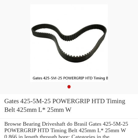
Gates 425-5M-25 POWERGRIP HTD Timing
Belt 425mm L* 25mm W
Browse Bearing Driveshaft do Brasil Gates 425-5M-25
POWERGRIP HTD Timing Belt 425mm L* 25mm W
0.866 in length through bore: Categories in the