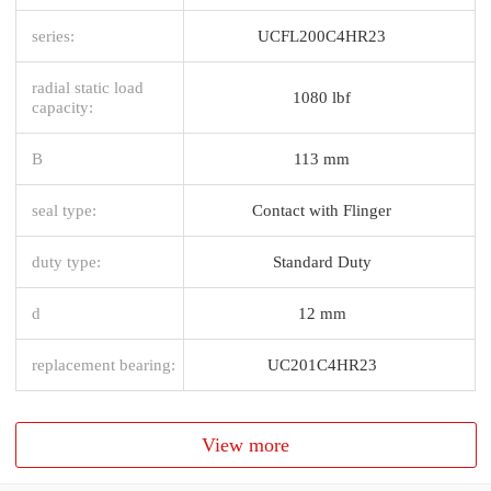
series:
UCFL200C4HR23
radial static load
1080 lbf
capacity:
B
113 mm
seal type:
Contact with Flinger
duty type:
Standard Duty
d
12 mm
replacement bearing:
UC201C4HR23
View more