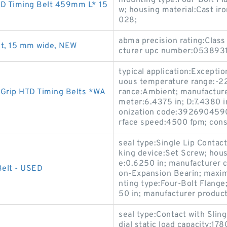
mounting type:Four-Bolt Fla
D Timing Belt 459mm L* 15
w; housing material:Cast i
028;
abma precision rating:Class
t, 15 mm wide, NEW
cturer upc number:0538931
typical application:Exceptio
uous temperature range:-22 
Grip HTD Timing Belts *WA
rance:Ambient; manufacture
meter:6.4375 in; D:7.4380 i
onization code:3926904590
rface speed:4500 fpm; cons
seal type:Single Lip Contact 
king device:Set Screw; housi
e:0.6250 in; manufacturer 
Belt - USED
on-Expansion Bearin; maxi
nting type:Four-Bolt Flange
50 in; manufacturer product
seal type:Contact with Sling
dial static load capacity:178