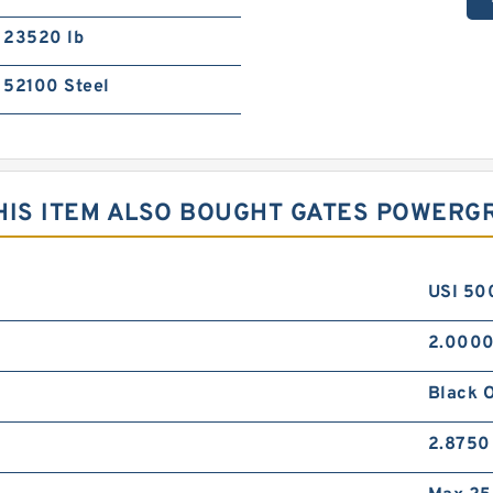
23520 lb
52100 Steel
IS ITEM ALSO BOUGHT GATES POWERGR
USI 50
2.0000
Black 
2.8750