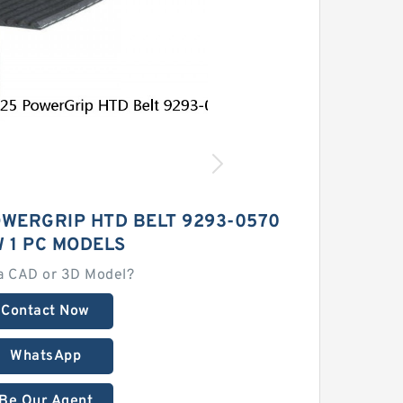
OWERGRIP HTD BELT 9293-0570
 1 PC MODELS
a CAD or 3D Model?
Contact Now
WhatsApp
Be Our Agent