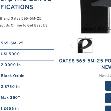
IFICATIONS
ty Brand Gates 565-5M-25
ct Us Online to Get Best USI
565-5M-25
USI 5000
GATES 565-5M-25 P
2.0000 in
NEW
Need 
Black Oxide
2.8750 in
Max 250°
1.2656 in