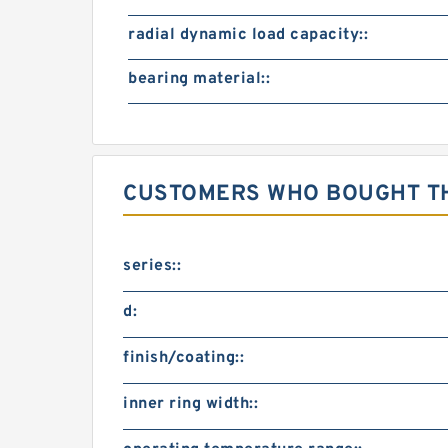
radial dynamic load capacity::
bearing material::
CUSTOMERS WHO BOUGHT TH
series::
d:
finish/coating::
inner ring width::