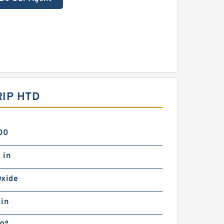
IP HTD
00
 in
Oxide
 in