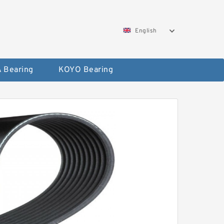
English
 Bearing
KOYO Bearing