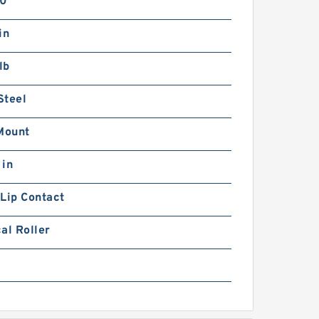
0°
in
lb
Steel
Mount
 in
Lip Contact
al Roller