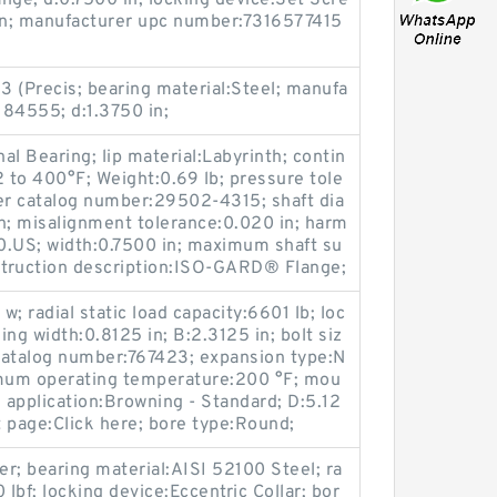
nge; d:0.7500 in; locking device:Set Scre
ron; manufacturer upc number:7316577415
 3 (Precis; bearing material:Steel; manufa
84555; d:1.3750 in;
nal Bearing; lip material:Labyrinth; contin
to 400°F; Weight:0.69 lb; pressure tole
r catalog number:29502-4315; shaft dia
n; misalignment tolerance:0.020 in; harm
.US; width:0.7500 in; maximum shaft su
truction description:ISO-GARD® Flange;
w; radial static load capacity:6601 lb; loc
ng width:0.8125 in; B:2.3125 in; bolt siz
catalog number:767423; expansion type:N
mum operating temperature:200 °F; mou
; application:Browning - Standard; D:5.12
 page:Click here; bore type:Round;
er; bearing material:AISI 52100 Steel; ra
0 lbf; locking device:Eccentric Collar; bor