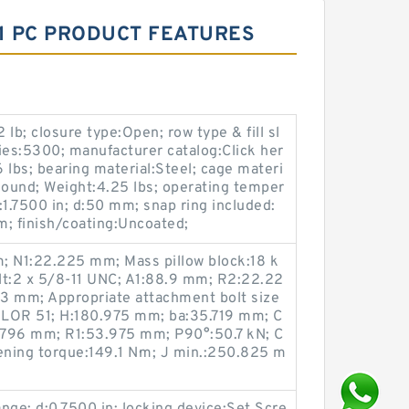
 1 PC PRODUCT FEATURES
lb; closure type:Open; row type & fill sl
ies:5300; manufacturer catalog:Click her
6 lbs; bearing material:Steel; cage materi
Round; Weight:4.25 lbs; operating temper
:1.7500 in; d:50 mm; snap ring included:
m; finish/coating:Uncoated;
; N1:22.225 mm; Mass pillow block:18 k
lt:2 x 5/8-11 UNC; A1:88.9 mm; R2:22.22
3 mm; Appropriate attachment bolt size
 x LOR 51; H:180.975 mm; ba:35.719 mm; C
5.796 mm; R1:53.975 mm; P90°:50.7 kN; C
ning torque:149.1 N·m; J min.:250.825 m