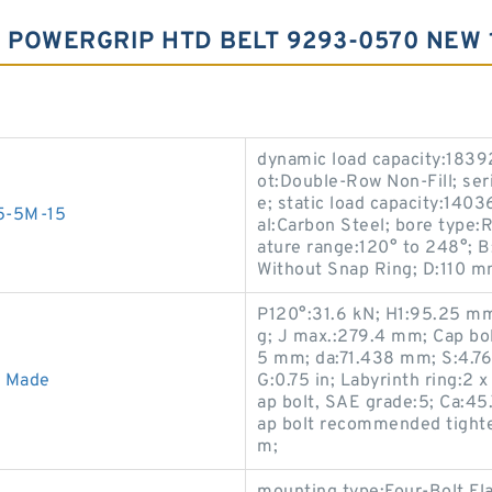
5 POWERGRIP HTD BELT 9293-0570 NEW
dynamic load capacity:18392 
ot:Double-Row Non-Fill; ser
e; static load capacity:1403
55-5M-15
al:Carbon Steel; bore type:
ature range:120° to 248°; B
Without Snap Ring; D:110 m
P120°:31.6 kN; H1:95.25 mm
g; J max.:279.4 mm; Cap bo
5 mm; da:71.438 mm; S:4.76
A Made
G:0.75 in; Labyrinth ring:2
ap bolt, SAE grade:5; Ca:4
ap bolt recommended tighte
m;