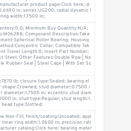
manufacturer product page:Click here; d:
0.6690 in; series:UG200; radial dynamic l
ring width:1.7500 in;
ventory:0.0; Minimum Buy Quantity:N/A;
up:M06288; Component Description:Take
ement:Spherical Roller Bearing; Housing
ethod:Concentric Collar; Compatible Tak
t Travel Length:0; Insert Part Number:
st Steel; Other Features:Double Row | No
ile Rubber Seal | Steel Cage | With Set Sc
:7870 lb; closure type:Sealed; bearing el
r shape:Crowned; stud diameter:0.7500 i
ler diameter:1.7500 in; eccentric stud diam
.0000 in; stud type:Regular; stud length:1.
; head type:Slotted;
Row Non-Fill; finish/coating:Uncoated; appl
 inner ring width:1.0600 in; precision rati
cturer catalog:Click here; bearing mater