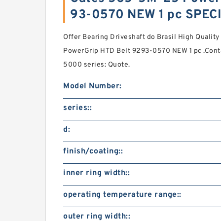
93-0570 NEW 1 pc SPEC
Offer Bearing Driveshaft do Brasil High Quali
PowerGrip HTD Belt 9293-0570 NEW 1 pc .Conta
5000 series: Quote.
Model Number:
series::
d:
finish/coating::
inner ring width::
operating temperature range::
outer ring width::