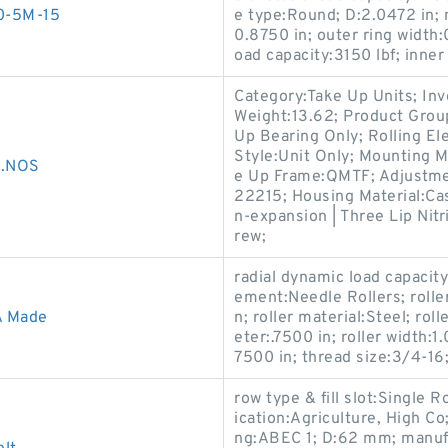
00-5M-15
e type:Round; D:2.0472 in; 
0.8750 in; outer ring width:
oad capacity:3150 lbf; inner 
Category:Take Up Units; In
Weight:13.62; Product Gro
Up Bearing Only; Rolling El
Style:Unit Only; Mounting M
..NOS
e Up Frame:QMTF; Adjustmen
22215; Housing Material:Ca
n-expansion | Three Lip Nitr
rew;
radial dynamic load capacity
ement:Needle Rollers; rolle
A Made
n; roller material:Steel; rol
eter:.7500 in; roller width:1
7500 in; thread size:3/4-16
row type & fill slot:Single 
ication:Agriculture, High Co;
ng:ABEC 1; D:62 mm; manufa