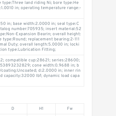
 type:Three land riding Ni; bore type:He
d:1.0010 in; operating temperature range:-
50 in; base width:2.0000 in; seal type:C
atalog number:705935; insert material:52
pe:Non-Expansion Bearin; overall height:
e type:Round; replacement bearing:2-111
mal Duty; overall length:5.0000 in; locki
ion type:Lubrication Fitting;
 2; compatible cup:28621; series:28600;
53893232829; cone width:0.9688 in; b
h/coating:Uncoated; d:2.0000 in; inner rin
oad capacity:32000 lbf; dynamic load capa
D
H1
Fw