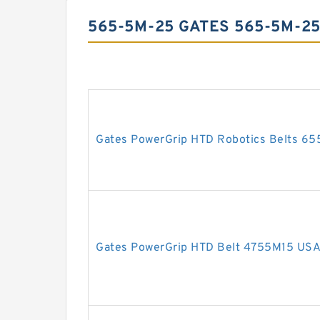
565-5M-25 GATES 565-5M-2
Gates PowerGrip HTD Robotics Belts 6
Gates PowerGrip HTD Belt 4755M15 US