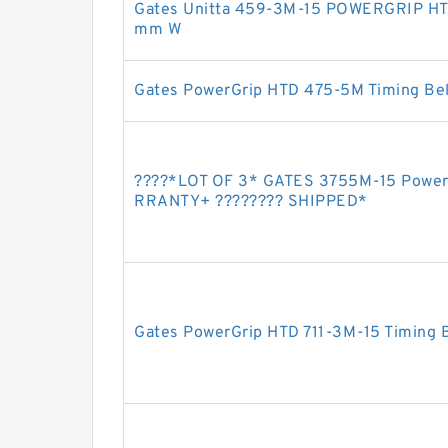
Gates Unitta 459-3M-15 POWERGRIP HT
mm W
Gates PowerGrip HTD 475-5M Timing Bel
????️*LOT OF 3* GATES 3755M-15 Power
RRANTY+ ???????? SHIPPED*
Gates PowerGrip HTD 711-3M-15 Timing 