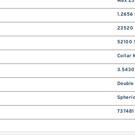
Max 25
1.2656 
23520 
52100 
Collar 
3.5430
Double 
Spheric
737481