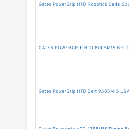
Gates PowerGrip HTD Robotics Belts 6
GATES POWERGRIP HTD 8005M15 BELT
Gates PowerGrip HTD Belt 9505M15 US