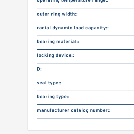
operating temperature range::
outer ring width::
radial dynamic load capacity::
bearing material::
locking device::
D:
seal type::
bearing type::
manufacturer catalog number::