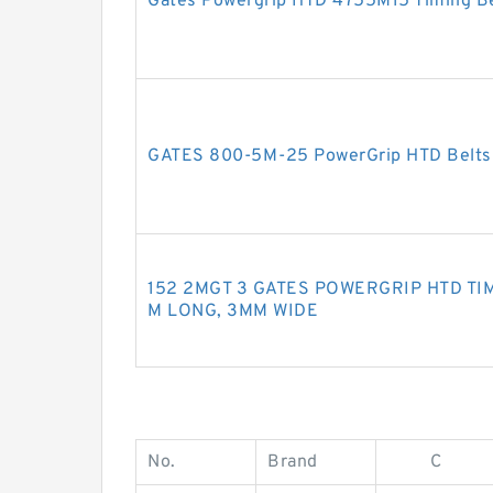
Gates Powergrip HTD 4755M15 Timing Be
GATES 800-5M-25 PowerGrip HTD Belt
152 2MGT 3 GATES POWERGRIP HTD TIM
M LONG, 3MM WIDE
No.
Brand
C