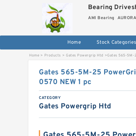
Bearing Drivesh
AMI Bearing
AURORA 
Home
Stock Categorie
Home
>
Products
>
Gates Powergrip Htd
>
Gates 565-5M-2
Gates 565-5M-25 PowerGri
0570 NEW 1 pc
CATEGORY
Gates Powergrip Htd
Gates 565-5M-25 PowerG