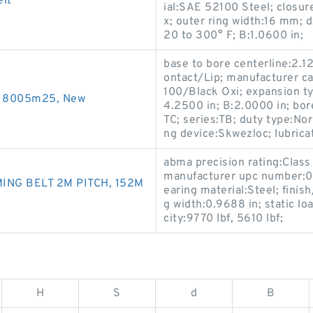
lt
ial:SAE 52100 Steel; closure
x; outer ring width:16 mm; 
20 to 300° F; B:1.0600 in;
base to bore centerline:2.12
ontact/Lip; manufacturer c
100/Black Oxi; expansion ty
s 8005m25, New
4.2500 in; B:2.0000 in; bor
TC; series:TB; duty type:Nor
ng device:Skwezloc; lubricat
abma precision rating:Class
manufacturer upc number:0
ING BELT 2M PITCH, 152M
earing material:Steel; finis
g width:0.9688 in; static l
city:9770 lbf, 5610 lbf;
H
S
d
B