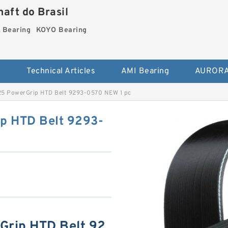
aft do Brasil
Bearing
KOYO Bearing
s
Technical Articles
AMI Bearing
AURORA
5 PowerGrip HTD Belt 9293-0570 NEW 1 pc
p HTD Belt 9293-
rip HTD Belt 92