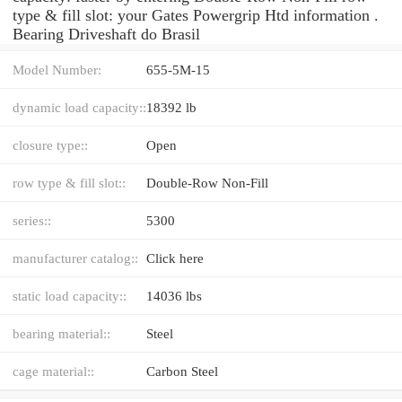
type & fill slot: your Gates Powergrip Htd information .
Bearing Driveshaft do Brasil
Model Number:
655-5M-15
dynamic load capacity::
18392 lb
closure type::
Open
row type & fill slot::
Double-Row Non-Fill
series::
5300
manufacturer catalog::
Click here
static load capacity::
14036 lbs
bearing material::
Steel
cage material::
Carbon Steel