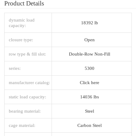
Product Details
dynamic load
18392 lb
capacity:
closure type:
Open
row type & fill slot:
Double-Row Non-Fill
series:
5300
manufacturer catalog:
Click here
static load capacity:
14036 lbs
bearing material:
Steel
cage material:
Carbon Steel