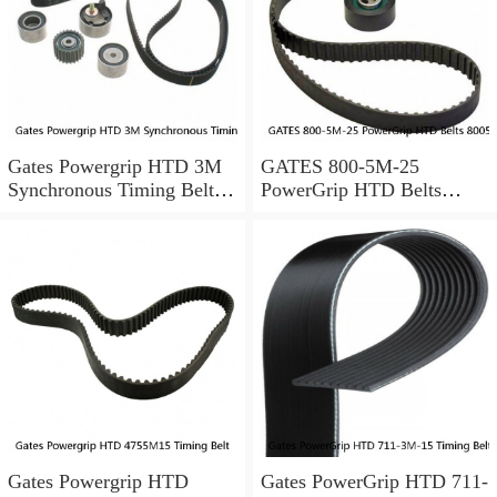
Gates Powergrip HTD 3M
GATES 800-5M-25
Synchronous Timing Belts,
PowerGrip HTD Belts
pn HTD3M95
8005m25, New
Gates Powergrip HTD
Gates PowerGrip HTD 711-