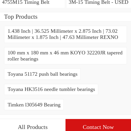
4755M15 Timing Belt
3M-15 Timing Belt - USED
Top Products
1.438 Inch | 36.525 Millimeter x 2.875 Inch | 73.02
Millimeter x 1.875 Inch | 47.63 Millimeter REXNO
100 mm x 180 mm x 46 mm KOYO 32220JR tapered
roller bearings
Toyana 51172 push ball bearings
Toyana HK3516 needle tumbler bearings
Timken l305649 Bearing
All Products
Contact Now