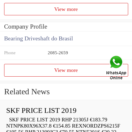
View more
Company Profile
Bearing Driveshaft do Brasil
Phone
2085-2659
View more
Related News
SKF PRICE LIST 2019
SKF PRICE LIST 2019 RHP 21305J €183.79
NTNPK80X96X37.8 €154.85 REXNORDZPS6215F