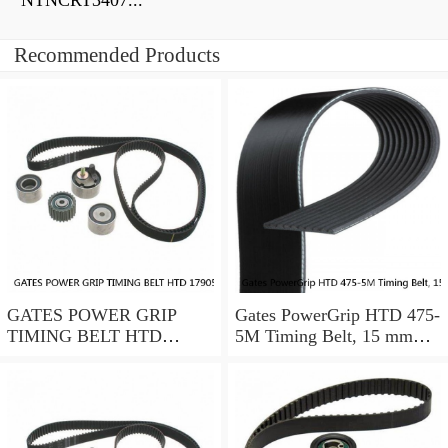
NTNCRT3407...
Recommended Products
GATES POWER GRIP
Gates PowerGrip HTD 475-
TIMING BELT HTD
5M Timing Belt, 15 mm
17905M25
wide, NEW