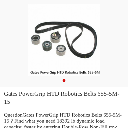
Gates PowerGrip HTD Robotics Belts 655-5M-
15
QuestionGates PowerGrip HTD Robotics Belts 655-5M-
15 ? Find what you need 18392 lb dynamic load
capacity: faster by entering Double-Row Non-Fill row