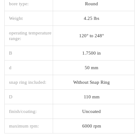
bore type:
Round
Weight
4.25 lbs
operating temperature
120° to 248°
range:
B
1.7500 in
d
50 mm
snap ring included:
Without Snap Ring
D
110 mm
finish/coating:
Uncoated
maximum rpm:
6000 rpm