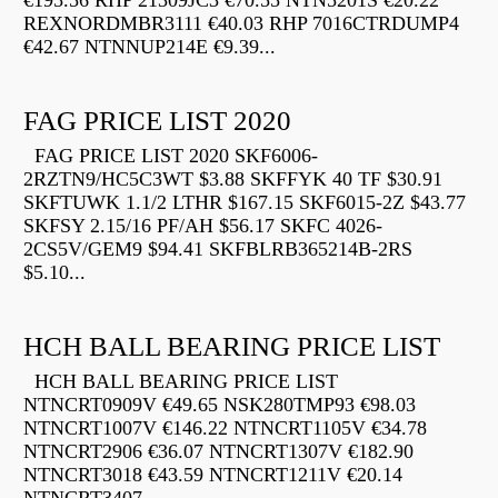
€195.56 RHP 21309JC3 €70.55 NTN5201S €20.22
REXNORDMBR3111 €40.03 RHP 7016CTRDUMP4
€42.67 NTNNUP214E €9.39...
FAG PRICE LIST 2020
FAG PRICE LIST 2020 SKF6006-
2RZTN9/HC5C3WT $3.88 SKFFYK 40 TF $30.91
SKFTUWK 1.1/2 LTHR $167.15 SKF6015-2Z $43.77
SKFSY 2.15/16 PF/AH $56.17 SKFC 4026-
2CS5V/GEM9 $94.41 SKFBLRB365214B-2RS
$5.10...
HCH BALL BEARING PRICE LIST
HCH BALL BEARING PRICE LIST
NTNCRT0909V €49.65 NSK280TMP93 €98.03
NTNCRT1007V €146.22 NTNCRT1105V €34.78
NTNCRT2906 €36.07 NTNCRT1307V €182.90
NTNCRT3018 €43.59 NTNCRT1211V €20.14