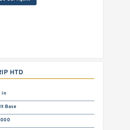
IP HTD
 in
lt Base
5000