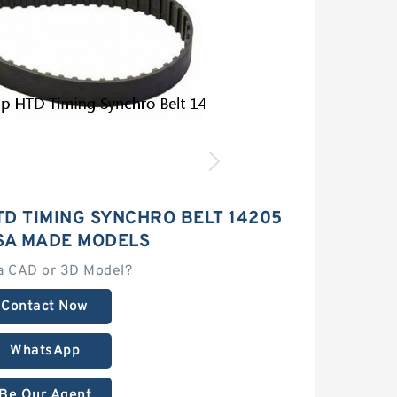
D TIMING SYNCHRO BELT 14205
SA MADE MODELS
a CAD or 3D Model?
Contact Now
WhatsApp
Be Our Agent