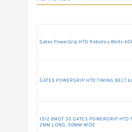
Gates PowerGrip HTD Robotics Belts 6
GATES POWERGRIP HTD TIMING BELT 
1512 8MGT 30 GATES POWERGRIP HTD TI
2MM LONG, 30MM WIDE