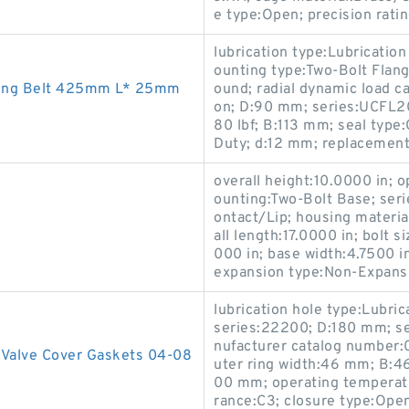
e type:Open; precision rati
lubrication type:Lubrication
ounting type:Two-Bolt Flang
ing Belt 425mm L* 25mm
ound; radial dynamic load ca
on; D:90 mm; series:UCFL20
80 lbf; B:113 mm; seal type:
Duty; d:12 mm; replacemen
overall height:10.0000 in;
ounting:Two-Bolt Base; serie
ontact/Lip; housing materia
all length:17.0000 in; bolt s
000 in; base width:4.7500 i
expansion type:Non-Expansi
lubrication hole type:Lubric
series:22200; D:180 mm; se
nufacturer catalog number:
 Valve Cover Gaskets 04-08
uter ring width:46 mm; B:4
00 mm; operating temperatu
rance:C3; closure type:Open