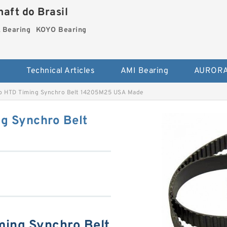
aft do Brasil
Bearing
KOYO Bearing
s
Technical Articles
AMI Bearing
AURORA
p HTD Timing Synchro Belt 14205M25 USA Made
g Synchro Belt
ming Synchro Belt