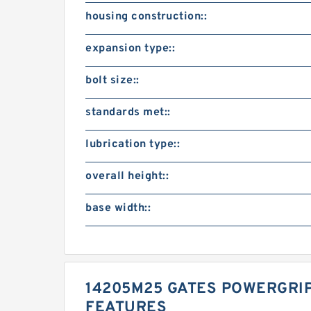
housing construction::
expansion type::
bolt size::
standards met::
lubrication type::
overall height::
base width::
14205M25 GATES POWERGRIP
FEATURES