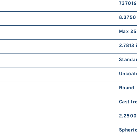
737016
8.3750
Max 25
2.7813 
Standa
Uncoat
Round
Cast Ir
2.2500
Spheric