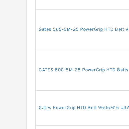
Gates 565-5M-25 PowerGrip HTD Belt 
GATES 800-5M-25 PowerGrip HTD Belt
Gates PowerGrip HTD Belt 9505M15 US