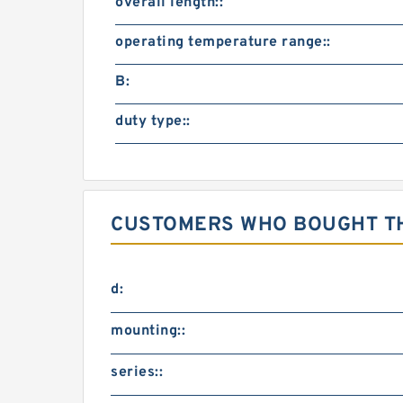
overall length::
operating temperature range::
B:
duty type::
CUSTOMERS WHO BOUGHT TH
d:
mounting::
series::