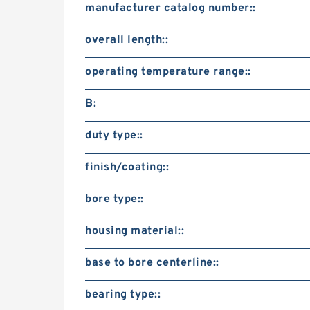
manufacturer catalog number::
overall length::
operating temperature range::
B:
duty type::
finish/coating::
bore type::
housing material::
base to bore centerline::
bearing type::