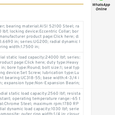
er; bearing material:AISI 52100 Steel; ra
0 lbf; locking device:Eccentric Collar; bor
manufacturer product page:Click here; d:
0.6690 in; series:UG200; radial dynamic l
ring width:1.7500 in;
ial static load capacity:24000 lbf; series:
oduct page:Click here; duty type:Heavy
in; bore type:Round; bolt size:1; seal typ
ing device:Set Screw; lubrication type:Lu
ent bearing:UC318-55; base width:4-3/4 i
on; expansion type:Non-Expansion Bearin;
dial static load capacity:2560 lbf; resista
stant; operating temperature range:-65 t
ial:Chrome Steel; maximum rpm:1780 RP
dial dynamic load capacity:1030 lbf; serie
omposite; outer ring width:1/4 in; closur