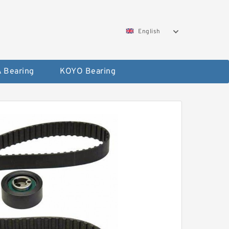
English
 Bearing
KOYO Bearing