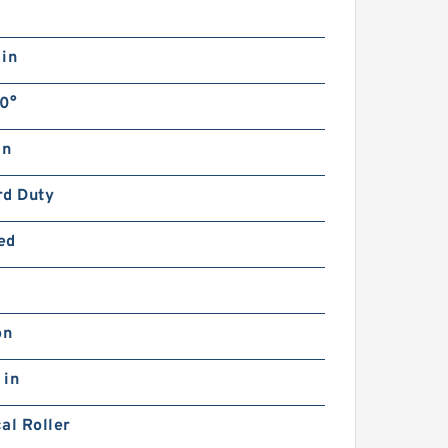
 in
0°
in
rd Duty
ed
on
 in
al Roller