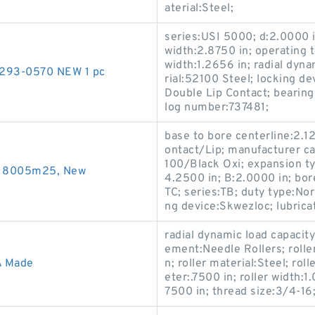
aterial:Steel;
series:USI 5000; d:2.0000 in
width:2.8750 in; operating 
width:1.2656 in; radial dyn
9293-0570 NEW 1 pc
rial:52100 Steel; locking de
Double Lip Contact; bearing
log number:737481;
base to bore centerline:2.12
ontact/Lip; manufacturer c
100/Black Oxi; expansion ty
s 8005m25, New
4.2500 in; B:2.0000 in; bor
TC; series:TB; duty type:Nor
ng device:Skwezloc; lubricat
radial dynamic load capacity
ement:Needle Rollers; rolle
A Made
n; roller material:Steel; rol
eter:.7500 in; roller width:1
7500 in; thread size:3/4-16