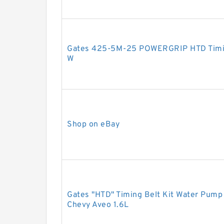
Gates 425-5M-25 POWERGRIP HTD Tim
W
Shop on eBay
Gates "HTD" Timing Belt Kit Water Pump
Chevy Aveo 1.6L