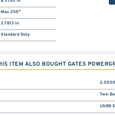
8.3750 in
Max 250°
2.7813 in
Standard Duty
IS ITEM ALSO BOUGHT GATES POWERGR
2.0000
Two-Bo
USRB 