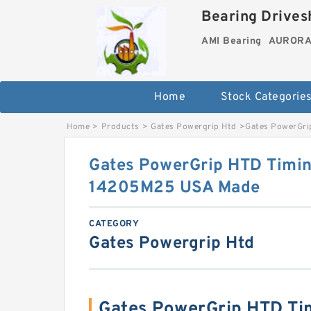
Bearing Drivesh
AMI Bearing
AURORA 
Home
Stock Categorie
Home
>
Products
>
Gates Powergrip Htd
>
Gates PowerGri
Gates PowerGrip HTD Timin
14205M25 USA Made
CATEGORY
Gates Powergrip Htd
Gates PowerGrip HTD Ti