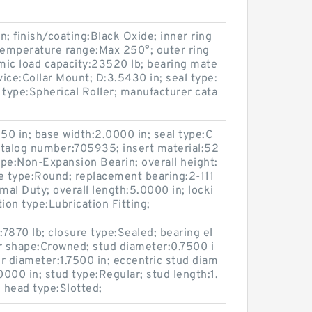
; finish/coating:Black Oxide; inner ring
temperature range:Max 250°; outer ring
amic load capacity:23520 lb; bearing mate
vice:Collar Mount; D:3.5430 in; seal type:
 type:Spherical Roller; manufacturer cata
50 in; base width:2.0000 in; seal type:C
atalog number:705935; insert material:52
pe:Non-Expansion Bearin; overall height:
e type:Round; replacement bearing:2-111
mal Duty; overall length:5.0000 in; locki
ion type:Lubrication Fitting;
:7870 lb; closure type:Sealed; bearing el
r shape:Crowned; stud diameter:0.7500 i
ler diameter:1.7500 in; eccentric stud diam
.0000 in; stud type:Regular; stud length:1.
; head type:Slotted;