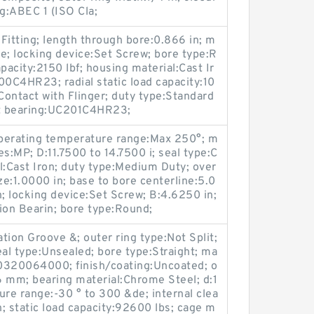
ng:ABEC 1 (ISO Cla;
 Fitting; length through bore:0.866 in; m
e; locking device:Set Screw; bore type:R
pacity:2150 lbf; housing material:Cast Ir
0C4HR23; radial static load capacity:10
Contact with Flinger; duty type:Standard
t bearing:UC201C4HR23;
 operating temperature range:Max 250°; m
s:MP; D:11.7500 to 14.7500 i; seal type:C
l:Cast Iron; duty type:Medium Duty; over
ize:1.0000 in; base to bore centerline:5.0
n; locking device:Set Screw; B:4.6250 in;
on Bearin; bore type:Round;
ation Groove &; outer ring type:Not Split;
al type:Unsealed; bore type:Straight; ma
0320064000; finish/coating:Uncoated; o
6 mm; bearing material:Chrome Steel; d:1
re range:-30 ° to 300 &de; internal clea
; static load capacity:92600 lbs; cage m