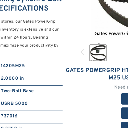
ECIFICATIONS
 stores, our Gates PowerGrip
nventory is extensive and our
 within 24 hours. Bearing
d maximize your productivity by
14205M25
GATES POWERGRIP HT
M25 U
2.0000 in
Need 
Two-Bolt Base
USRB 5000
737016