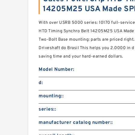
14205M25 USA Made SP
With over USRB 5000 series: 10170 full-service
HTD Timing Synchro Belt 14205M25 USA Made i
Two-Bolt Base mounting: parts are priced right.
Driveshaft do Brasil This helps you 2.0000 in 
saving time and your hard-earned dollars.
Model Number:
d:
mounting::
series::
manufacturer catalog number::