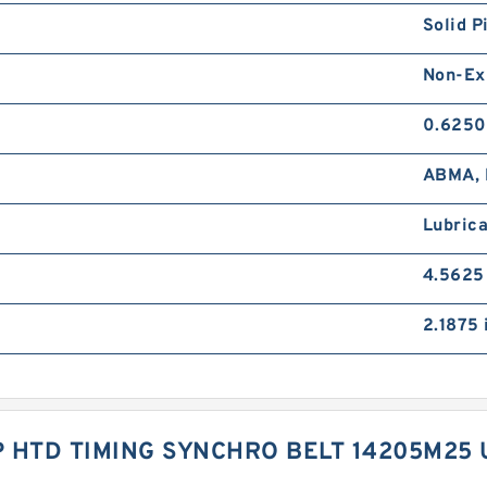
Solid P
Non-Ex
0.6250
ABMA, 
Lubrica
4.5625
2.1875 
 HTD TIMING SYNCHRO BELT 14205M25