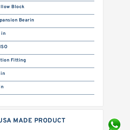
illow Block
pansion Bearin
 in
ISO
tion Fitting
 in
in
 USA MADE PRODUCT