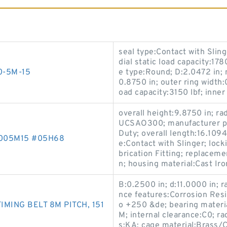
seal type:Contact with Sling
dial static load capacity:178
00-5M-15
e type:Round; D:2.0472 in; 
0.8750 in; outer ring width:
oad capacity:3150 lbf; inner 
overall height:9.8750 in; rad
UCSAO300; manufacturer pr
Duty; overall length:16.1094 
6005M15 #05H68
e:Contact with Slinger; lock
brication Fitting; replacem
n; housing material:Cast Ir
B:0.2500 in; d:11.0000 in; ra
nce features:Corrosion Resi
MING BELT 8M PITCH, 151
o +250 &de; bearing mater
M; internal clearance:C0; ra
s:KA; cage material:Brass/C