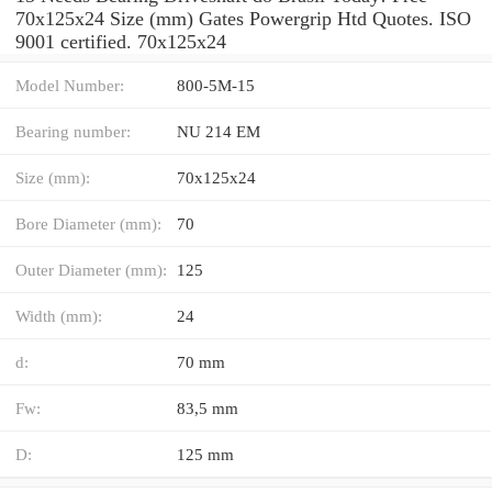
70x125x24 Size (mm) Gates Powergrip Htd Quotes. ISO
9001 certified. 70x125x24
Model Number:
800-5M-15
Bearing number:
NU 214 EM
Size (mm):
70x125x24
Bore Diameter (mm):
70
Outer Diameter (mm):
125
Width (mm):
24
d:
70 mm
Fw:
83,5 mm
D:
125 mm