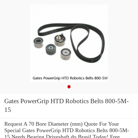
Gates PowerGrip HTD Robotics Belts 800-5M-
15
Request A 70 Bore Diameter (mm) Quote For Your
Special Gates PowerGrip HTD Robotics Belts 800-5M-
15 Needs Bearing Driveshaft do Brasil Today! Free