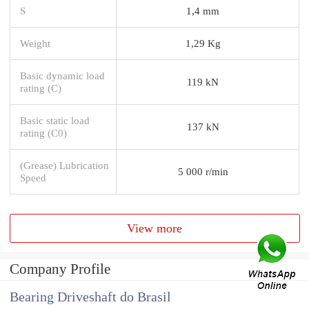
S
1,4 mm
Weight
1,29 Kg
Basic dynamic load
119 kN
rating (C)
Basic static load
137 kN
rating (C0)
(Grease) Lubrication
5 000 r/min
Speed
View more
Company Profile
Bearing Driveshaft do Brasil