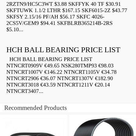
2RZTN9/HC5C3WT $3.88 SKFFYK 40 TF $30.91
SKFTUWK 1.1/2 LTHR $167.15 SKF6015-2Z $43.77
SKFSY 2.15/16 PF/AH $56.17 SKFC 4026-
2CS5V/GEM9 $94.41 SKFBLRB365214B-2RS
$5.10...
HCH BALL BEARING PRICE LIST
HCH BALL BEARING PRICE LIST
NTNCRT0909V €49.65 NSK280TMP93 €98.03
NTNCRT1007V €146.22 NTNCRT1105V €34.78
NTNCRT2906 €36.07 NTNCRT1307V €182.90
NTNCRT3018 €43.59 NTNCRT1211V €20.14
NTNCRT3407...
Recommended Products