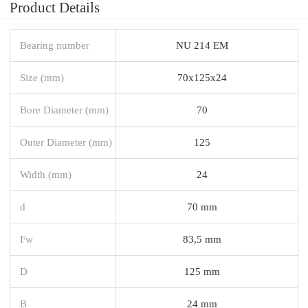
Product Details
Bearing number
NU 214 EM
Size (mm)
70x125x24
Bore Diameter (mm)
70
Outer Diameter (mm)
125
Width (mm)
24
d
70 mm
Fw
83,5 mm
D
125 mm
B
24 mm