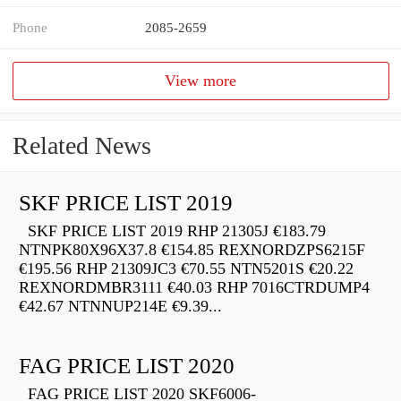
Phone
2085-2659
View more
Related News
SKF PRICE LIST 2019
SKF PRICE LIST 2019 RHP 21305J €183.79
NTNPK80X96X37.8 €154.85 REXNORDZPS6215F
€195.56 RHP 21309JC3 €70.55 NTN5201S €20.22
REXNORDMBR3111 €40.03 RHP 7016CTRDUMP4
€42.67 NTNNUP214E €9.39...
FAG PRICE LIST 2020
FAG PRICE LIST 2020 SKF6006-