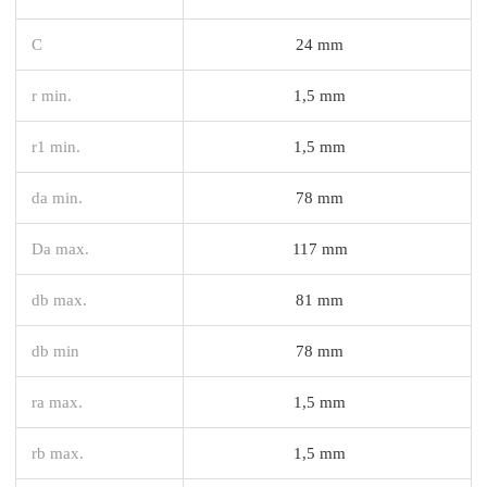
C
24 mm
r min.
1,5 mm
r1 min.
1,5 mm
da min.
78 mm
Da max.
117 mm
db max.
81 mm
db min
78 mm
ra max.
1,5 mm
rb max.
1,5 mm