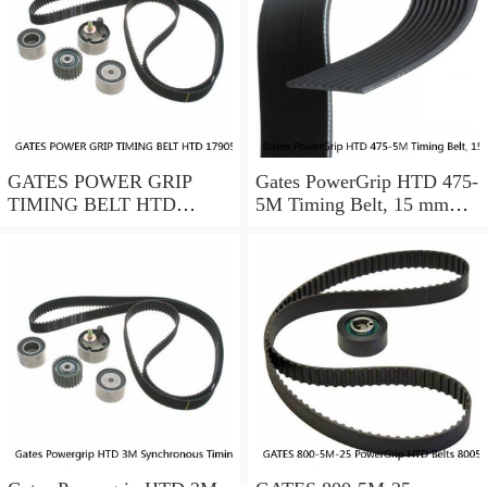
GATES POWER GRIP
Gates PowerGrip HTD 475-
TIMING BELT HTD
5M Timing Belt, 15 mm
17905M25
wide, NEW