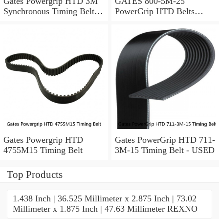
Gates Powergrip HTD 3M
GATES 800-5M-25
Synchronous Timing Belts,
PowerGrip HTD Belts
pn HTD3M95
8005m25, New
Gates Powergrip HTD
Gates PowerGrip HTD 711-
4755M15 Timing Belt
3M-15 Timing Belt - USED
Top Products
1.438 Inch | 36.525 Millimeter x 2.875 Inch | 73.02
Millimeter x 1.875 Inch | 47.63 Millimeter REXNO