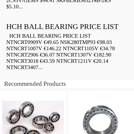
2CS5V/GEM9 $94.41 SKFBLRB365214B-2RS
$5.10...
HCH BALL BEARING PRICE LIST
HCH BALL BEARING PRICE LIST
NTNCRT0909V €49.65 NSK280TMP93 €98.03
NTNCRT1007V €146.22 NTNCRT1105V €34.78
NTNCRT2906 €36.07 NTNCRT1307V €182.90
NTNCRT3018 €43.59 NTNCRT1211V €20.14
NTNCRT3407...
Recommended Products