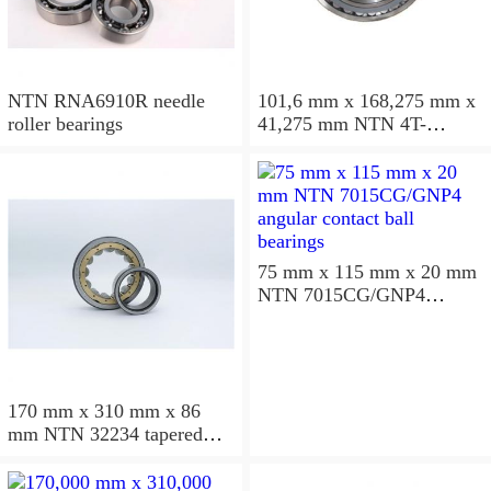
NTN RNA6910R needle
101,6 mm x 168,275 mm x
roller bearings
41,275 mm NTN 4T-
687/672D+A tapered roller
bearings
75 mm x 115 mm x 20 mm
NTN 7015CG/GNP4
angular contact ball
bearings
170 mm x 310 mm x 86
mm NTN 32234 tapered
roller bearings