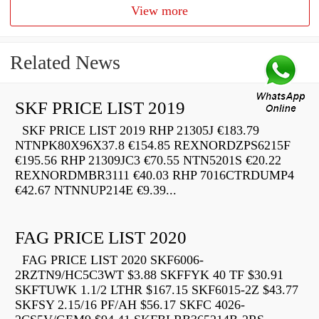
View more
Related News
SKF PRICE LIST 2019
SKF PRICE LIST 2019 RHP 21305J €183.79
NTNPK80X96X37.8 €154.85 REXNORDZPS6215F
€195.56 RHP 21309JC3 €70.55 NTN5201S €20.22
REXNORDMBR3111 €40.03 RHP 7016CTRDUMP4
€42.67 NTNNUP214E €9.39...
FAG PRICE LIST 2020
FAG PRICE LIST 2020 SKF6006-
2RZTN9/HC5C3WT $3.88 SKFFYK 40 TF $30.91
SKFTUWK 1.1/2 LTHR $167.15 SKF6015-2Z $43.77
SKFSY 2.15/16 PF/AH $56.17 SKFC 4026-