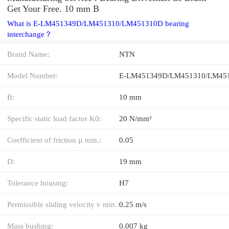
Get Your Free. 10 mm B
What is E-LM451349D/LM451310/LM451310D bearing
interchange？
Brand Name:
NTN
Model Number:
E-LM451349D/LM451310/LM45
B:
10 mm
Specific static load factor K0:
20 N/mm²
Coefficient of friction µ min.:
0.05
D:
19 mm
Tolerance housing:
H7
Permissible sliding velocity v min.:
0.25 m/s
Mass bushing:
0.007 kg