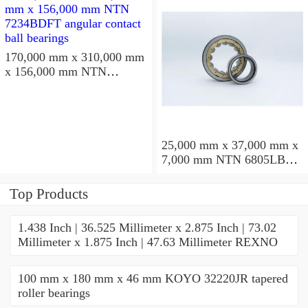
170,000 mm x 310,000 mm
x 156,000 mm NTN
7234BDFT angular contact
ball bearings
25,000 mm x 37,000 mm x
7,000 mm NTN 6805LBLU
deep groove ball bearings
Top Products
1.438 Inch | 36.525 Millimeter x 2.875 Inch | 73.02
Millimeter x 1.875 Inch | 47.63 Millimeter REXNO
100 mm x 180 mm x 46 mm KOYO 32220JR tapered
roller bearings