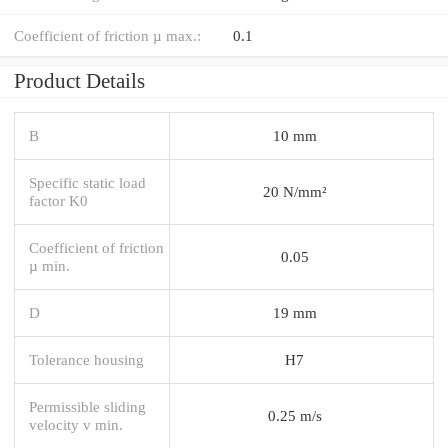
Coefficient of friction µ max.:
0.1
Product Details
B
10 mm
Specific static load
20 N/mm²
factor K0
Coefficient of friction
0.05
µ min.
D
19 mm
Tolerance housing
H7
Permissible sliding
0.25 m/s
velocity v min.