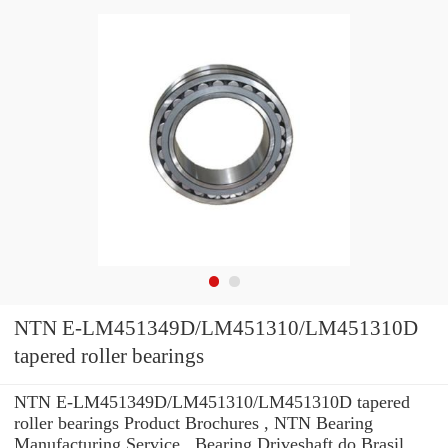
NTN E-LM451349D/LM451310/LM451310D
tapered roller bearings
NTN E-LM451349D/LM451310/LM451310D tapered
roller bearings Product Brochures , NTN Bearing
Manufacturing Service . Bearing Driveshaft do Brasil