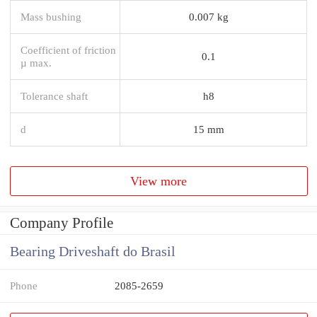
Mass bushing
0.007 kg
Coefficient of friction
0.1
µ max.
Tolerance shaft
h8
d
15 mm
View more
Company Profile
Bearing Driveshaft do Brasil
Phone
2085-2659