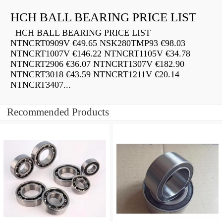
HCH BALL BEARING PRICE LIST
HCH BALL BEARING PRICE LIST
NTNCRT0909V €49.65 NSK280TMP93 €98.03
NTNCRT1007V €146.22 NTNCRT1105V €34.78
NTNCRT2906 €36.07 NTNCRT1307V €182.90
NTNCRT3018 €43.59 NTNCRT1211V €20.14
NTNCRT3407...
Recommended Products