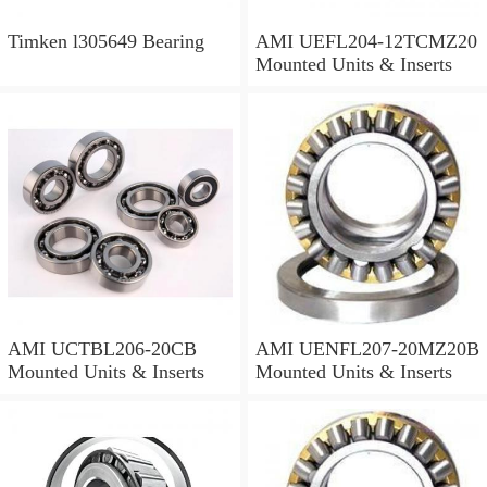
Timken l305649 Bearing
AMI UEFL204-12TCMZ20
Mounted Units & Inserts
AMI UCTBL206-20CB
AMI UENFL207-20MZ20B
Mounted Units & Inserts
Mounted Units & Inserts