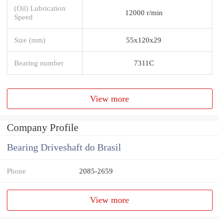
(Oil) Lubrication
12000 r/min
Speed
Size (mm)
55x120x29
Bearing number
7311C
View more
Company Profile
Bearing Driveshaft do Brasil
Phone
2085-2659
View more