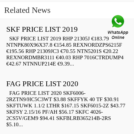
Related News
SKF PRICE LIST 2019
SKF PRICE LIST 2019 RHP 21305J €183.79
NTNPK80X96X37.8 €154.85 REXNORDZPS6215F
€195.56 RHP 21309JC3 €70.55 NTN5201S €20.22
REXNORDMBR3111 €40.03 RHP 7016CTRDUMP4
€42.67 NTNNUP214E €9.39...
FAG PRICE LIST 2020
FAG PRICE LIST 2020 SKF6006-
2RZTN9/HC5C3WT $3.88 SKFFYK 40 TF $30.91
SKFTUWK 1.1/2 LTHR $167.15 SKF6015-2Z $43.77
SKFSY 2.15/16 PF/AH $56.17 SKFC 4026-
2CS5V/GEM9 $94.41 SKFBLRB365214B-2RS
$5.10...