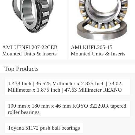
AMI UENFL207-22CEB
AMI KHFL205-15
Mounted Units & Inserts
Mounted Units & Inserts
Top Products
1.438 Inch | 36.525 Millimeter x 2.875 Inch | 73.02
Millimeter x 1.875 Inch | 47.63 Millimeter REXNO
100 mm x 180 mm x 46 mm KOYO 32220JR tapered
roller bearings
Toyana 51172 push ball bearings