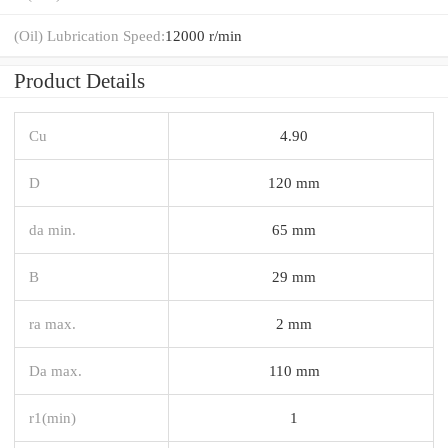
(Oil) Lubrication Speed:
12000 r/min
Product Details
Cu
4.90
D
120 mm
da min.
65 mm
B
29 mm
ra max.
2 mm
Da max.
110 mm
r1(min)
1