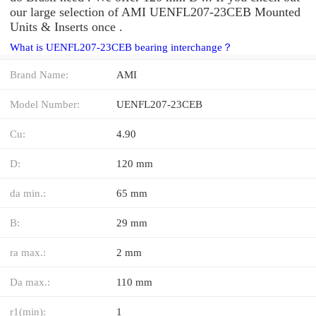
our large selection of AMI UENFL207-23CEB Mounted
Units & Inserts once .
What is UENFL207-23CEB bearing interchange？
Brand Name:
AMI
Model Number:
UENFL207-23CEB
Cu:
4.90
D:
120 mm
da min.:
65 mm
B:
29 mm
ra max.:
2 mm
Da max.:
110 mm
r1(min):
1