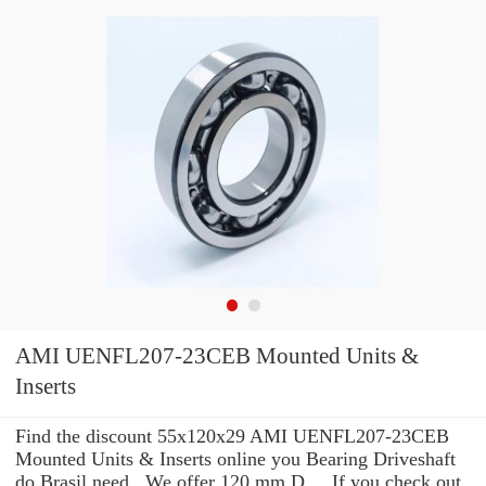
AMI UENFL207-23CEB Mounted Units &
Inserts
Find the discount 55x120x29 AMI UENFL207-23CEB
Mounted Units & Inserts online you Bearing Driveshaft
do Brasil need . We offer 120 mm D ... If you check out