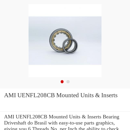
AMI UENFL208CB Mounted Units & Inserts
AMI UENFL208CB Mounted Units & Inserts Bearing
Driveshaft do Brasil with easy-to-use parts graphics,
giving you 6 Threads No. per Inch the ability to check