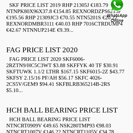
SKF PRICE LIST 2019 RHP 21305J €183.79
NTNPK80X96X37.8 €154.85 REXNORDZPS6215F
€195.56 RHP 21309JC3 €70.55 NTN5201S €20.22
REXNORDMBR3111 €40.03 RHP 7016CTRDUMP4
€42.67 NTNNUP214E €9.39...
FAG PRICE LIST 2020
FAG PRICE LIST 2020 SKF6006-
2RZTN9/HC5C3WT $3.88 SKFFYK 40 TF $30.91
SKFTUWK 1.1/2 LTHR $167.15 SKF6015-2Z $43.77
SKFSY 2.15/16 PF/AH $56.17 SKFC 4026-
2CS5V/GEM9 $94.41 SKFBLRB365214B-2RS
$5.10...
HCH BALL BEARING PRICE LIST
HCH BALL BEARING PRICE LIST
NTNCRT0909V €49.65 NSK280TMP93 €98.03
NTNCRT1007V €146.22 NTNCRT1105V €34.78