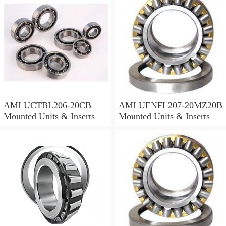
AMI UCTBL206-20CB
AMI UENFL207-20MZ20B
Mounted Units & Inserts
Mounted Units & Inserts