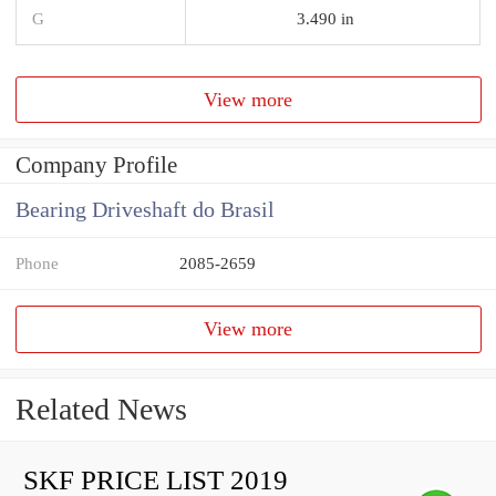
G
3.490 in
View more
Company Profile
Bearing Driveshaft do Brasil
Phone
2085-2659
View more
Related News
SKF PRICE LIST 2019