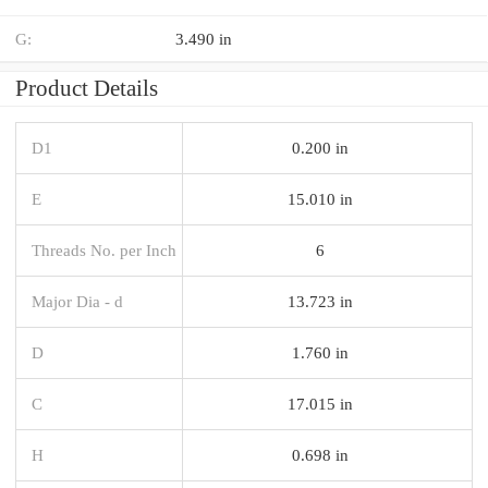
G:
3.490 in
Product Details
D1
0.200 in
E
15.010 in
Threads No. per Inch
6
Major Dia - d
13.723 in
D
1.760 in
C
17.015 in
H
0.698 in