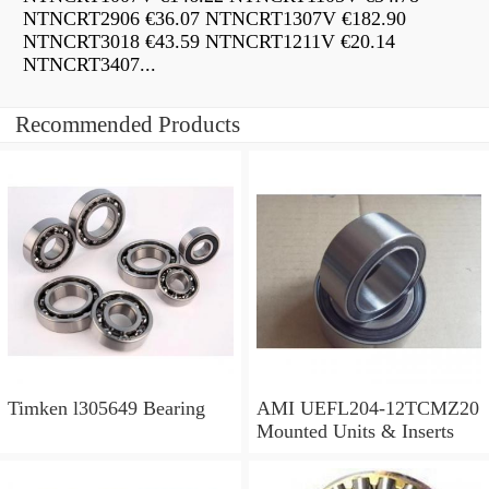
NTNCRT2906 €36.07 NTNCRT1307V €182.90
NTNCRT3018 €43.59 NTNCRT1211V €20.14
NTNCRT3407...
Recommended Products
Timken l305649 Bearing
AMI UEFL204-12TCMZ20
Mounted Units & Inserts