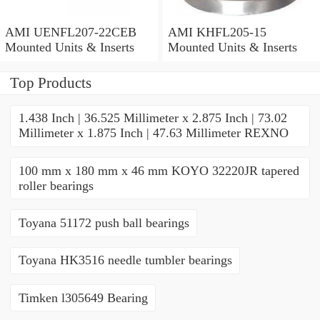
AMI UENFL207-22CEB
AMI KHFL205-15
Mounted Units & Inserts
Mounted Units & Inserts
Top Products
1.438 Inch | 36.525 Millimeter x 2.875 Inch | 73.02
Millimeter x 1.875 Inch | 47.63 Millimeter REXNO
100 mm x 180 mm x 46 mm KOYO 32220JR tapered
roller bearings
Toyana 51172 push ball bearings
Toyana HK3516 needle tumbler bearings
Timken l305649 Bearing