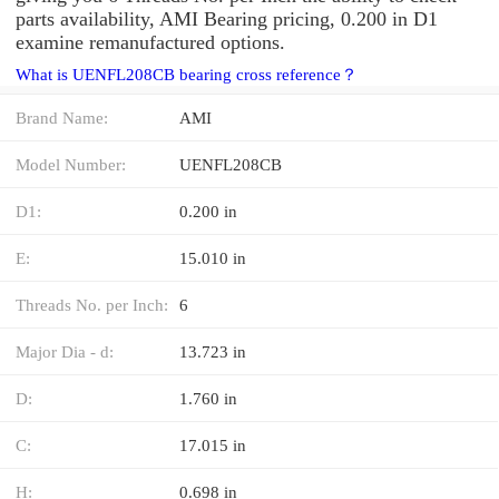
parts availability, AMI Bearing pricing, 0.200 in D1
examine remanufactured options.
What is UENFL208CB bearing cross reference？
Brand Name:
AMI
Model Number:
UENFL208CB
D1:
0.200 in
E:
15.010 in
Threads No. per Inch:
6
Major Dia - d:
13.723 in
D:
1.760 in
C:
17.015 in
H:
0.698 in