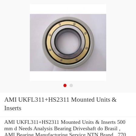
AMI UKFL311+HS2311 Mounted Units &
Inserts
AMI UKFL311+HS2311 Mounted Units & Inserts 500
mm d Needs Analysis Bearing Driveshaft do Brasil ,
AMI Bearing Manufacturing Service NTN Brand . 770