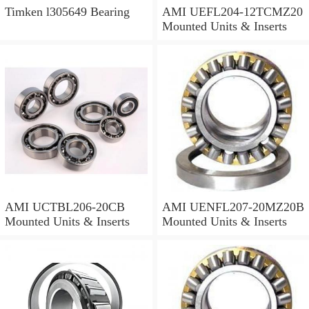
Timken l305649 Bearing
AMI UEFL204-12TCMZ20
Mounted Units & Inserts
AMI UCTBL206-20CB
AMI UENFL207-20MZ20B
Mounted Units & Inserts
Mounted Units & Inserts