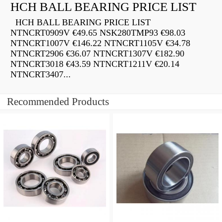
HCH BALL BEARING PRICE LIST
HCH BALL BEARING PRICE LIST
NTNCRT0909V €49.65 NSK280TMP93 €98.03
NTNCRT1007V €146.22 NTNCRT1105V €34.78
NTNCRT2906 €36.07 NTNCRT1307V €182.90
NTNCRT3018 €43.59 NTNCRT1211V €20.14
NTNCRT3407...
Recommended Products