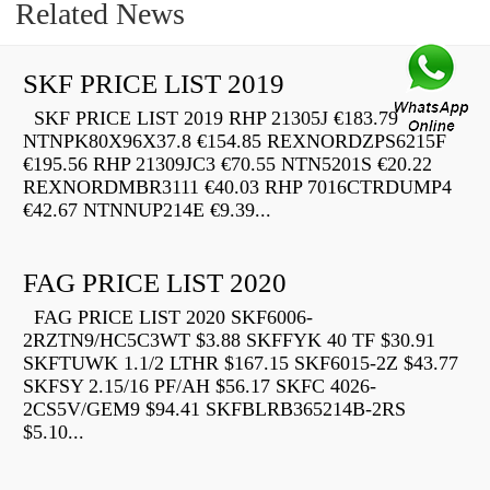
Related News
SKF PRICE LIST 2019
SKF PRICE LIST 2019 RHP 21305J €183.79
NTNPK80X96X37.8 €154.85 REXNORDZPS6215F
€195.56 RHP 21309JC3 €70.55 NTN5201S €20.22
REXNORDMBR3111 €40.03 RHP 7016CTRDUMP4
€42.67 NTNNUP214E €9.39...
FAG PRICE LIST 2020
FAG PRICE LIST 2020 SKF6006-
2RZTN9/HC5C3WT $3.88 SKFFYK 40 TF $30.91
SKFTUWK 1.1/2 LTHR $167.15 SKF6015-2Z $43.77
SKFSY 2.15/16 PF/AH $56.17 SKFC 4026-
2CS5V/GEM9 $94.41 SKFBLRB365214B-2RS
$5.10...