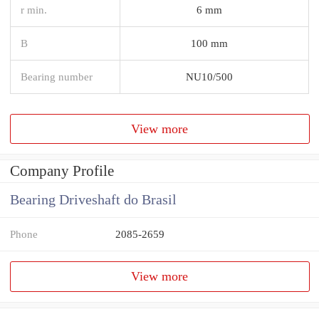
r min.
6 mm
B
100 mm
Bearing number
NU10/500
View more
Company Profile
Bearing Driveshaft do Brasil
Phone
2085-2659
View more