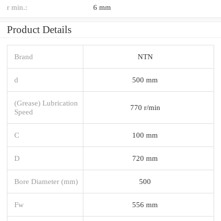
r min.:
6 mm
Product Details
Brand
NTN
d
500 mm
(Grease) Lubrication
770 r/min
Speed
C
100 mm
D
720 mm
Bore Diameter (mm)
500
Fw
556 mm