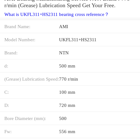
r/min (Grease) Lubrication Speed Get Your Free.
What is UKFL311+HS2311 bearing cross reference？
Brand Name:
AMI
Model Number:
UKFL311+HS2311
Brand:
NTN
d:
500 mm
(Grease) Lubrication Speed:
770 r/min
C:
100 mm
D:
720 mm
Bore Diameter (mm):
500
Fw:
556 mm