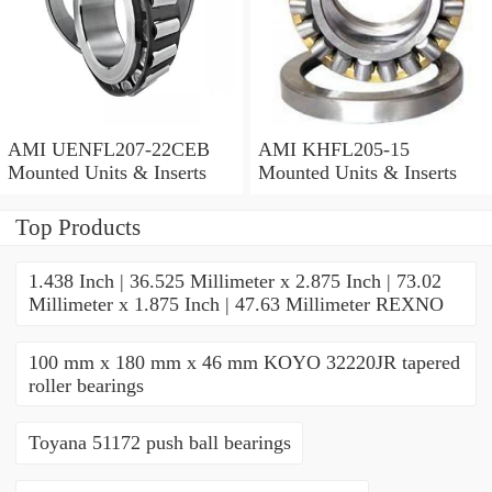
AMI UENFL207-22CEB
AMI KHFL205-15
Mounted Units & Inserts
Mounted Units & Inserts
Top Products
1.438 Inch | 36.525 Millimeter x 2.875 Inch | 73.02
Millimeter x 1.875 Inch | 47.63 Millimeter REXNO
100 mm x 180 mm x 46 mm KOYO 32220JR tapered
roller bearings
Toyana 51172 push ball bearings